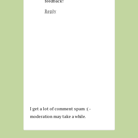
feedback!
Reply
I get a lot of comment spam :( -
moderation may take a while.