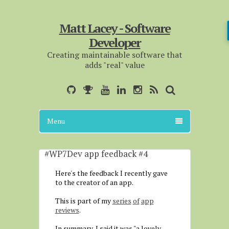
Matt Lacey - Software
Developer
Creating maintainable software that
adds "real" value
Menu
#WP7Dev app feedback #4
Here's the feedback I recently gave
to the creator of an app.
This is part of my
series
of
app
reviews
.
In summary, I said it was "a lovely