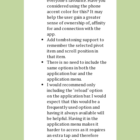
everyone's favourite. Have you
considered using the phone
accent color for this? It may
help the user gain a greater
sense of ownership of, affinity
for and connection with the
app.
Add tombstoning support to
remember the selected pivot
item and scroll position in
that item.
There is no need to include the
same options in both the
application bar and the
application menu.
I would recommend only
including the "reload" option
on the application bar. I would
expect that this would be a
frequently used option and
having it always available will
be helpful. Having it in the
application menu makes it
harder to access as it requires
an extra tap and therefore