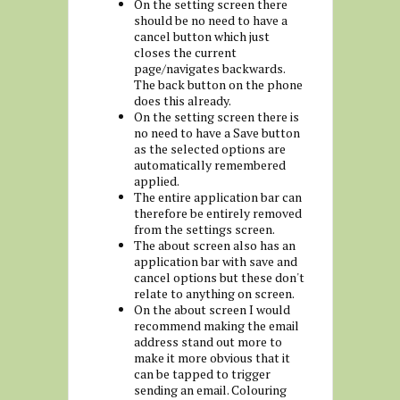
On the setting screen there
should be no need to have a
cancel button which just
closes the current
page/navigates backwards.
The back button on the phone
does this already.
On the setting screen there is
no need to have a Save button
as the selected options are
automatically remembered
applied.
The entire application bar can
therefore be entirely removed
from the settings screen.
The about screen also has an
application bar with save and
cancel options but these don't
relate to anything on screen.
On the about screen I would
recommend making the email
address stand out more to
make it more obvious that it
can be tapped to trigger
sending an email. Colouring