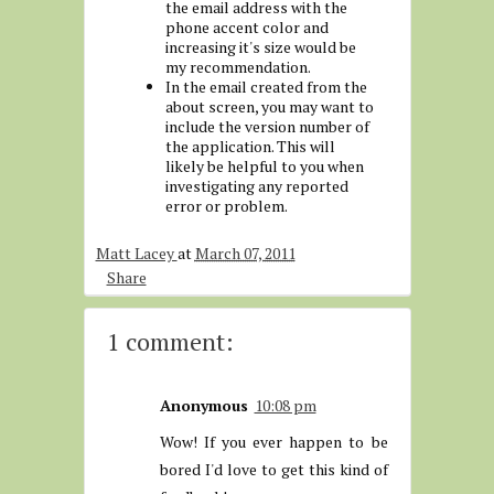
the email address with the
phone accent color and
increasing it's size would be
my recommendation.
In the email created from the
about screen, you may want to
include the version number of
the application. This will
likely be helpful to you when
investigating any reported
error or problem.
Matt Lacey
at
March 07, 2011
Share
1 comment:
Anonymous
10:08 pm
Wow! If you ever happen to be
bored I'd love to get this kind of