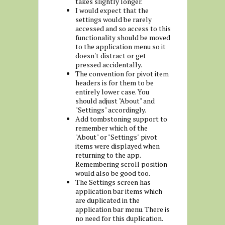
takes slightly longer.
I would expect that the
settings would be rarely
accessed and so access to this
functionality should be moved
to the application menu so it
doesn't distract or get
pressed accidentally.
The convention for pivot item
headers is for them to be
entirely lower case. You
should adjust "About" and
"Settings" accordingly.
Add tombstoning support to
remember which of the
"About" or "Settings" pivot
items were displayed when
returning to the app.
Remembering scroll position
would also be good too.
The Settings screen has
application bar items which
are duplicated in the
application bar menu. There is
no need for this duplication.