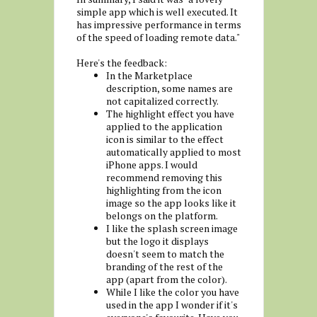
simple app which is well executed. It
has impressive performance in terms
of the speed of loading remote data."
Here's the feedback:
In the Marketplace
description, some names are
not capitalized correctly.
The highlight effect you have
applied to the application
icon is similar to the effect
automatically applied to most
iPhone apps. I would
recommend removing this
highlighting from the icon
image so the app looks like it
belongs on the platform.
I like the splash screen image
but the logo it displays
doesn't seem to match the
branding of the rest of the
app (apart from the color).
While I like the color you have
used in the app I wonder if it's