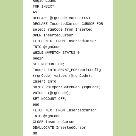
RegionCodes
FOR INSERT
AS
DECLARE @rgnCode varChar(5)
DECLARE InsertedCursor CURSOR FOR
select rgnCode from Inserted
OPEN InsertedCursor
FETCH NEXT FROM InsertedCursor
INTO @rgnCode
WHILE @@FETCH_STATUS=0
begin
SET NOCOUNT ON;
Insert InTo S0787_POExportConfig
(rgnCode) values (@rgnCode);
Insert InTo
S0787_POExportBatchGen (rgnCode)
values (@rgnCode);
SET NOCOUNT OFF;
end
FETCH NEXT FROM InsertedCursor
INTO @rgnCode
CLOSE InsertedCursor
DEALLOCATE InsertedCursor
GO