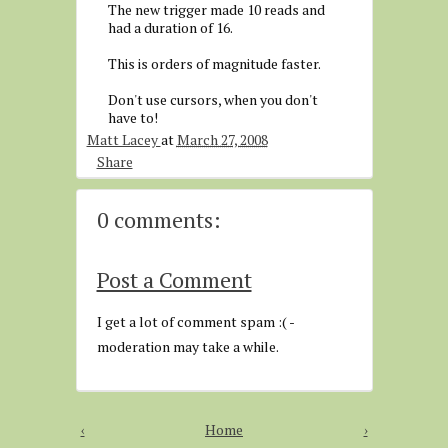
The new trigger made 10 reads and
had a duration of 16.
This is orders of magnitude faster.
Don't use cursors, when you don't
have to!
Matt Lacey
at
March 27, 2008
Share
0 comments:
Post a Comment
I get a lot of comment spam :( -
moderation may take a while.
‹
Home
›