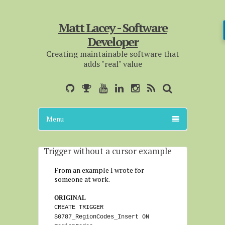
Matt Lacey - Software
Developer
Creating maintainable software that
adds "real" value
Menu
Trigger without a cursor example
From an example I wrote for
someone at work.
ORIGINAL
CREATE TRIGGER
S0787_RegionCodes_Insert ON