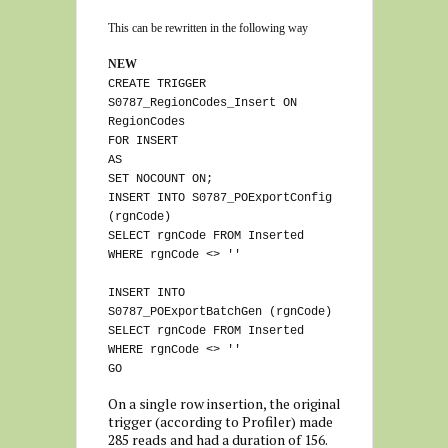
This can be rewritten in the following way
NEW
CREATE TRIGGER
S0787_RegionCodes_Insert ON
RegionCodes
FOR INSERT
AS
SET NOCOUNT ON;
INSERT INTO S0787_POExportConfig
(rgnCode)
SELECT rgnCode FROM Inserted
WHERE rgnCode <> ''
INSERT INTO
S0787_POExportBatchGen (rgnCode)
SELECT rgnCode FROM Inserted
WHERE rgnCode <> ''
GO
On a single row insertion, the original
trigger (according to Profiler) made
285 reads and had a duration of 156.