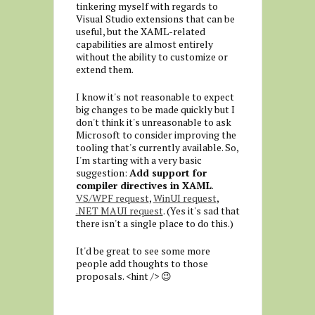
tinkering myself with regards to
Visual Studio extensions that can be
useful, but the XAML-related
capabilities are almost entirely
without the ability to customize or
extend them.
I know it's not reasonable to expect
big changes to be made quickly but I
don't think it's unreasonable to ask
Microsoft to consider improving the
tooling that's currently available. So,
I'm starting with a very basic
suggestion:
Add support for
compiler directives in XAML
.
VS/WPF request
,
WinUI request
,
.NET MAUI request
. (Yes it's sad that
there isn't a single place to do this.)
It'd be great to see some more
people add thoughts to those
proposals. <hint /> 😉