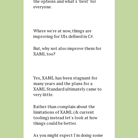
the options and what's "best" for
everyone.
Where we're at now, things are
improving for UIs defined in C#.
But, why not also improve them for
XAML too?
Yes, XAML has been stagnant for
many years and the plans for a
XAML Standard ultimately came to
very little.
Rather than complain about the
limitations of XAML (& current
tooling) instead let's look at how
things could be better.
As you might expect I'm doing some