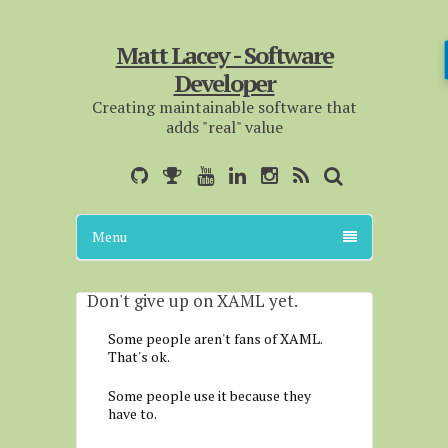
Matt Lacey - Software
Developer
Creating maintainable software that
adds "real" value
Menu
Don't give up on XAML yet.
Some people aren't fans of XAML.
That's ok.
Some people use it because they
have to.