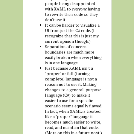
people being disappointed
with XAML to
everyone
having
to rewrite their code so they
don't use it.
It can be harder to visualize a
UI from just the C# code. (I
recognize that this is just my
current opinion though.)
Separation of concern
boundaries are much more
easily broken when everything
is in one language.
Just because XAML isn't a
"proper" or full (turning-
complete) language is not a
reason not to use it. Making
changes to a general-purpose
language (C#) to make it
easier to use for a specific
scenario seems equally flawed.
In fact, when XAML is treated
like a "proper" language it
becomes much easier to write,
read, and maintain that code.
(More on this in a future post.)