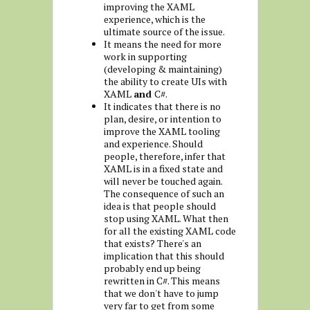
improving the XAML
experience, which is the
ultimate source of the issue.
It means the need for more
work in supporting
(developing & maintaining)
the ability to create UIs with
XAML
and
C#.
It indicates that there is no
plan, desire, or intention to
improve the XAML tooling
and experience. Should
people, therefore, infer that
XAML is in a fixed state and
will never be touched again.
The consequence of such an
idea is that people should
stop using XAML. What then
for all the existing XAML code
that exists? There's an
implication that this should
probably end up being
rewritten in C#. This means
that we don't have to jump
very far to get from some