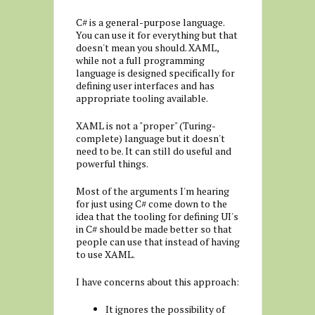
C# is a general-purpose language.
You can use it for everything but that
doesn't mean you should. XAML,
while not a full programming
language is designed specifically for
defining user interfaces and has
appropriate tooling available.
XAML is not a "proper" (Turing-
complete) language but it doesn't
need to be. It can still do useful and
powerful things.
Most of the arguments I'm hearing
for just using C# come down to the
idea that the tooling for defining UI's
in C# should be made better so that
people can use that instead of having
to use XAML.
I have concerns about this approach:
It ignores the possibility of