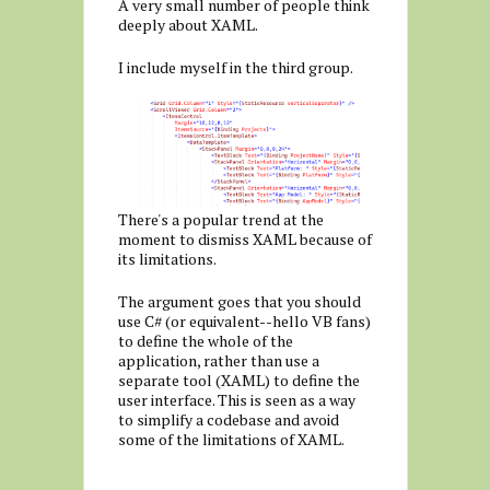
A very small number of people think
deeply about XAML.
I include myself in the third group.
There's a popular trend at the
moment to dismiss XAML because of
its limitations.
The argument goes that you should
use C# (or equivalent--hello VB fans)
to define the whole of the
application, rather than use a
separate tool (XAML) to define the
user interface. This is seen as a way
to simplify a codebase and avoid
some of the limitations of XAML.