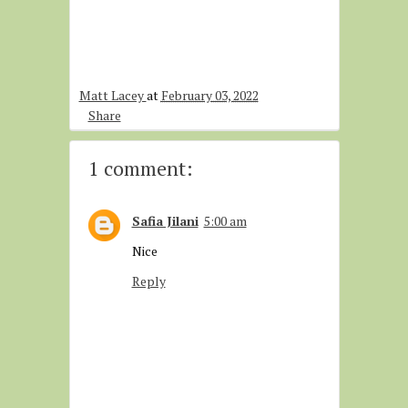
Matt Lacey
at
February 03, 2022
Share
1 comment:
Safia Jilani
5:00 am
Nice
Reply