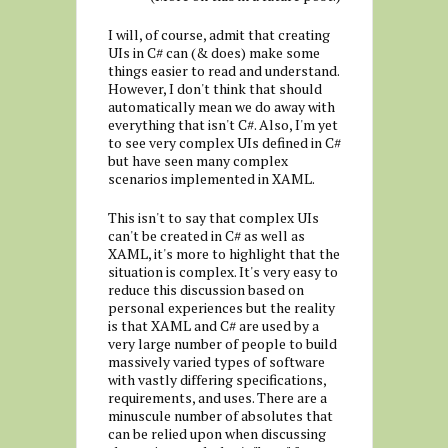
I will, of course, admit that creating
UIs in C# can (& does) make some
things easier to read and understand.
However, I don't think that should
automatically mean we do away with
everything that isn't C#. Also, I'm yet
to see very complex UIs defined in C#
but have seen many complex
scenarios implemented in XAML.
This isn't to say that complex UIs
can't be created in C# as well as
XAML, it's more to highlight that the
situation is complex. It's very easy to
reduce this discussion based on
personal experiences but the reality
is that XAML and C# are used by a
very large number of people to build
massively varied types of software
with vastly differing specifications,
requirements, and uses. There are a
minuscule number of absolutes that
can be relied upon when discussing