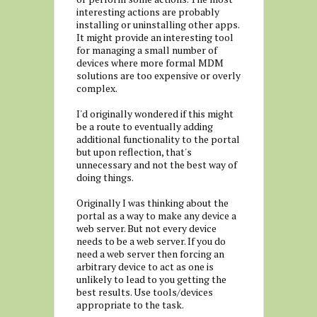
interesting actions are probably
installing or uninstalling other apps.
It might provide an interesting tool
for managing a small number of
devices where more formal MDM
solutions are too expensive or overly
complex.
I'd originally wondered if this might
be a route to eventually adding
additional functionality to the portal
but upon reflection, that's
unnecessary and not the best way of
doing things.
Originally I was thinking about the
portal as a way to make any device a
web server. But not every device
needs to be a web server. If you do
need a web server then forcing an
arbitrary device to act as one is
unlikely to lead to you getting the
best results. Use tools/devices
appropriate to the task.