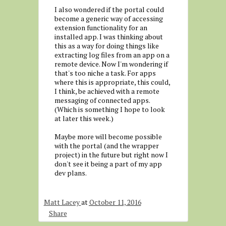
I also wondered if the portal could
become a generic way of accessing
extension functionality for an
installed app. I was thinking about
this as a way for doing things like
extracting log files from an app on a
remote device. Now I'm wondering if
that's too niche a task. For apps
where this is appropriate, this could,
I think, be achieved with a remote
messaging of connected apps.
(Which is something I hope to look
at later this week.)
Maybe more will become possible
with the portal (and the wrapper
project) in the future but right now I
don't see it being a part of my app
dev plans.
Matt Lacey
at
October 11, 2016
Share