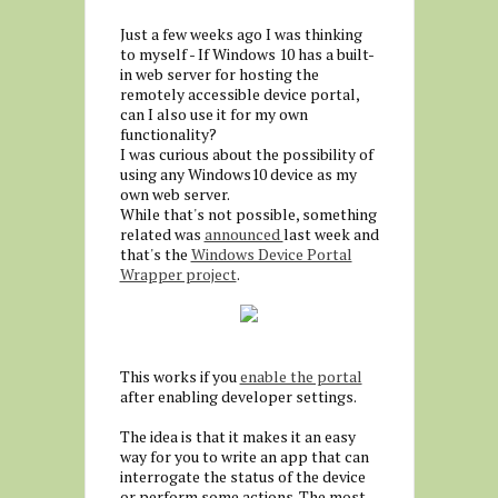
Just a few weeks ago I was thinking
to myself - If Windows 10 has a built-
in web server for hosting the
remotely accessible device portal,
can I also use it for my own
functionality?
I was curious about the possibility of
using any Windows10 device as my
own web server.
While that's not possible, something
related was
announced
last week and
that's the
Windows Device Portal
Wrapper project
.
This works if you
enable the portal
after enabling developer settings.
The idea is that it makes it an easy
way for you to write an app that can
interrogate the status of the device
or perform some actions. The most