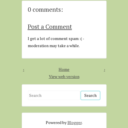
0 comments:
Post a Comment
I get a lot of comment spam :( -
moderation may take a while.
‹
Home
›
View web version
S
e
a
r
Powered by
Blogger
.
c