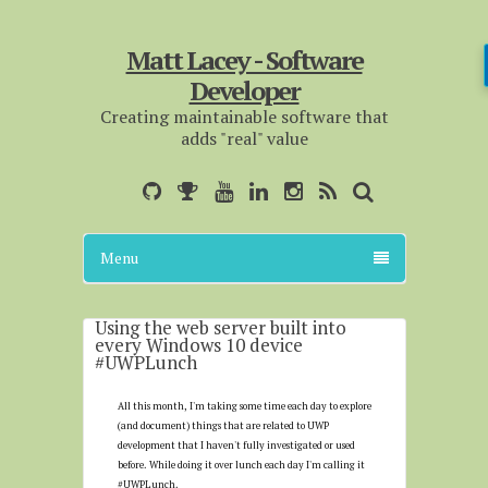
Matt Lacey - Software
Developer
Creating maintainable software that
adds "real" value
Menu
Using the web server built into
every Windows 10 device
#UWPLunch
All this month, I'm taking some time each day to explore
(and document) things that are related to UWP
development that I haven't fully investigated or used
before. While doing it over lunch each day I'm calling it
#UWPLunch.