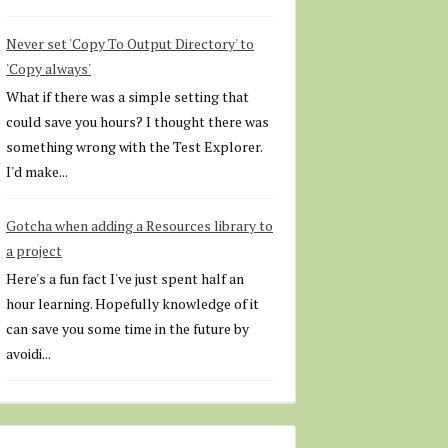
Never set 'Copy To Output Directory' to
'Copy always'
What if there was a simple setting that
could save you hours? I thought there was
something wrong with the Test Explorer.
I'd make...
Gotcha when adding a Resources library to
a project
Here's a fun fact I've just spent half an
hour learning. Hopefully knowledge of it
can save you some time in the future by
avoidi...