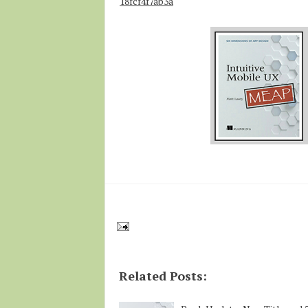
18fcf4f7ab3a
Related Posts: