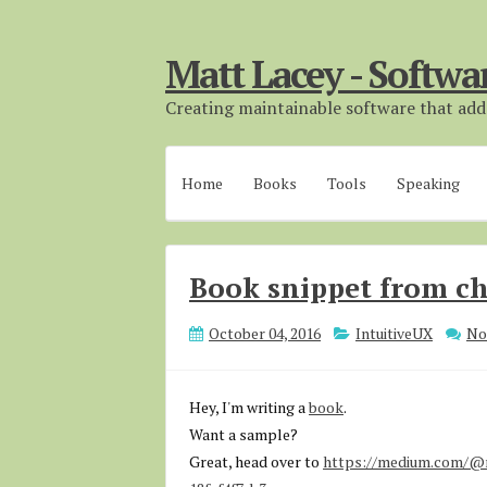
Matt Lacey - Softwa
Creating maintainable software that adds
Home
Books
Tools
Speaking
Book snippet from ch
October 04, 2016
IntuitiveUX
No
Hey, I'm writing a
book
.
Want a sample?
Great, head over to
https://medium.com/@m