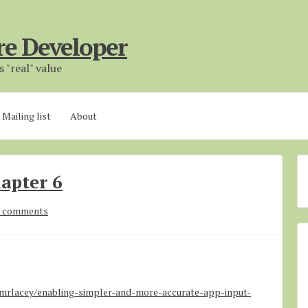
re Developer
 "real" value
Mailing list
About
apter 6
 comments
rlacey/enabling-simpler-and-more-accurate-app-input-