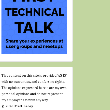
This content on this site is provided "AS IS"
with no warranties, and confers no rights.
The opinions expressed herein are my own
personal opinions and do not represent
my employer's view in any way.
© 2026 Matt Lacey