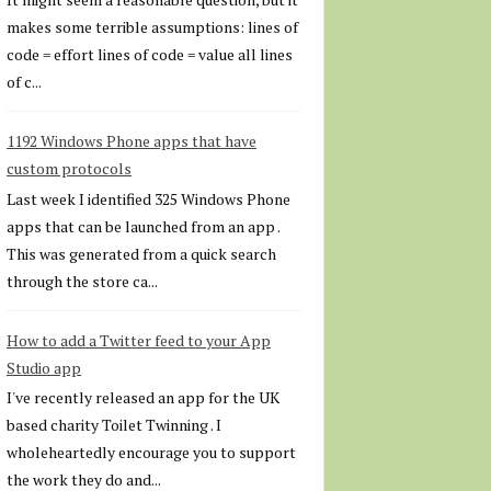
makes some terrible assumptions: lines of
code = effort lines of code = value all lines
of c...
1192 Windows Phone apps that have
custom protocols
Last week I identified 325 Windows Phone
apps that can be launched from an app .
This was generated from a quick search
through the store ca...
How to add a Twitter feed to your App
Studio app
I've recently released an app for the UK
based charity Toilet Twinning . I
wholeheartedly encourage you to support
the work they do and...