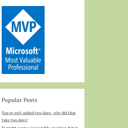
Popular Posts
You've only added two lines - why did that
take two days!
It might seem a reasonable question, but it