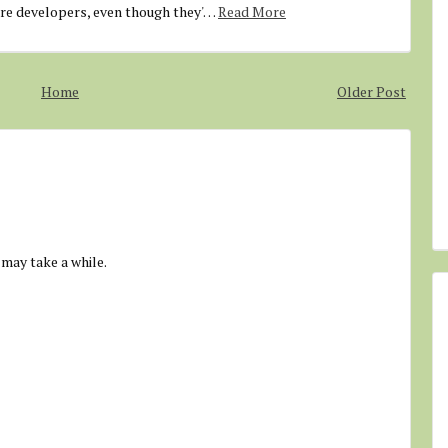
are developers, even though they'…
Read More
Home
Older Post
 may take a while.