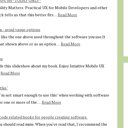
 50% off *TODAY ONLY*
ility Matters: Practical UX for Mobile Developers and other
k tells us that this better fits…
Read More
n - avoid vague options
like the one above used throughout the software you use.It
that shown above or as an option …
Read More
ow
e this slideshow about my book. Enjoy Intuitive Mobile UX
Read More
this"
"I'm not smart enough to use this" when working with software
for one or more of the …
Read More
de related books for people creating software.
ou should read mine. When you've read that, I recommend the