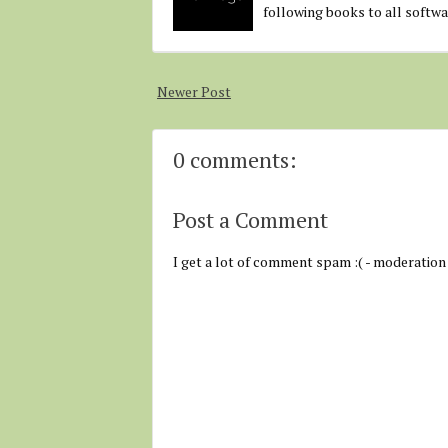
following books to all softw
Newer Post
0 comments:
Post a Comment
I get a lot of comment spam :( - moderation