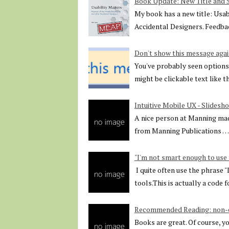
Book Update: New Title and
My book has a new title: Usab
Accidental Designers. Feedbac
Don't show this message agai
You've probably seen options 
might be clickable text like 
Intuitive Mobile UX - Slidesh
A nice person at Manning mad
from Manning Publications …
"I'm not smart enough to use 
I quite often use the phrase 
tools.This is actually a code 
Recommended Reading: non-co
Books are great. Of course, y