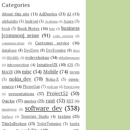
Categories
About this site
(11)
AdDuplex
(21)
AI
(11)
alphalabs
(5)
Android
(5)
Azure
(3)
Avalonia
(1)
business
Book Notes
(16)
book
(3)
bots
(1)
[common] sense
(91)
code reviews
(2)
Customer service
(16)
communication
(2)
database
(8)
DevDays
(8)
DevEvening
(8)
docs
evdevshokno
(34)
(1)
ENAMEL
(2)
githubsponsors
IntuitiveUX
(10)
introspection
(4)
iOS
(3)
(1)
misc
(54)
Mobile
(74)
MAUI
(20)
mvvm
nokia_dev
(70)
open-
(3)
Nokia-X
(3)
source
(14)
PhoneGap
(7)
podcast
(2)
PowerApps
Project52
(50)
presentations
(37)
(1)
rant
(52)
Quickie
(37)
quotes
(22)
RXT
(6)
software dev
(338)
smsdejavu
(2)
testing
(25)
Template Studio
(4)
Surface
(1)
ThisIsBroken
(23)
tools
ToiletTwinning
(3)