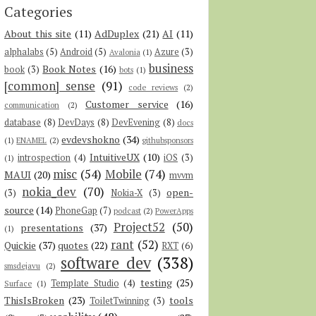
Categories
About this site
(11)
AdDuplex
(21)
AI
(11)
alphalabs
(5)
Android
(5)
Azure
(3)
Avalonia
(1)
business
Book Notes
(16)
book
(3)
bots
(1)
[common] sense
(91)
code reviews
(2)
Customer service
(16)
communication
(2)
database
(8)
DevDays
(8)
DevEvening
(8)
docs
evdevshokno
(34)
(1)
ENAMEL
(2)
githubsponsors
IntuitiveUX
(10)
introspection
(4)
iOS
(3)
(1)
misc
(54)
Mobile
(74)
MAUI
(20)
mvvm
nokia_dev
(70)
open-
(3)
Nokia-X
(3)
source
(14)
PhoneGap
(7)
podcast
(2)
PowerApps
Project52
(50)
presentations
(37)
(1)
rant
(52)
Quickie
(37)
quotes
(22)
RXT
(6)
software dev
(338)
smsdejavu
(2)
testing
(25)
Template Studio
(4)
Surface
(1)
ThisIsBroken
(23)
tools
ToiletTwinning
(3)