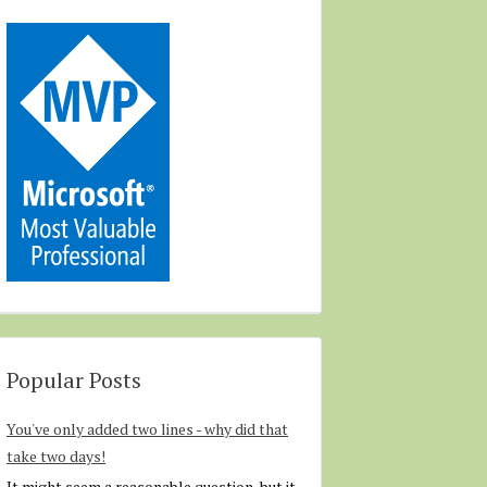
Popular Posts
You've only added two lines - why did that
take two days!
It might seem a reasonable question, but it