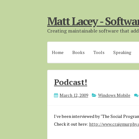
Matt Lacey - Softwa
Creating maintainable software that adds
Home
Books
Tools
Speaking
Podcast!
March 12, 2009
Windows Mobile
I've been interviewed by "The Social Progra
Check it out here:
http://www.craigmurphy