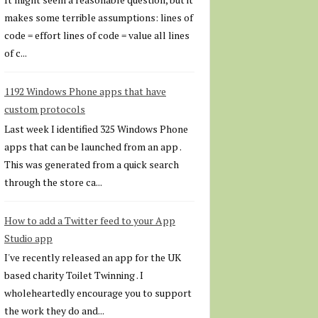
makes some terrible assumptions: lines of
code = effort lines of code = value all lines
of c...
1192 Windows Phone apps that have
custom protocols
Last week I identified 325 Windows Phone
apps that can be launched from an app .
This was generated from a quick search
through the store ca...
How to add a Twitter feed to your App
Studio app
I've recently released an app for the UK
based charity Toilet Twinning . I
wholeheartedly encourage you to support
the work they do and...