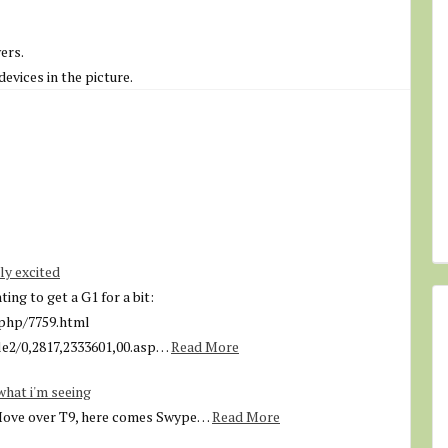
ers.
evices in the picture.
ly excited
ng to get a G1 for a bit:
php/7759.html
e2/0,2817,2333601,00.asp…
Read More
what i'm seeing
Move over T9, here comes Swype…
Read More