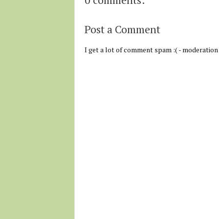
Post a Comment
I get a lot of comment spam :( - moderation