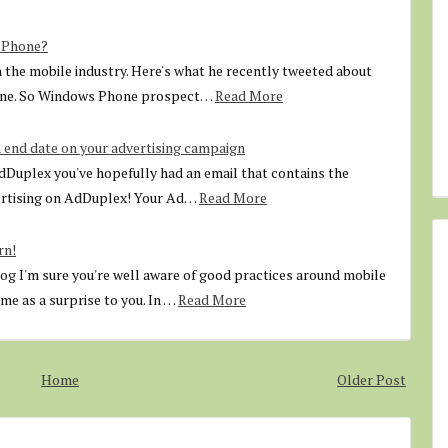
s Phone?
in the mobile industry. Here's what he recently tweeted about
one. So Windows Phone prospect…
Read More
 end date on your advertising campaign
AdDuplex you've hopefully had an email that contains the
ertising on AdDuplex! Your Ad…
Read More
rn!
 I'm sure you're well aware of good practices around mobile
e as a surprise to you. In …
Read More
Home
Older Post