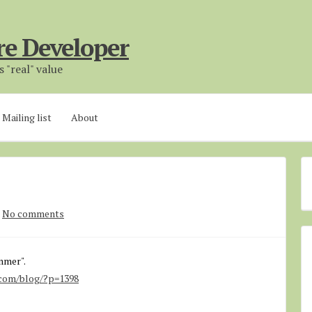
re Developer
 "real" value
Mailing list
About
No comments
mmer".
.com/blog/?p=1398