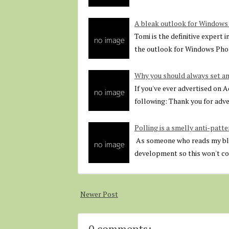
A bleak outlook for Window
Tomi is the definitive expert 
the outlook for Windows Ph
Why you should always set an
If you've ever advertised on 
following: Thank you for adv
Polling is a smelly anti-patte
As someone who reads my blog
development so this won't com
Newer Post
0 comments: