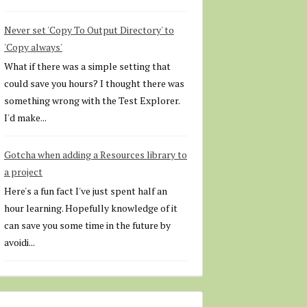
Never set 'Copy To Output Directory' to
'Copy always'
What if there was a simple setting that
could save you hours? I thought there was
something wrong with the Test Explorer.
I'd make...
Gotcha when adding a Resources library to
a project
Here's a fun fact I've just spent half an
hour learning. Hopefully knowledge of it
can save you some time in the future by
avoidi...