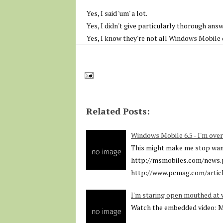
Yes, I said 'um' a lot.
Yes, I didn't give particularly thorough answ
Yes, I know they're not all Windows Mobile d
Related Posts:
Windows Mobile 6.5 - I'm over
This might make me stop wanti
http://msmobiles.com/news.
http://www.pcmag.com/articl
I'm staring open mouthed at 
Watch the embedded video: 