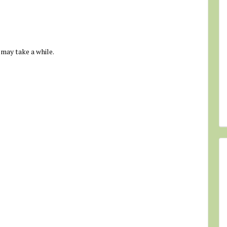
 may take a while.