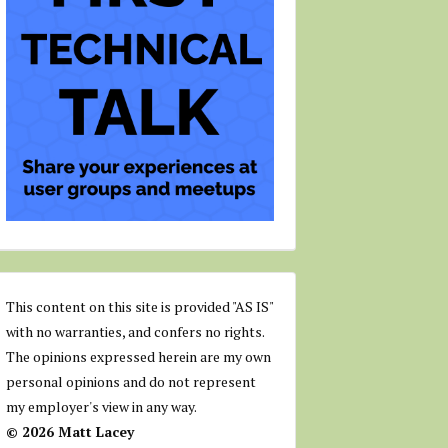
This content on this site is provided "AS IS"
with no warranties, and confers no rights.
The opinions expressed herein are my own
personal opinions and do not represent
my employer's view in any way.
© 2026 Matt Lacey