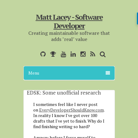
Matt Lacey - Software
Developer
Creating maintainable software that
adds "real" value
Menu
EDSK: Some unofficial research
I sometimes feel like I never post
on
EveryDeveloperShouldKnow.com
.
In reality I know I've got over 100
drafts that I've yet to finish. Why do I
find finishing writing so hard?
Anyway, before I force myself to