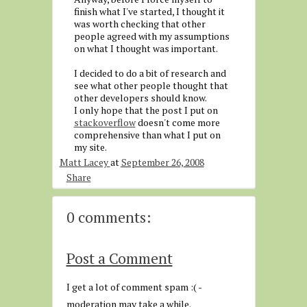
finish what I've started, I thought it
was worth checking that other
people agreed with my assumptions
on what I thought was important.
I decided to do a bit of research and
see what other people thought that
other developers should know.
I only hope that the post I put on
stackoverflow
doesn't come more
comprehensive than what I put on
my site.
Matt Lacey
at
September 26, 2008
Share
0 comments:
Post a Comment
I get a lot of comment spam :( -
moderation may take a while.