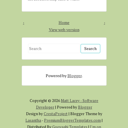
‹
Home
›
View web version
S
e
a
r
Powered by
Blogger
.
c
h
f
o
Copyright ©
2026
Matt Lacey - Software
r
Developer
| Powered by
Blogger
:
Design by
CrestaProject
| Blogger Theme by
Lasantha
-
PremiumBloggerTemplates.com
|
Distributed By
Gooyaabi Templates
|
I'm on