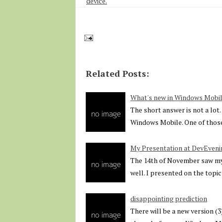
device.
Related Posts:
What's new in Windows Mobil
The short answer is not a lot
Windows Mobile. One of thos
My Presentation at DevEveni
The 14th of November saw my 
well. I presented on the topic
disappointing prediction
There will be a new version (3