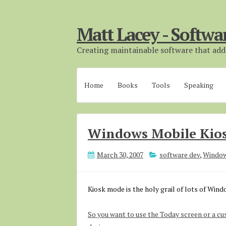
Matt Lacey - Softwa
Creating maintainable software that adds
Home
Books
Tools
Speaking
Windows Mobile Kio
March 30, 2007
software dev
,
Window
Kiosk mode is the holy grail of lots of Win
So you want to use the Today screen or a cu