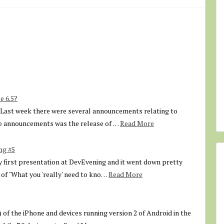
e 6.5?
. Last week there were several announcements relating to
e announcements was the release of …
Read More
ng #5
first presentation at DevEvening and it went down pretty
 of "What you 'really' need to kno…
Read More
) of the iPhone and devices running version 2 of Android in the