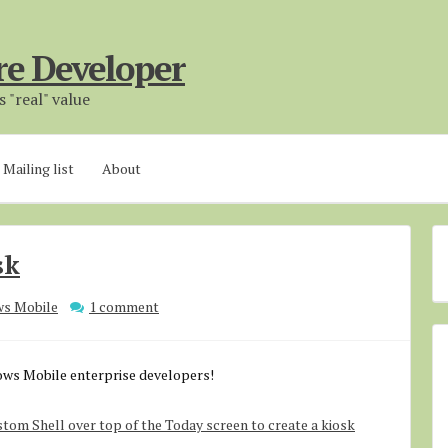
re Developer
 "real" value
Mailing list
About
sk
s Mobile
1 comment
dows Mobile enterprise developers!
stom Shell over top of the Today screen to create a kiosk