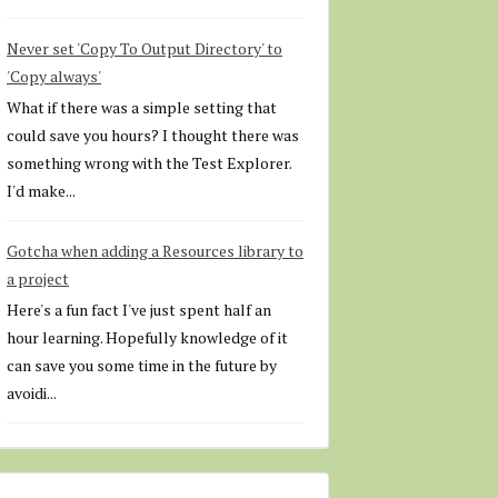
Never set 'Copy To Output Directory' to
'Copy always'
What if there was a simple setting that
could save you hours? I thought there was
something wrong with the Test Explorer.
I'd make...
Gotcha when adding a Resources library to
a project
Here's a fun fact I've just spent half an
hour learning. Hopefully knowledge of it
can save you some time in the future by
avoidi...