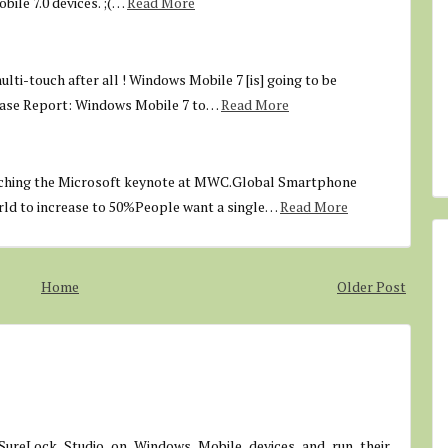
ile 7.0 devices. ;(…
Read More
lti-touch after all ! Windows Mobile 7 [is] going to be
ase Report: Windows Mobile 7 to…
Read More
tching the Microsoft keynote at MWC.Global Smartphone
rld to increase to 50%People want a single…
Read More
Home
Older Post
SureLock Studio on Windows Mobile devices and run their