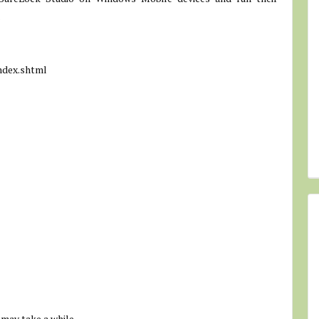
.
ndex.shtml
 may take a while.