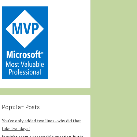
Popular Posts
You've only added two lines - why did that
take two days!
It might seem a reasonable question, but it