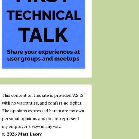
This content on this site is provided "AS IS"
with no warranties, and confers no rights.
The opinions expressed herein are my own
personal opinions and do not represent
my employer's view in any way.
© 2026 Matt Lacey