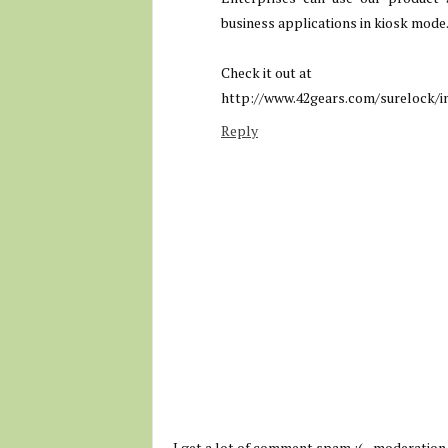
business applications in kiosk mode
Check it out at
http://www.42gears.com/surelock/i
Reply
I get a lot of comment spam :( - moderation