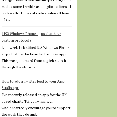
makes some terrible assumptions: lines of
code = effort lines of code = value all lines
of c...
1192 Windows Phone apps that have
custom protocols
Last week I identified 325 Windows Phone
apps that can be launched from an app .
This was generated from a quick search
through the store ca...
How to add a Twitter feed to your App
Studio app
I've recently released an app for the UK
based charity Toilet Twinning . I
wholeheartedly encourage you to support
the work they do and...