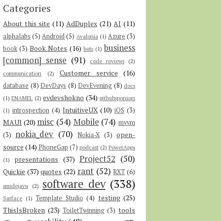
Categories
About this site
(11)
AdDuplex
(21)
AI
(11)
alphalabs
(5)
Android
(5)
Azure
(3)
Avalonia
(1)
business
Book Notes
(16)
book
(3)
bots
(1)
[common] sense
(91)
code reviews
(2)
Customer service
(16)
communication
(2)
database
(8)
DevDays
(8)
DevEvening
(8)
docs
evdevshokno
(34)
(1)
ENAMEL
(2)
githubsponsors
IntuitiveUX
(10)
introspection
(4)
iOS
(3)
(1)
misc
(54)
Mobile
(74)
MAUI
(20)
mvvm
nokia_dev
(70)
open-
(3)
Nokia-X
(3)
source
(14)
PhoneGap
(7)
podcast
(2)
PowerApps
Project52
(50)
presentations
(37)
(1)
rant
(52)
Quickie
(37)
quotes
(22)
RXT
(6)
software dev
(338)
smsdejavu
(2)
testing
(25)
Template Studio
(4)
Surface
(1)
ThisIsBroken
(23)
tools
ToiletTwinning
(3)