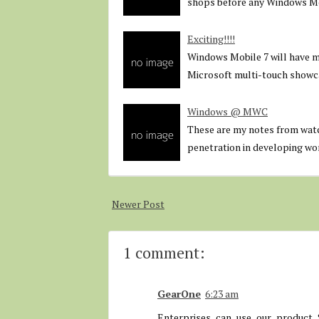
shops before any Windows Mob
Exciting!!!!
Windows Mobile 7 will have mu
Microsoft multi-touch showc
Windows @ MWC
These are my notes from wa
penetration in developing wo
Newer Post
1 comment:
GearOne
6:23 am
Enterprises can use our product 