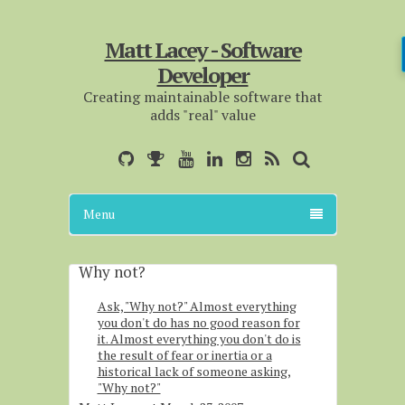
Matt Lacey - Software
Developer
Creating maintainable software that
adds "real" value
Menu
Why not?
Ask, "Why not?" Almost everything
you don't do has no good reason for
it. Almost everything you don't do is
the result of fear or inertia or a
historical lack of someone asking,
"Why not?"