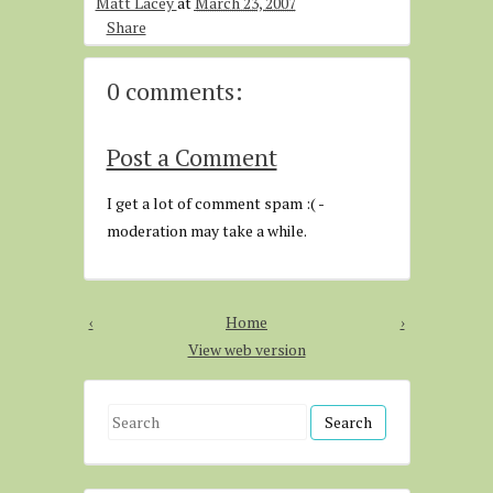
Matt Lacey
at
March 23, 2007
Share
0 comments:
Post a Comment
I get a lot of comment spam :( -
moderation may take a while.
‹
Home
›
View web version
S
e
a