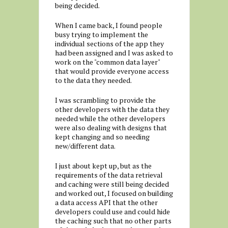
being decided.
When I came back, I found people
busy trying to implement the
individual sections of the app they
had been assigned and I was asked to
work on the "common data layer"
that would provide everyone access
to the data they needed.
I was scrambling to provide the
other developers with the data they
needed while the other developers
were also dealing with designs that
kept changing and so needing
new/different data.
I just about kept up, but as the
requirements of the data retrieval
and caching were still being decided
and worked out, I focused on building
a data access API that the other
developers could use and could hide
the caching such that no other parts