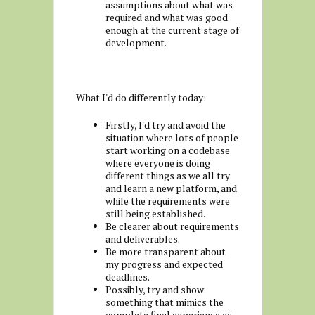
assumptions about what was
required and what was good
enough at the current stage of
development.
What I'd do differently today:
Firstly, I'd try and avoid the
situation where lots of people
start working on a codebase
where everyone is doing
different things as we all try
and learn a new platform, and
while the requirements were
still being established.
Be clearer about requirements
and deliverables.
Be more transparent about
my progress and expected
deadlines.
Possibly, try and show
something that mimics the
complete final experience as