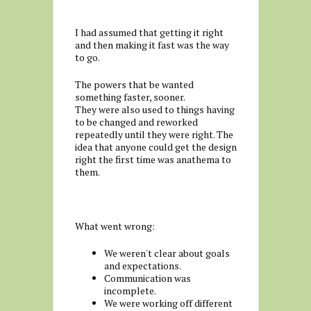
I had assumed that getting it right
and then making it fast was the way
to go.
The powers that be wanted
something faster, sooner.
They were also used to things having
to be changed and reworked
repeatedly until they were right. The
idea that anyone could get the design
right the first time was anathema to
them.
What went wrong:
We weren't clear about goals
and expectations.
Communication was
incomplete.
We were working off different