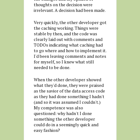
thoughts on the decision were
irrelevant. A decision had been made.
Very quickly, the other developer got
the caching working. Things were
stable by then, and the code was
clearly laid out with comments and
TODOs indicating what caching had
to go where and how to implement it.
I'd been leaving comments and notes
for myself, so I knew what still
needed to be done.
When the other developer showed
what they'd done, they were praised
as the savior of the data access code
as they had done something I hadn't
(and so it was assumed I couldn't.)
My competence was also
questioned: why hadn't I done
something the other developer
could do in a seemingly quick and
easy fashion?