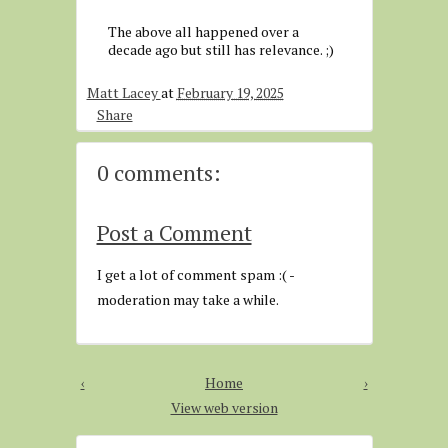
The above all happened over a
decade ago but still has relevance. ;)
Matt Lacey
at
February 19, 2025
Share
0 comments:
Post a Comment
I get a lot of comment spam :( -
moderation may take a while.
‹
Home
›
View web version