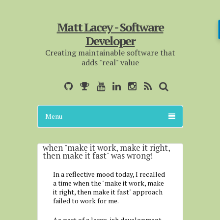
Matt Lacey - Software
Developer
Creating maintainable software that
adds "real" value
Menu
when "make it work, make it right,
then make it fast" was wrong!
In a reflective mood today, I recalled
a time when the "make it work, make
it right, then make it fast" approach
failed to work for me.
As part of a large-ish development