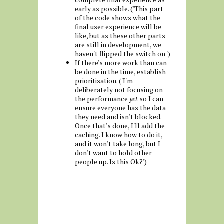
early as possible. ('This part
of the code shows what the
final user experience will be
like, but as these other parts
are still in development, we
haven't flipped the switch on ')
If there's more work than can
be done in the time, establish
prioritisation. ('I'm
deliberately not focusing on
the performance
yet
so I can
ensure everyone has the data
they need and isn't blocked.
Once that's done, I'll add the
caching. I know how to do it,
and it won't take long, but I
don't want to hold other
people up. Is this Ok?')