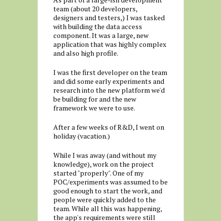
team (about 20 developers,
designers and testers,) I was tasked
with building the data access
component. It was a large, new
application that was highly complex
and also high profile.
I was the first developer on the team
and did some early experiments and
research into the new platform we'd
be building for and the new
framework we were to use.
After a few weeks of R&D, I went on
holiday (vacation.)
While I was away (and without my
knowledge), work on the project
started "properly". One of my
POC/experiments was assumed to be
good enough to start the work, and
people were quickly added to the
team. While all this was happening,
the app's requirements were still