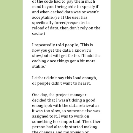
of the code had to pay them much
mind beyond being able to specify if
and when cached data was or wasn't
acceptable. (i.e. If the user has
specifically forced/requested a
reload of data, then don't rely on the
cache.)
I repeatedly told people, "This is
how you get the data. I know it's
slow, but it will get faster. I'll add the
caching once things get a bit more
stable."
I either didn't say this loud enough,
or people didn't want to hear it.
One day, the project manager
decided that I wasn't doing a good
enough job with the data retrieval as
it was too slow, so someone else was
assigned to it. I was to work on
something less important. The other
person had already started making
the changes and my opinion or