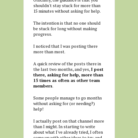
shouldn't stay stuck for more than
15 minutes without asking for help.
The intention is that no one should
be stuck for long without making
progress.
I noticed that I was posting there
more than most.
A quick review of the posts there in
the last two months, and yes,
I post
there, asking for help, more than
15 times as often as other team
members
.
Some people manage to go months
without asking for (or needing?)
help!
I actually post on that channel more
than I might. In starting to write
about what I've already tried, I often
come up with other ideas to try, and