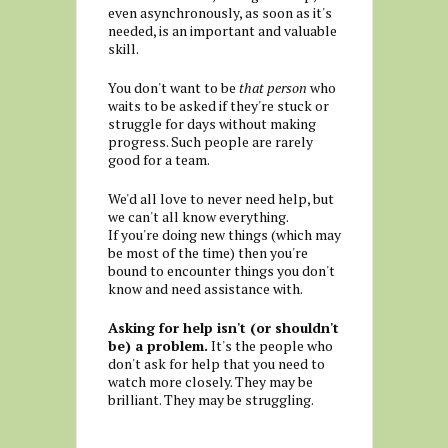
even asynchronously, as soon as it's
needed, is an important and valuable
skill.
You don't want to be
that person
who
waits to be asked if they're stuck or
struggle for days without making
progress. Such people are rarely
good for a team.
We'd all love to never need help, but
we can't all know everything.
If you're doing new things (which may
be most of the time) then you're
bound to encounter things you don't
know and need assistance with.
Asking for help isn't (or shouldn't
be) a problem.
It's the people who
don't ask for help that you need to
watch more closely. They may be
brilliant. They may be struggling.