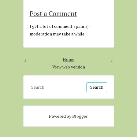
Post a Comment
I get a lot of comment spam :( -
moderation may take a while.
‹
Home
›
View web version
S
e
a
r
Powered by
Blogger
.
c
h
f