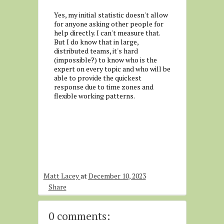
Yes, my initial statistic doesn't allow
for anyone asking other people for
help directly. I can't measure that.
But I do know that in large,
distributed teams, it's hard
(impossible?) to know who is the
expert on every topic and who will be
able to provide the quickest
response due to time zones and
flexible working patterns.
Matt Lacey
at
December 10, 2023
Share
0 comments: