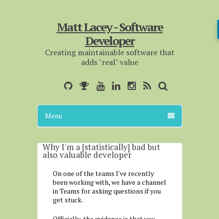
Matt Lacey - Software
Developer
Creating maintainable software that
adds "real" value
Menu
Why I'm a [statistically] bad but
also valuable developer
On one of the teams I've recently
been working with, we have a channel
in Teams for asking questions if you
get stuck.
Officially, the guidance is that you