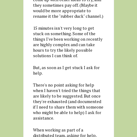
they sometimes pay off. (Maybe it
would be more appropriate to
rename it the "rubber duck" channel.)
15 minutes isn't very long to get
stuck on something. Some of the
things I've been working on recently
are highly complex and can take
hours to try the likely possible
solutions I can think of.
But, as soon as I get stuck I ask for
help.
There's no point asking for help
when I haven't tried the things that
are likely to be suggested. But once
they're exhausted (and documented
if I need to share them with someone
who might be able to help) I ask for
assistance.
When working as part of a
distributed team, asking for help,