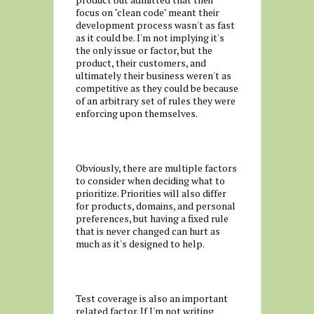
focus on "clean code" meant their
development process wasn't as fast
as it could be. I'm not implying it's
the only issue or factor, but the
product, their customers, and
ultimately their business weren't as
competitive as they could be because
of an arbitrary set of rules they were
enforcing upon themselves.
Obviously, there are multiple factors
to consider when deciding what to
prioritize. Priorities will also differ
for products, domains, and personal
preferences, but having a fixed rule
that is never changed can hurt as
much as it's designed to help.
Test coverage is also an important
related factor. If I'm not writing