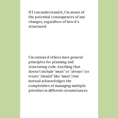
If I can understand it, I'm aware of
the potential consequences of any
changes, regardless of how it's
structured.
I'm curious if others have general
principles for planning and
structuring code. Anything that
doesn't include "must" or "always" (or
treats "should" like "must") but
instead acknowledges the
complexities of managing multiple
priorities in different circumstances.