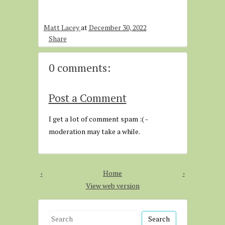
Matt Lacey
at
December 30, 2022
Share
0 comments:
Post a Comment
I get a lot of comment spam :( -
moderation may take a while.
‹
Home
›
View web version
S