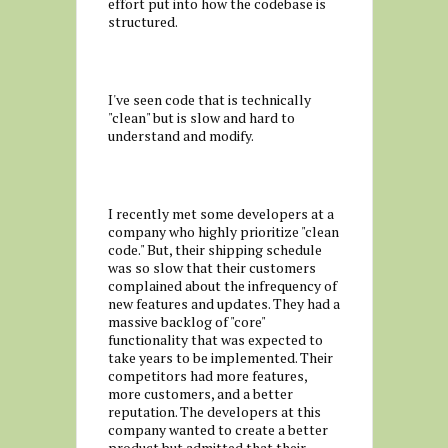
effort put into how the codebase is
structured.
I've seen code that is technically
"clean" but is slow and hard to
understand and modify.
I recently met some developers at a
company who highly prioritize "clean
code." But, their shipping schedule
was so slow that their customers
complained about the infrequency of
new features and updates. They had a
massive backlog of "core"
functionality that was expected to
take years to be implemented. Their
competitors had more features,
more customers, and a better
reputation. The developers at this
company wanted to create a better
product but admitted that their