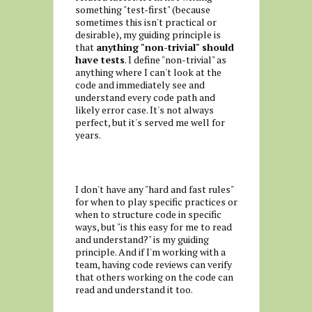
something "test-first" (because
sometimes this isn't practical or
desirable), my guiding principle is
that
anything "non-trivial" should
have tests
. I define "non-trivial" as
anything where I can't look at the
code and immediately see and
understand every code path and
likely error case. It's not always
perfect, but it's served me well for
years.
I don't have any "hard and fast rules"
for when to play specific practices or
when to structure code in specific
ways, but "is this easy for me to read
and understand?" is my guiding
principle. And if I'm working with a
team, having code reviews can verify
that others working on the code can
read and understand it too.