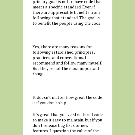
primary goal is not to have code that
meets a specific standard. Even if
there are appreciable benefits from
following that standard. The goal is
to benefit the people using the code.
Yes, there are many reasons for
following established principles,
practices, and conventions. I
recommend and follow many myself.
But they're not the most important
thing.
It doesn't matter how great the code
is if you don't ship.
It's great that you've structured code
to make it easy to maintain, but if you
don't release bug fixes or new
features, I question the value of the