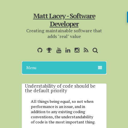
Matt Lacey - Software
Developer
Creating maintainable software that
adds "real" value
Menu
Understability of code should be
the default priority
All things being equal, so not when
performance is an issue, and in
addition to any existing coding
conventions, the understandability
of code is the most important thing.