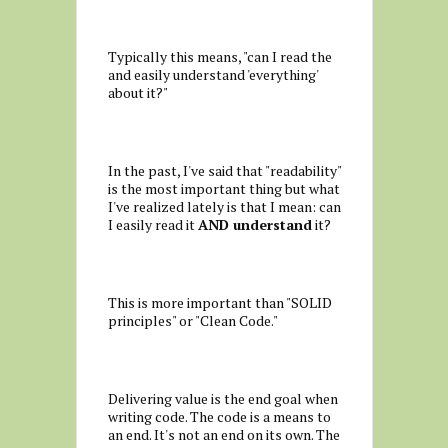
Typically this means, "can I read the
and easily understand 'everything'
about it?"
In the past, I've said that "readability"
is the most important thing but what
I've realized lately is that I mean: can
I easily read it
AND understand
it?
This is more important than "SOLID
principles" or "Clean Code."
Delivering value is the end goal when
writing code. The code is a means to
an end. It's not an end on its own. The