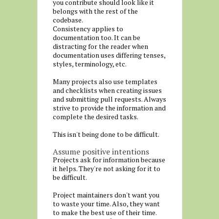
you contribute should look like it
belongs with the rest of the
codebase.
Consistency applies to
documentation too. It can be
distracting for the reader when
documentation uses differing tenses,
styles, terminology, etc.
Many projects also use templates
and checklists when creating issues
and submitting pull requests. Always
strive to provide the information and
complete the desired tasks.
This isn't being done to be difficult.
Assume positive intentions
Projects ask for information because
it helps. They're not asking for it to
be difficult.
Project maintainers don't want you
to waste your time. Also, they want
to make the best use of their time.