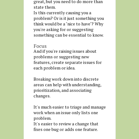
great, but you need to do more than
state them.
Is this currently causing you a
problem? Or is it just something you
think would be a "nice to have"? Why
you're asking for or suggesting
something can be essential to know.
Focus
And if you're raising issues about
problems or suggesting new
features, create separate issues for
each problem or idea.
Breaking work down into discrete
areas can help with understanding,
prioritization, and associating
changes.
It's much easier to triage and manage
work when an issue only lists one
problem.
It's easier to review a change that
fixes one bug or adds one feature.