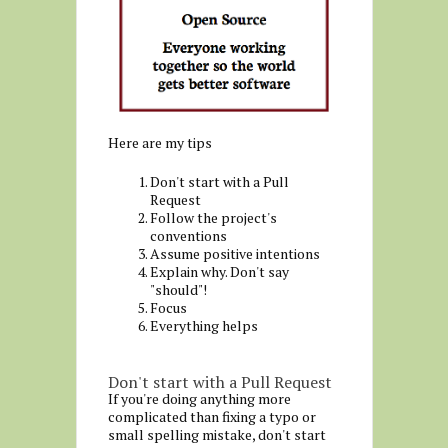
Here are my tips
Don't start with a Pull
Request
Follow the project's
conventions
Assume positive intentions
Explain why. Don't say
"should"!
Focus
Everything helps
Don't start with a Pull Request
If you're doing anything more
complicated than fixing a typo or
small spelling mistake, don't start