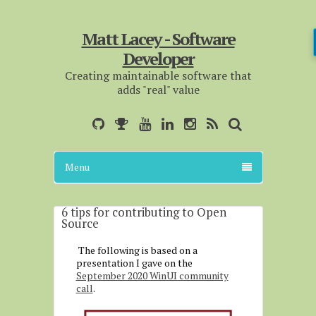
Matt Lacey - Software
Developer
Creating maintainable software that
adds "real" value
Menu
6 tips for contributing to Open
Source
The following is based on a
presentation I gave on the
September 2020 WinUI community
call
.