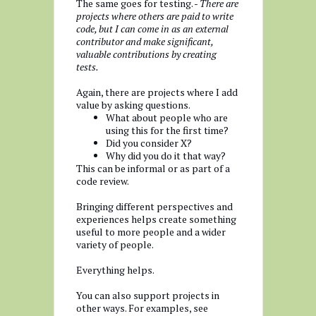
The same goes for testing. -
There are
projects where others are paid to write
code, but I can come in as an external
contributor and make significant,
valuable contributions by creating
tests.
Again, there are projects where I add
value by asking questions.
What about people who are
using this for the first time?
Did you consider X?
Why did you do it that way?
This can be informal or as part of a
code review.
Bringing different perspectives and
experiences helps create something
useful to more people and a wider
variety of people.
Everything helps.
You can also support projects in
other ways. For examples, see