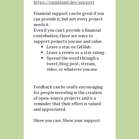
https://rapidxaml.dev/support
Financial support can be great if you
can provide it, but not every project
needs it.
Even if you can't provide a financial
contribution, there are ways to
support projects you use and value.
Leave a star on GitHub.
Leave a review or a star rating.
Spread the word through a
tweet, blog post, stream,
video, or whatever you use.
Feedback can be really encouraging
for people investing in the creation
of open-source projects and is a
reminder that their effort is valued
and appreciated.
Show you care. Show your support.