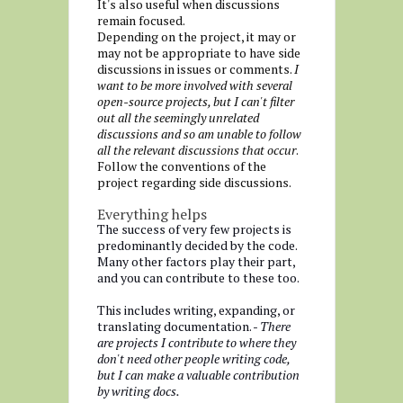
It's also useful when discussions
remain focused.
Depending on the project, it may or
may not be appropriate to have side
discussions in issues or comments.
I
want to be more involved with several
open-source projects, but I can't filter
out all the seemingly unrelated
discussions and so am unable to follow
all the relevant discussions that occur
.
Follow the conventions of the
project regarding side discussions.
Everything helps
The success of very few projects is
predominantly decided by the code.
Many other factors play their part,
and you can contribute to these too.
This includes writing, expanding, or
translating documentation. -
There
are projects I contribute to where they
don't need other people writing code,
but I can make a valuable contribution
by writing docs.