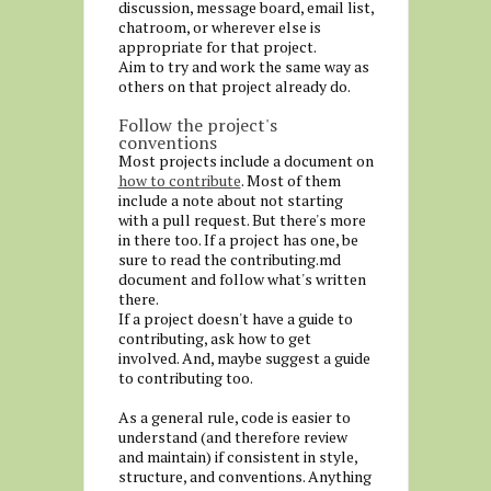
discussion, message board, email list,
chatroom, or wherever else is
appropriate for that project.
Aim to try and work the same way as
others on that project already do.
Follow the project's
conventions
Most projects include a document on
how to contribute
. Most of them
include a note about not starting
with a pull request. But there's more
in there too. If a project has one, be
sure to read the contributing.md
document and follow what's written
there.
If a project doesn't have a guide to
contributing, ask how to get
involved. And, maybe suggest a guide
to contributing too.
As a general rule, code is easier to
understand (and therefore review
and maintain) if consistent in style,
structure, and conventions. Anything