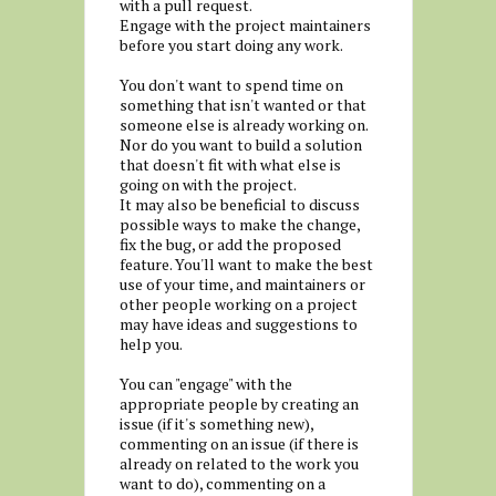
with a pull request.
Engage with the project maintainers
before you start doing any work.
You don't want to spend time on
something that isn't wanted or that
someone else is already working on.
Nor do you want to build a solution
that doesn't fit with what else is
going on with the project.
It may also be beneficial to discuss
possible ways to make the change,
fix the bug, or add the proposed
feature. You'll want to make the best
use of your time, and maintainers or
other people working on a project
may have ideas and suggestions to
help you.
You can "engage" with the
appropriate people by creating an
issue (if it's something new),
commenting on an issue (if there is
already on related to the work you
want to do), commenting on a