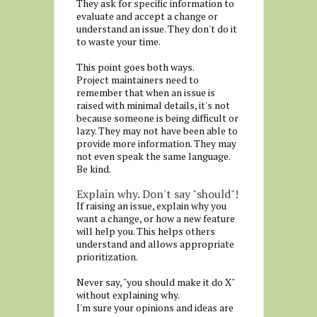
They ask for specific information to
evaluate and accept a change or
understand an issue. They don't do it
to waste your time.
This point goes both ways.
Project maintainers need to
remember that when an issue is
raised with minimal details, it's not
because someone is being difficult or
lazy. They may not have been able to
provide more information. They may
not even speak the same language.
Be kind.
Explain why. Don't say "should"!
If raising an issue, explain why you
want a change, or how a new feature
will help you. This helps others
understand and allows appropriate
prioritization.
Never say, "you should make it do X"
without explaining why.
I'm sure your opinions and ideas are