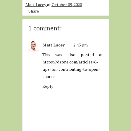
Matt Lacey
at
October 09, 2020
Share
1 comment:
Matt Lacey
2:43 pm
This was also posted at
https://dzone.com/articles/6-
tips-for-contributing-to-open-
source
Reply