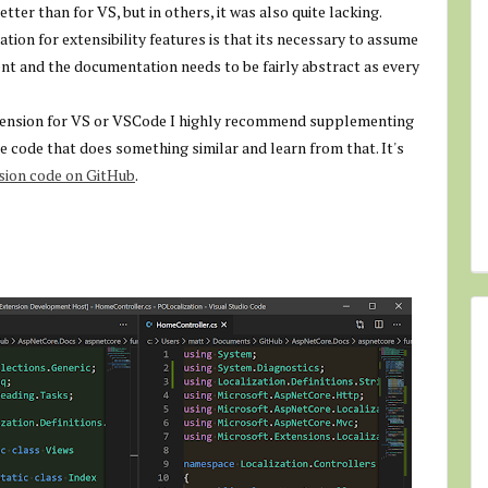
er than for VS, but in others, it was also quite lacking.
ion for extensibility features is that its necessary to assume
nt and the documentation needs to be fairly abstract as every
extension for VS or VSCode I highly recommend supplementing
e code that does something similar and learn from that. It's
nsion code on GitHub
.