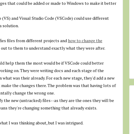
anges that could be added or made to Windows to make it better
o (VS) and Visual Studio Code (VSCode) could use different
a solution.
fies files from different projects and
how to change the
d out to them to understand exactly what they were after.
uld help them the most would be if VSCode could better
 working on. They were writing docs and each stage of the
n what was their already. For each new stage, they'd add a new
d make the changes there. The problem was that having lots of
dentally change the wrong one.
y the new (untracked) files--as they are the ones they will be
means they're changing something that already exists.
hat I was thinking about, but I was intrigued.