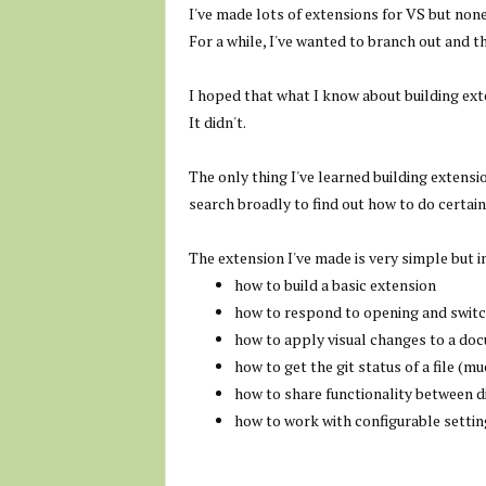
I've made lots of extensions for VS but non
For a while, I've wanted to branch out and t
I hoped that what I know about building ext
It didn't.
The only thing I've learned building extens
search broadly to find out how to do certain
The extension I've made is very simple but in
how to build a basic extension
how to respond to opening and swit
how to apply visual changes to a do
how to get the git status of a file (
how to share functionality between d
how to work with configurable settin