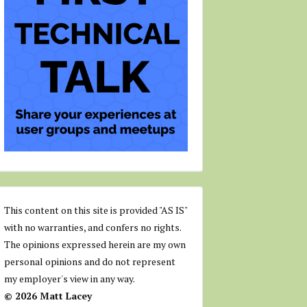
This content on this site is provided "AS IS"
with no warranties, and confers no rights.
The opinions expressed herein are my own
personal opinions and do not represent
my employer's view in any way.
© 2026 Matt Lacey