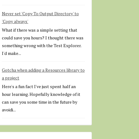
Never set 'Copy To Output Directory' to
'Copy always'
What if there was a simple setting that
could save you hours? I thought there was
something wrong with the Test Explorer.
I'd make...
Gotcha when adding a Resources library to
a project
Here's a fun fact I've just spent half an
hour learning. Hopefully knowledge of it
can save you some time in the future by
avoidi...