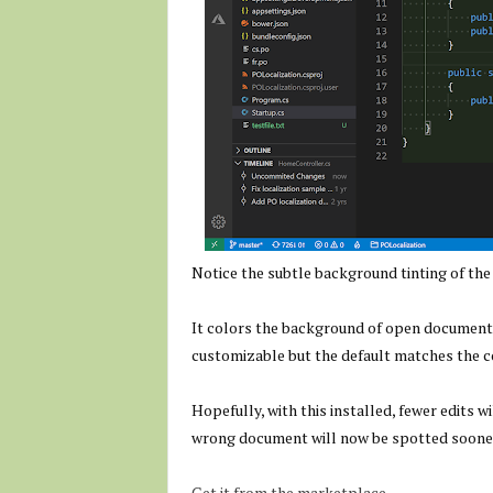
Notice the subtle background tinting of th
It colors the background of open documents 
customizable but the default matches the c
Hopefully, with this installed, fewer edits 
wrong document will now be spotted soone
Get it from the marketplace