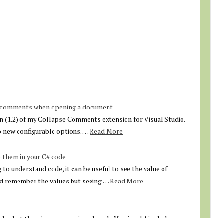
e comments when opening a document
ion (1.2) of my Collapse Comments extension for Visual Studio.
 new configurable options. …
Read More
 them in your C# code
to understand code, it can be useful to see the value of
nd remember the values but seeing …
Read More