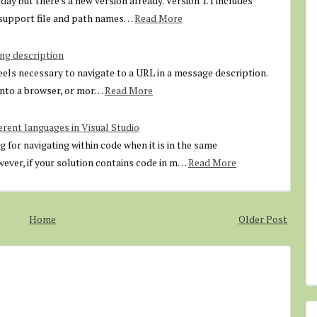
ay but there's a new version already. Version 1.1 includes
o support file and path names…
Read More
ng description
feels necessary to navigate to a URL in a message description.
 into a browser, or mor…
Read More
erent languages in Visual Studio
g for navigating within code when it is in the same
ver, if your solution contains code in m…
Read More
Home
Older Post