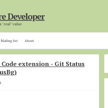
re Developer
 "real" value
Mailing list
About
o Code extension - Git Status
tusBg)
s