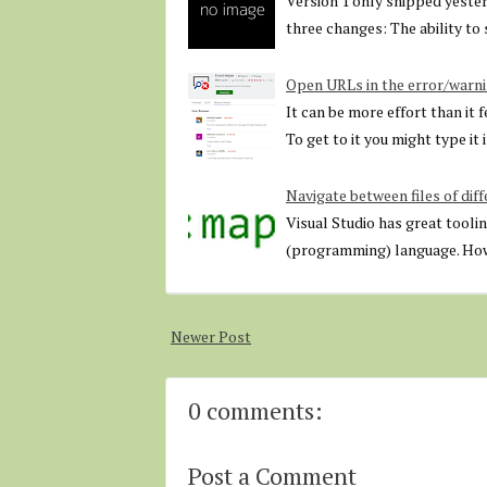
Version 1 only shipped yesterd
three changes: The ability t
Open URLs in the error/warni
It can be more effort than it 
To get to it you might type it
Navigate between files of diff
Visual Studio has great toolin
(programming) language. Howe
Newer Post
0 comments:
Post a Comment