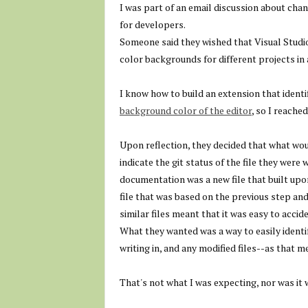
I was part of an email discussion about ch
for developers.
Someone said they wished that Visual Studi
color backgrounds for different projects in 
I know how to build an extension that identi
background color of the editor
, so I reache
Upon reflection, they decided that what wo
indicate the git status of the file they were
documentation was a new file that built upo
file that was based on the previous step an
similar files meant that it was easy to acci
What they wanted was a way to easily identif
writing in, and any modified files--as that 
That's not what I was expecting, nor was it w