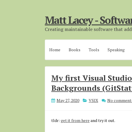
Matt Lacey - Softwa
Creating maintainable software that adds
Home
Books
Tools
Speaking
My first Visual Studi
Backgrounds (GitSta
May 27, 2020
VSIX
No comment
tldr:
get it from here
and try it out.