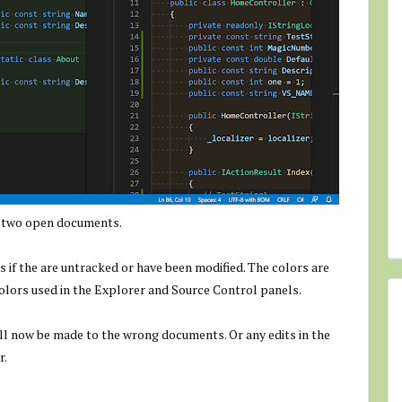
e two open documents.
if the are untracked or have been modified. The colors are
olors used in the Explorer and Source Control panels.
will now be made to the wrong documents. Or any edits in the
r.