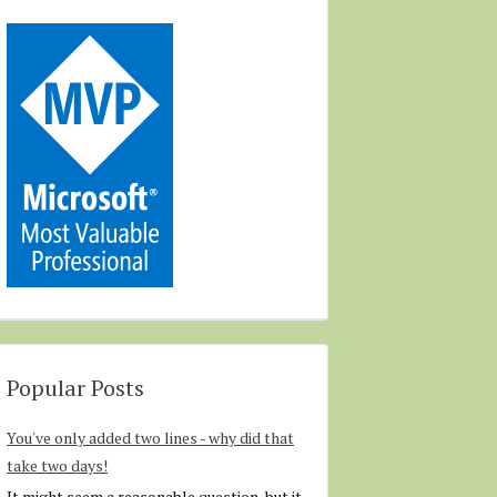
Popular Posts
You've only added two lines - why did that
take two days!
It might seem a reasonable question, but it