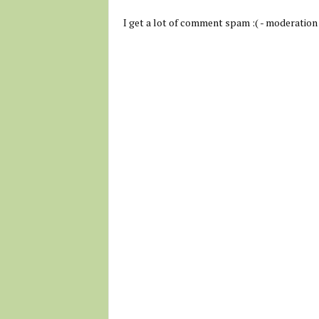
I get a lot of comment spam :( - moderation