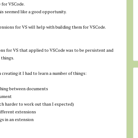
e for VSCode.
his seemed like a good opportunity.
ensions for VS will help with building them for VSCode.
ions for VS that applied to VSCode was to be persistent and
 things.
 creating it I had to learn a number of things:
ching between documents
cument
much harder to work out than I expected)
ifferent extensions
gs in an extension