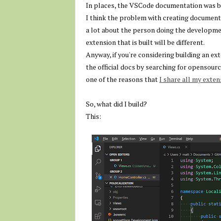
In places, the VSCode documentation was bett
I think the problem with creating documentat
a lot about the person doing the developme
extension that is built will be different.
Anyway, if you're considering building an 
the official docs by searching for opensourc
one of the reasons that
I share all my exte
So, what did I build?
This: