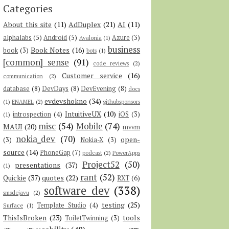
Categories
About this site
(11)
AdDuplex
(21)
AI
(11)
alphalabs
(5)
Android
(5)
Azure
(3)
Avalonia
(1)
business
Book Notes
(16)
book
(3)
bots
(1)
[common] sense
(91)
code reviews
(2)
Customer service
(16)
communication
(2)
database
(8)
DevDays
(8)
DevEvening
(8)
docs
evdevshokno
(34)
(1)
ENAMEL
(2)
githubsponsors
IntuitiveUX
(10)
introspection
(4)
iOS
(3)
(1)
misc
(54)
Mobile
(74)
MAUI
(20)
mvvm
nokia_dev
(70)
open-
(3)
Nokia-X
(3)
source
(14)
PhoneGap
(7)
podcast
(2)
PowerApps
Project52
(50)
presentations
(37)
(1)
rant
(52)
Quickie
(37)
quotes
(22)
RXT
(6)
software dev
(338)
smsdejavu
(2)
testing
(25)
Template Studio
(4)
Surface
(1)
ThisIsBroken
(23)
tools
ToiletTwinning
(3)