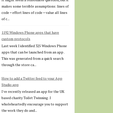
makes some terrible assumptions: lines of
code = effort lines of code = value all lines
of c...
1192 Windows Phone apps that have
custom protocols
Last week I identified 325 Windows Phone
apps that can be launched from an app .
This was generated from a quick search
through the store ca...
How to add a Twitter feed to your App
Studio app
I've recently released an app for the UK
based charity Toilet Twinning . I
wholeheartedly encourage you to support
the work they do and...