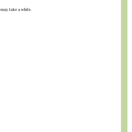
 may take a while.