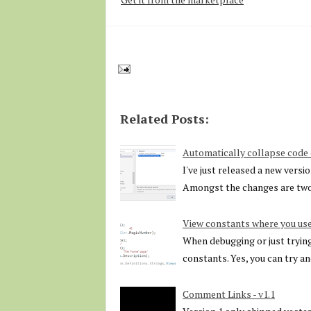
Related Posts:
Automatically collapse cod
I've just released a new vers
Amongst the changes are two
View constants where you use
When debugging or just trying 
constants. Yes, you can try a
Comment Links - v1.1