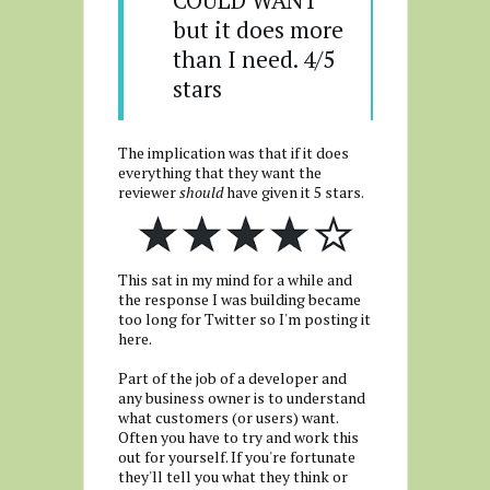
COULD WANT 
but it does more 
than I need. 4/5 
stars
The implication was that if it does
everything that they want the
reviewer
should
have given it 5 stars.
This sat in my mind for a while and
the response I was building became
too long for Twitter so I'm posting it
here.
Part of the job of a developer and
any business owner is to understand
what customers (or users) want.
Often you have to try and work this
out for yourself. If you're fortunate
they'll tell you what they think or