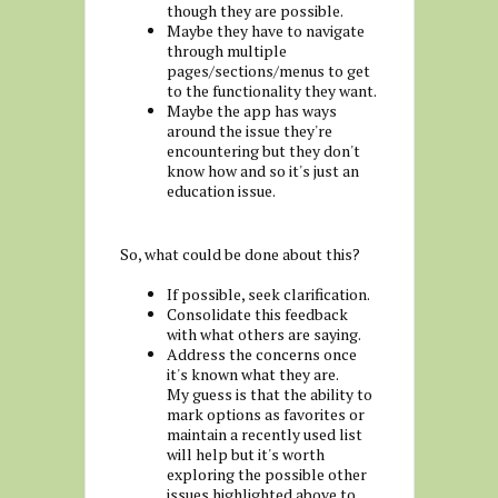
though they are possible.
Maybe they have to navigate
through multiple
pages/sections/menus to get
to the functionality they want.
Maybe the app has ways
around the issue they're
encountering but they don't
know how and so it's just an
education issue.
So, what could be done about this?
If possible, seek clarification.
Consolidate this feedback
with what others are saying.
Address the concerns once
it's known what they are.
My guess is that the ability to
mark options as favorites or
maintain a recently used list
will help but it's worth
exploring the possible other
issues highlighted above to