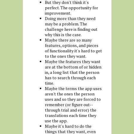
But they don't think it's
perfect. The opportunity for
improvement.
Doing more than they need
may be a problem. The
challenge here is finding out
why this is the case.
Maybe there are so many
features, options, and pieces
of functionality it's hard to get
to the ones they want.
Maybe the features they want
are at the bottom of or hidden
in, a long list that the person
has to search through each
time.
Maybe the terms the app uses
aren't the ones the person
uses and so they are forced to
remember (or figure out--
through trial and error) the
translations each time they
use the app.
Maybe it's hard to do the
things that they want, even