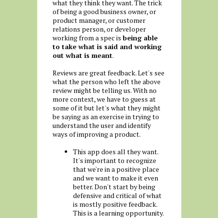
what they think they want. The trick
of being a good business owner, or
product manager, or customer
relations person, or developer
working from a spec is
being able
to take what is said and working
out what is meant
.
Reviews are great feedback. Let's see
what the person who left the above
review might be telling us. With no
more context, we have to guess at
some of it but let's what they might
be saying as an exercise in trying to
understand the user and identify
ways of improving a product.
This app does all they want.
It's important to recognize
that we're in a positive place
and we want to make it even
better. Don't start by being
defensive and critical of what
is mostly positive feedback.
This is a learning opportunity.