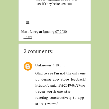
see if they're issues too.
HT
Matt Lacey
at
January 07, 2020
Share
2 comments:
Unknown
4:10 pm
Glad to see I'm not the only one
pondering app store feedback!
https://damian.fyi/2019/04/27/no
t-even-worth-one-star-
reacting-constructively-to-app-
store-reviews/