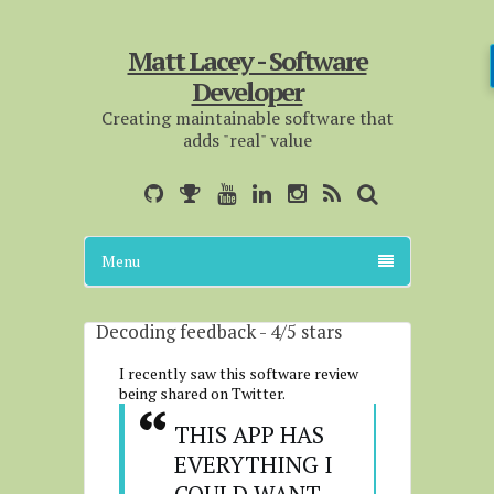
Matt Lacey - Software
Developer
Creating maintainable software that
adds "real" value
Menu
Decoding feedback - 4/5 stars
I recently saw this software review
being shared on Twitter.
THIS APP HAS 
EVERYTHING I 