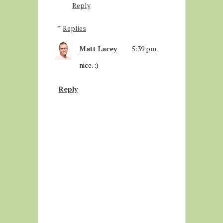
Reply
Replies
Matt Lacey
5:39 pm
nice. :)
Reply