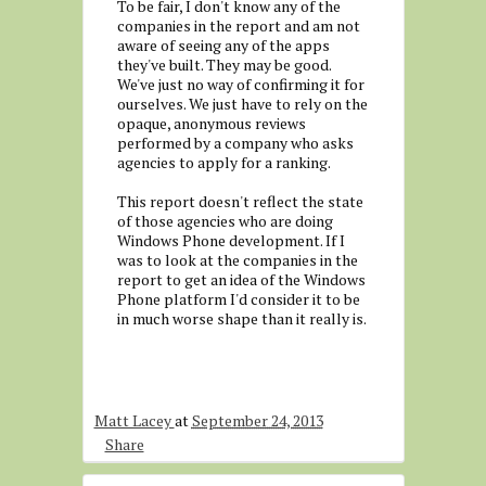
To be fair, I don't know any of the
companies in the report and am not
aware of seeing any of the apps
they've built. They may be good.
We've just no way of confirming it for
ourselves. We just have to rely on the
opaque, anonymous reviews
performed by a company who asks
agencies to apply for a ranking.
This report doesn't reflect the state
of those agencies who are doing
Windows Phone development. If I
was to look at the companies in the
report to get an idea of the Windows
Phone platform I'd consider it to be
in much worse shape than it really is.
Matt Lacey
at
September 24, 2013
Share