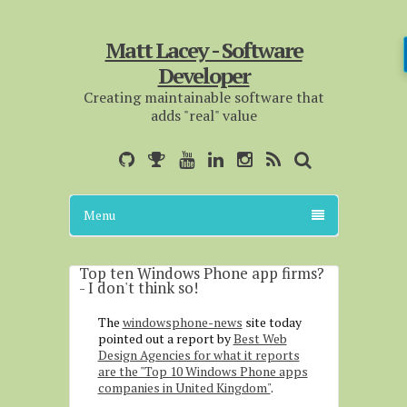
Matt Lacey - Software
Developer
Creating maintainable software that
adds "real" value
Menu
Top ten Windows Phone app firms?
- I don't think so!
The
windowsphone-news
site today
pointed out a report by
Best Web
Design Agencies for what it reports
are the "Top 10 Windows Phone apps
companies in United Kingdom"
.