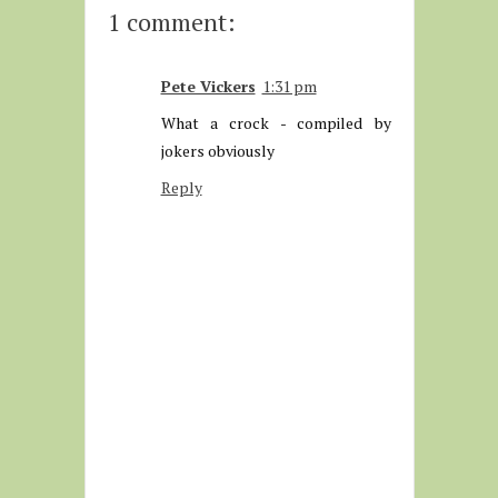
1 comment:
Pete Vickers
1:31 pm
What a crock - compiled by
jokers obviously
Reply