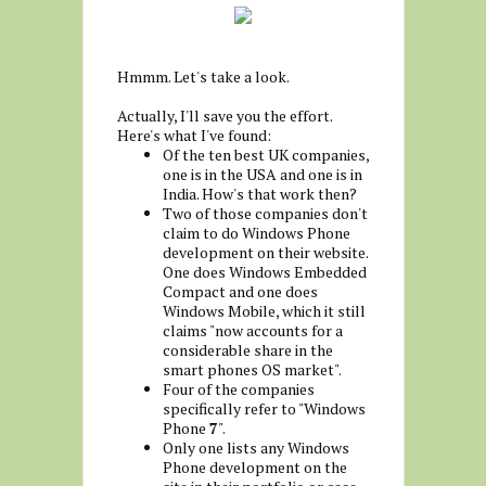
Hmmm. Let's take a look.
Actually, I'll save you the effort.
Here's what I've found:
Of the ten best UK companies,
one is in the USA and one is in
India. How's that work then?
Two of those companies don't
claim to do Windows Phone
development on their website.
One does Windows Embedded
Compact and one does
Windows Mobile, which it still
claims "now accounts for a
considerable share in the
smart phones OS market".
Four of the companies
specifically refer to "Windows
Phone
7
".
Only one lists any Windows
Phone development on the