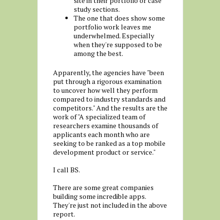
site in their portfolio or case
study sections.
The one that does show some
portfolio work leaves me
underwhelmed. Especially
when they're supposed to be
among the best.
Apparently, the agencies have "been
put through a rigorous examination
to uncover how well they perform
compared to industry standards and
competitors." And the results are the
work of "A specialized team of
researchers examine thousands of
applicants each month who are
seeking to be ranked as a top mobile
development product or service."
I call BS.
There are some great companies
building some incredible apps.
They're just not included in the above
report.