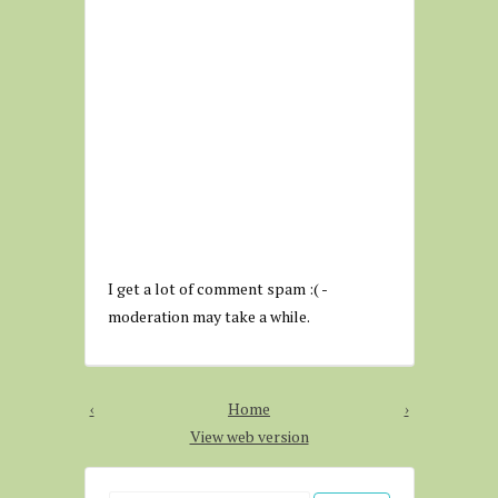
I get a lot of comment spam :( -
moderation may take a while.
‹
Home
›
View web version