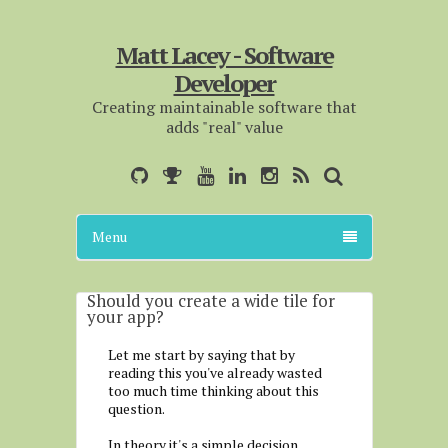
Matt Lacey - Software
Developer
Creating maintainable software that
adds "real" value
Menu
Should you create a wide tile for
your app?
Let me start by saying that by
reading this you've already wasted
too much time thinking about this
question.
In theory it's a simple decision.