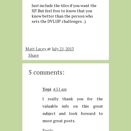
Just include the tiles if you want the
XP. But feel free to know that you
know better than the person who
sets the DVLUP challenges. ;)
Matt Lacey
at
July 21, 2013
Share
5 comments:
Yepi
4:51 am
I really thank you for the
valuable info on this great
subject and look forward to
more great posts.
Reply