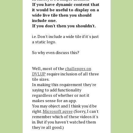
If you have dynamic content that
it would be useful to display on a
wide live tile then you should
include one.
If you don't then you shouldn't.
i.e. Don't include a wide tile if it's just
a static logo.
So why even discuss this?
Well, most of the
challenges on
DVLUP
require inclusion of all three
tile sizes.
In making this requirement they're
saying to add functionality
regardless of whether or not it
makes sense for an app.
You may object and I think you'd be
right.
Microsoft agree
(Sorry, I can't
remember which of these videos it's
in. But if you haven't watched them
they're all good.)