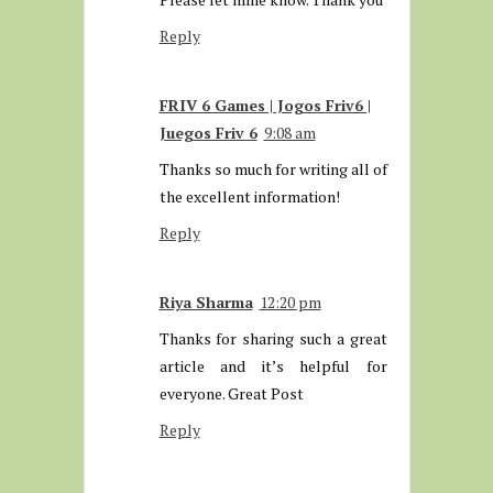
Reply
FRIV 6 Games | Jogos Friv6 |
Juegos Friv 6
9:08 am
Thanks so much for writing all of
the excellent information!
Reply
Riya Sharma
12:20 pm
Thanks for sharing such a great
article and it’s helpful for
everyone. Great Post
Reply