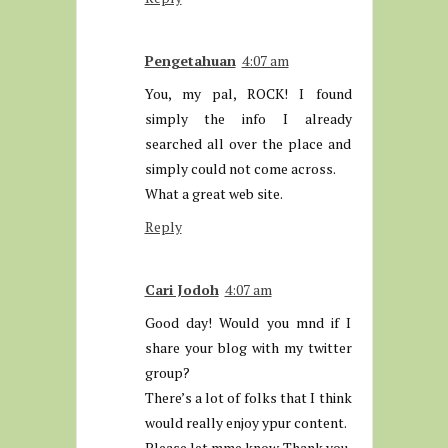
Pengetahuan
4:07 am
You, my pal, ROCK! I found
simply the info I already
searched all over the place and
simply could not come across.
What a great web site.
Reply
Cari Jodoh
4:07 am
Good day! Would you mnd if I
share your blog with my twitter
group?
There’s a lot of folks that I think
would really enjoy ypur content.
Please let mme know. Thank you