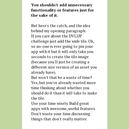
You shouldn't add unnecessary
functionality or features just for
the sake of it.
But here's the catch, and the idea
behind my opening paragraph.
If you care about the DVLUP
challenge just add the wide tile. Ok,
so no-one is ever going to pin your
app with it but it will only take you
seconds to create the tile image
(because you'll just be creating a
different size version of an asset you
already have).
But won't that be a waste of time?
Yes, but you've already wasted more
time thinking about whether you
should do it than it will take to make
the tile.
Use your time wisely. Build great
apps with awesome, useful features.
Don't waste your time discussing
things that don't really matter.