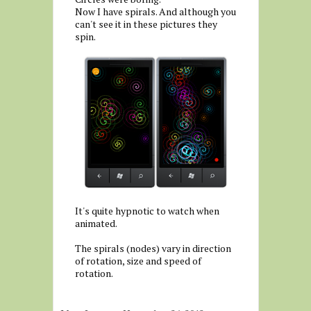
Now I have spirals. And although you
can't see it in these pictures they
spin.
It's quite hypnotic to watch when
animated.
The spirals (nodes) vary in direction
of rotation, size and speed of
rotation.