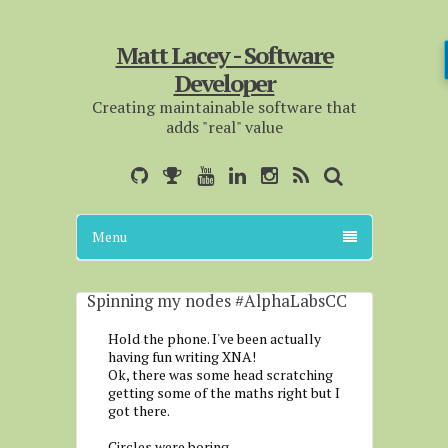
Matt Lacey - Software
Developer
Creating maintainable software that
adds "real" value
Menu
Spinning my nodes #AlphaLabsCC
Hold the phone. I've been actually
having fun writing XNA!
Ok, there was some head scratching
getting some of the maths right but I
got there.
Circles were boring.