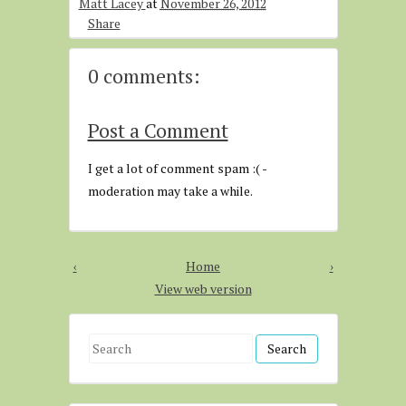
Matt Lacey
at
November 26, 2012
Share
0 comments:
Post a Comment
I get a lot of comment spam :( -
moderation may take a while.
‹
Home
›
View web version
S
e
a