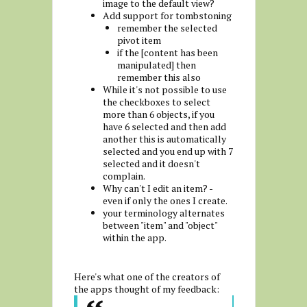
image to the default view?
Add support for tombstoning
remember the selected
pivot item
if the [content has been
manipulated] then
remember this also
While it's not possible to use
the checkboxes to select
more than 6 objects, if you
have 6 selected and then add
another this is automatically
selected and you end up with 7
selected and it doesn't
complain.
Why can't I edit an item? -
even if only the ones I create.
your terminology alternates
between "item" and "object"
within the app.
Here's what one of the creators of
the apps thought of my feedback: