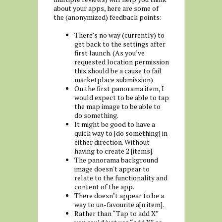
about your apps, here are some of
the (anonymized) feedback points:
There’s no way (currently) to
get back to the settings after
first launch. (As you’ve
requested location permission
this should be a cause to fail
marketplace submission)
On the first panorama item, I
would expect to be able to tap
the map image to be able to
do something.
It might be good to have a
quick way to [do something] in
either direction. Without
having to create 2 [items].
The panorama background
image doesn't appear to
relate to the functionality and
content of the app.
There doesn’t appear to be a
way to un-favourite a[n item].
Rather than “Tap to add X”