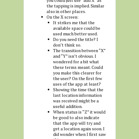
you could just use “add X” as
the tapping is implied. Similar
also in other places.
On the X screen:
It strikes me that the
available space could be
used much better used.
Do you need the title? I
don’t think so.
The transition between “X”
and “Y” isn’t obvious. I
wondered for a bit what
these terms meant. Could
you make this clearer for
the user? On the first few
uses of the app at least?
Showing the time that the
last location information
was received might be a
useful addition.
When status is “Z” it would
be good to also indicate
that the app will try and
get a location again soon. I
did wonder when I first saw