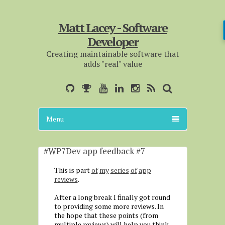
Matt Lacey - Software
Developer
Creating maintainable software that
adds "real" value
Menu
#WP7Dev app feedback #7
This is part
of
my
series
of
app
reviews
.
After a long break I finally got round
to providing some more reviews. In
the hope that these points (from
multiple reviews) will help you think