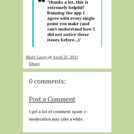
"thanks a lot, this is
extremely helpful!
Running the app I
agree with every single
point you make (and
can't understand how I
did not notice these
issues before...)"
Matt Lacey
at
April 25, 2011
Share
0 comments:
Post a Comment
I get a lot of comment spam :( -
moderation may take a while.