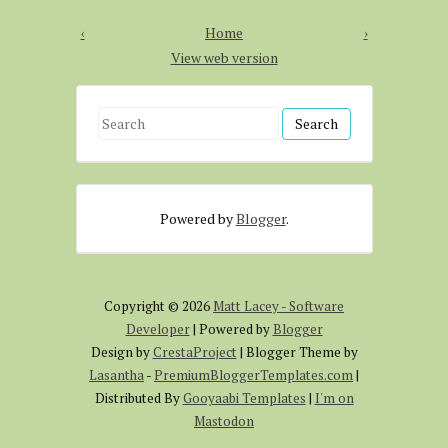
‹
Home
›
View web version
S
e
a
r
Powered by
Blogger
.
c
h
f
o
Copyright ©
2026
Matt Lacey - Software
r
Developer
| Powered by
Blogger
:
Design by
CrestaProject
| Blogger Theme by
Lasantha
-
PremiumBloggerTemplates.com
|
Distributed By
Gooyaabi Templates
|
I'm on
Mastodon