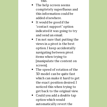
this.
The help screen seems
completely superfluous and
this information could be
added elsewhere.
It would be good if the
"contact support" option
indicated it was going to try
and send an email.
I'm not sure that putting the
views in a pivot is the best
option. I keep accidentally
navigating between pivot
items when trying to
[manipulate the content on
screen].
The speed of rotation of the
3D model can be quite fast
which can make it hard to get
the exact position desired. I
noticed this when trying to
get back to the original view.
Could you add a double tap
option which would
automatically revert the