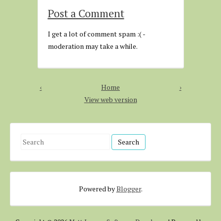
Post a Comment
I get a lot of comment spam :( -
moderation may take a while.
‹
Home
›
View web version
S
e
a
r
Powered by
Blogger
.
c
h
f