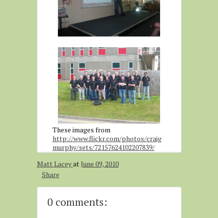
These images from
http://www.flickr.com/photos/craig
murphy/sets/72157624102207839/
Matt Lacey
at
June 09, 2010
Share
0 comments: