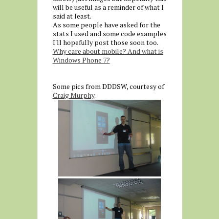
will be useful as a reminder of what I
said at least.
As some people have asked for the
stats I used and some code examples
I'll hopefully post those soon too.
Why care about mobile? And what is
Windows Phone 7?
Some pics from DDDSW, courtesy of
Craig Murphy
.