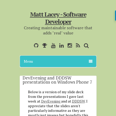
Matt Lacey - Software
Developer
Creating maintainable software that
adds "real" value
Menu
DevEvening and DDDSW
presentations on Windows Phone 7
Below is a version of my slide deck
from the presentations I gave last
week at
DevEvening
and at
DDDSW
. I
appreciate that the slides aren't
particularly informative as they are
mostly just images but hopefully this