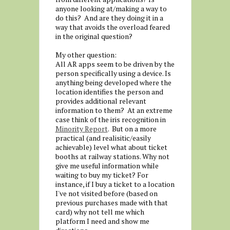
anyone looking at/making a way to
do this? And are they doing it in a
way that avoids the overload feared
in the original question?
My other question:
All AR apps seem to be driven by the
person specifically using a device. Is
anything being developed where the
location identifies the person and
provides additional relevant
information to them? At an extreme
case think of the iris recognition in
Minority Report
. But on a more
practical (and realisitic/easily
achievable) level what about ticket
booths at railway stations. Why not
give me useful information while
waiting to buy my ticket? For
instance, if I buy a ticket to a location
I've not visited before (based on
previous purchases made with that
card) why not tell me which
platform I need and show me