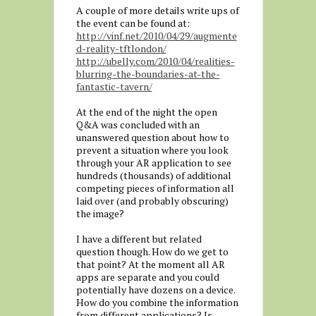
A couple of more details write ups of
the event can be found at:
http://vinf.net/2010/04/29/augmente
d-reality-tftlondon/
http://ubelly.com/2010/04/realities-
blurring-the-boundaries-at-the-
fantastic-tavern/
At the end of the night the open
Q&A was concluded with an
unanswered question about how to
prevent a situation where you look
through your AR application to see
hundreds (thousands) of additional
competing pieces of information all
laid over (and probably obscuring)
the image?
I have a different but related
question though. How do we get to
that point? At the moment all AR
apps are separate and you could
potentially have dozens on a device.
How do you combine the information
from different applications? Is