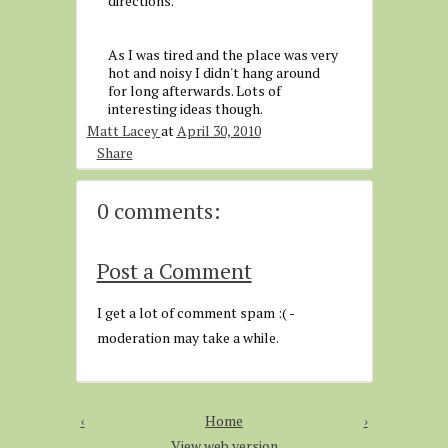
directions.
As I was tired and the place was very
hot and noisy I didn't hang around
for long afterwards. Lots of
interesting ideas though.
Matt Lacey
at
April 30, 2010
Share
0 comments:
Post a Comment
I get a lot of comment spam :( -
moderation may take a while.
‹
Home
›
View web version