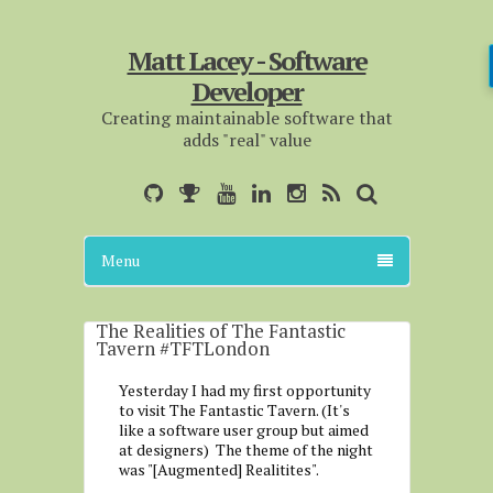
Matt Lacey - Software
Developer
Creating maintainable software that
adds "real" value
Menu
The Realities of The Fantastic
Tavern #TFTLondon
Yesterday I had my first opportunity
to visit The Fantastic Tavern. (It's
like a software user group but aimed
at designers) The theme of the night
was "[Augmented] Realitites".