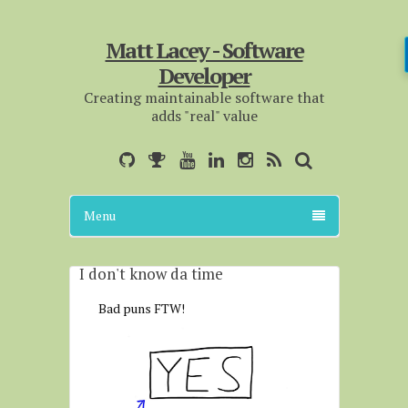
Matt Lacey - Software
Developer
Creating maintainable software that
adds "real" value
Menu
I don't know da time
Bad puns FTW!