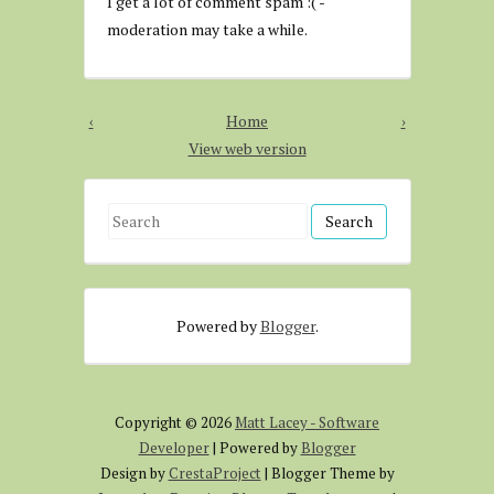
I get a lot of comment spam :( -
moderation may take a while.
‹
Home
›
View web version
S
e
a
r
Powered by
Blogger
.
c
h
f
o
Copyright ©
2026
Matt Lacey - Software
r
Developer
| Powered by
Blogger
:
Design by
CrestaProject
| Blogger Theme by