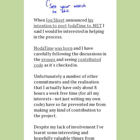
When
Jon Skeet
announced
his
intention to port JodaTime to .NET
I
said I would be interested in helping
in the process.
NodaTime
was born
and I have
carefully following the discussions in
the
groups
and seeing
contributed
code
as it's checked in.
Unfortunately a number of other
commitments and the realisation
that I actually have only about 8
hours a week free time (for all my
interests - not just writing my own
code) have so far prevented me from
making any kind of contribution to
the project.
Despite my lack of involvement I've
learnt some interesting and
hopefully valuable things from