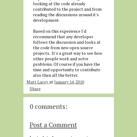
looking at the code already
contributed to the project and from
reading the discussions around it's
development.
Based on this experience I'd
recommend that any developer
follows the discussion and looks at
the code from new open source
projects. It's a great way to see how
other people work and solve
problems. Of course if you have the
time and opportunity to contribute
also then all the better.
Matt Lacey
at
January 14, 2010
Share
0 comments:
Post a Comment