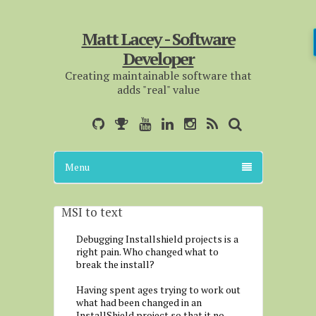
Matt Lacey - Software
Developer
Creating maintainable software that
adds "real" value
Menu
MSI to text
Debugging Installshield projects is a
right pain. Who changed what to
break the install?
Having spent ages trying to work out
what had been changed in an
InstallShield project so that it no