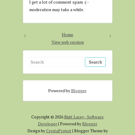
I get a lot of comment spam :( -
moderation may take a while.
‹
Home
›
View web version
S
e
a
r
Powered by
Blogger
.
c
h
f
o
Copyright ©
2026
Matt Lacey - Software
r
Developer
| Powered by
Blogger
:
Design by
CrestaProject
| Blogger Theme by