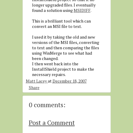
longer upgraded files. I eventually
found a solution using
MSIDIFF
.
This is a brilliant tool which can
convert an MSI file to text.
I used it by taking the old and new
versions of the MSI files, converting
to text and then comparing the files
using WinMerge to see what had
been changed.
I then went back into the
InstallShield project to make the
necessary repairs.
Matt Lacey
at
December 18, 2007
Share
0 comments:
Post a Comment