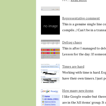
Representative comment
This is a genuine single line 
compile. //Can't be in a trans
Defrag chaos
This is after I managed to del
Lesson for the day: If someo
Times are hard
Working with time is hard. Es
have their own timers. I just
How many new items
I like Google reader but there 
are in the 'All items' group. I