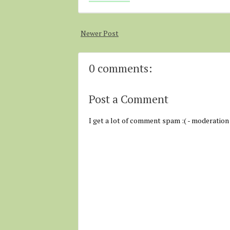
Newer Post
0 comments:
Post a Comment
I get a lot of comment spam :( - moderation