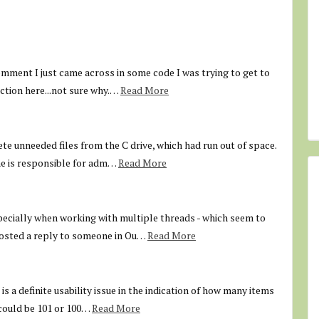
comment I just came across in some code I was trying to get to
action here...not sure why.…
Read More
ete unneeded files from the C drive, which had run out of space.
ne is responsible for adm…
Read More
pecially when working with multiple threads - which seem to
 posted a reply to someone in Ou…
Read More
is a definite usability issue in the indication of how many items
t could be 101 or 100…
Read More