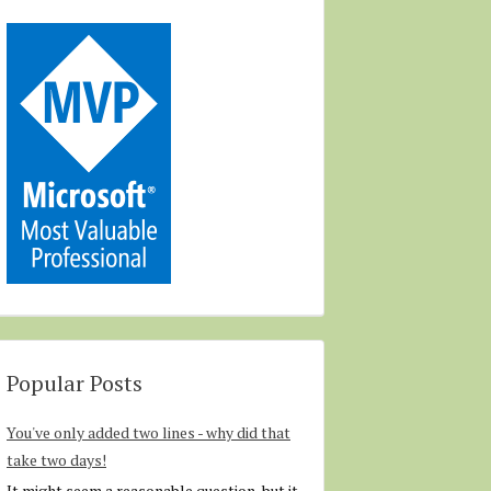
Popular Posts
You've only added two lines - why did that
take two days!
It might seem a reasonable question, but it