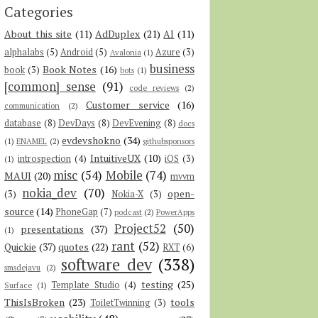
Categories
About this site
(11)
AdDuplex
(21)
AI
(11)
alphalabs
(5)
Android
(5)
Azure
(3)
Avalonia
(1)
business
Book Notes
(16)
book
(3)
bots
(1)
[common] sense
(91)
code reviews
(2)
Customer service
(16)
communication
(2)
database
(8)
DevDays
(8)
DevEvening
(8)
docs
evdevshokno
(34)
(1)
ENAMEL
(2)
githubsponsors
IntuitiveUX
(10)
introspection
(4)
iOS
(3)
(1)
misc
(54)
Mobile
(74)
MAUI
(20)
mvvm
nokia_dev
(70)
open-
(3)
Nokia-X
(3)
source
(14)
PhoneGap
(7)
podcast
(2)
PowerApps
Project52
(50)
presentations
(37)
(1)
rant
(52)
Quickie
(37)
quotes
(22)
RXT
(6)
software dev
(338)
smsdejavu
(2)
testing
(25)
Template Studio
(4)
Surface
(1)
ThisIsBroken
(23)
tools
ToiletTwinning
(3)