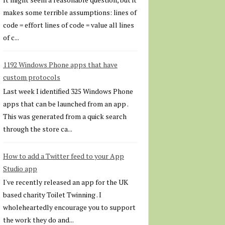
makes some terrible assumptions: lines of
code = effort lines of code = value all lines
of c...
1192 Windows Phone apps that have
custom protocols
Last week I identified 325 Windows Phone
apps that can be launched from an app .
This was generated from a quick search
through the store ca...
How to add a Twitter feed to your App
Studio app
I've recently released an app for the UK
based charity Toilet Twinning . I
wholeheartedly encourage you to support
the work they do and...