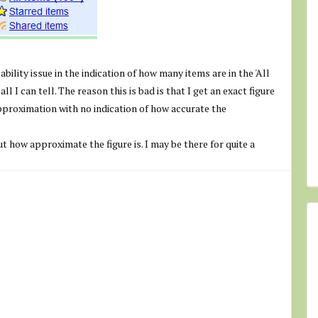
sability issue in the indication of how many items are in the 'All
ll I can tell. The reason this is bad is that I get an exact figure
approximation with no indication of how accurate the
out how approximate the figure is. I may be there for quite a