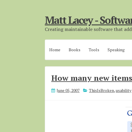
Matt Lacey - Softwa
Creating maintainable software that adds
Home
Books
Tools
Speaking
How many new item
June 05, 2007
ThisIsBroken
,
usability