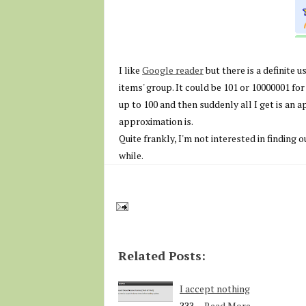
I like
Google reader
but there is a definite u
items' group. It could be 101 or 10000001 for a
up to 100 and then suddenly all I get is an 
approximation is.
Quite frankly, I'm not interested in finding 
while.
Related Posts:
I accept nothing
???…
Read More