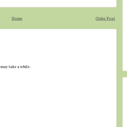
Home
Older Post
 may take a while.