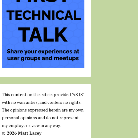
This content on this site is provided "AS IS"
with no warranties, and confers no rights.
The opinions expressed herein are my own
personal opinions and do not represent
my employer's view in any way.
© 2026 Matt Lacey