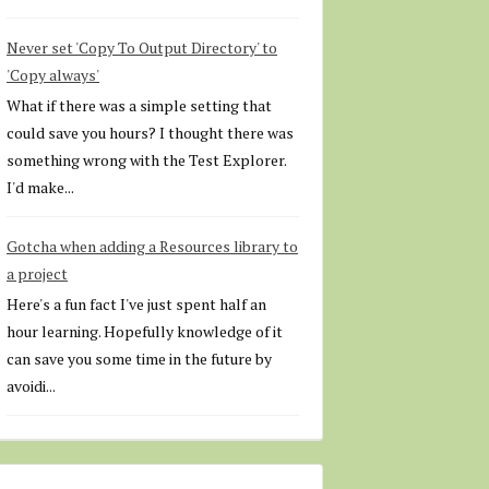
Never set 'Copy To Output Directory' to
'Copy always'
What if there was a simple setting that
could save you hours? I thought there was
something wrong with the Test Explorer.
I'd make...
Gotcha when adding a Resources library to
a project
Here's a fun fact I've just spent half an
hour learning. Hopefully knowledge of it
can save you some time in the future by
avoidi...