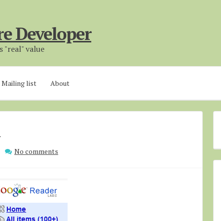
re Developer
 "real" value
Mailing list
About
s
No comments