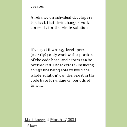
creates
A reliance on individual developers
to check that their changes work
correctly for the
whole
solution.
If you get it wrong, developers
(mostly?) only work with a portion
of the code base, and errors can be
overlooked. These errors (including
things like being able to build the
whole solution) can then exist in the
code base for unknown periods of
time......
Matt Lacey
at
March 27, 2024
Share