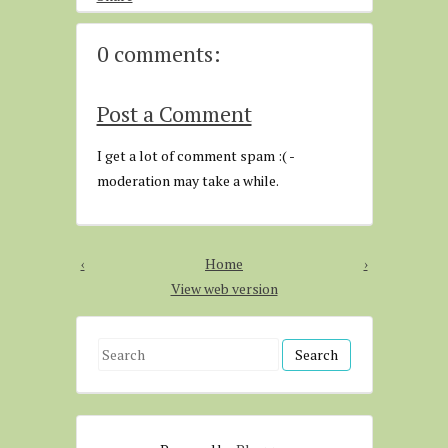
0 comments:
Post a Comment
I get a lot of comment spam :( -
moderation may take a while.
‹
Home
›
View web version
S
e
a
r