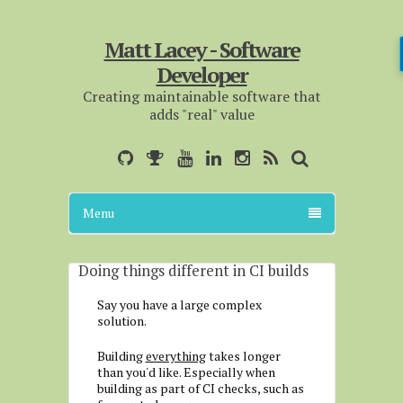
Matt Lacey - Software
Developer
Creating maintainable software that
adds "real" value
Menu
Doing things different in CI builds
Say you have a large complex
solution.
Building
everything
takes longer
than you'd like. Especially when
building as part of CI checks, such as