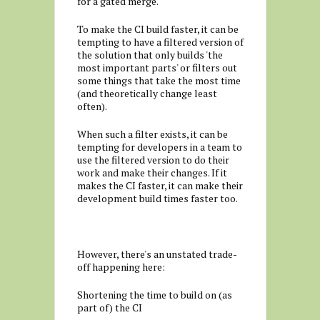
for a gated merge.
To make the CI build faster, it can be
tempting to have a filtered version of
the solution that only builds 'the
most important parts' or filters out
some things that take the most time
(and theoretically change least
often).
When such a filter exists, it can be
tempting for developers in a team to
use the filtered version to do their
work and make their changes. If it
makes the CI faster, it can make their
development build times faster too.
However, there's an unstated trade-
off happening here:
Shortening the time to build on (as
part of) the CI