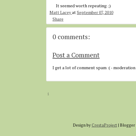
It seemed worth repeating. ;)
Matt Lacey
at
September 07, 2010
Share
0 comments:
Post a Comment
I get a lot of comment spam :( - moderation
‹
Design by
CrestaProject
| Blogger