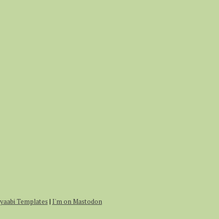
r
:
yaabi Templates
|
I'm on Mastodon