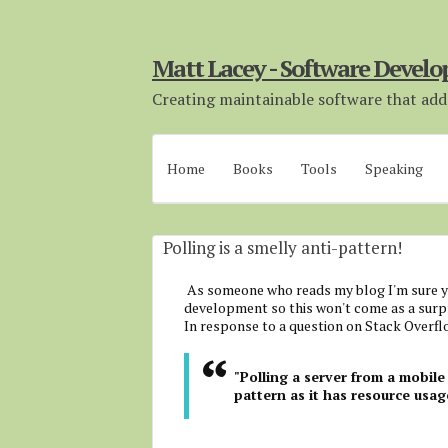
Matt Lacey - Software Develo
Creating maintainable software that adds
Home
Books
Tools
Speaking
Polling is a smelly anti-pattern!
As someone who reads my blog I'm sure yo
development so this won't come as a surpr
In response to a question on Stack Overflo
"Polling a server from a mobile 
pattern as it has resource usag