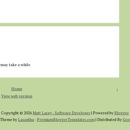
 may take a while.
Home
›
View web version
Copyright ©
2026
Matt Lacey - Software Developer
| Powered by
Blogger
 Theme by
Lasantha
-
PremiumBloggerTemplates.com
| Distributed By
Goo