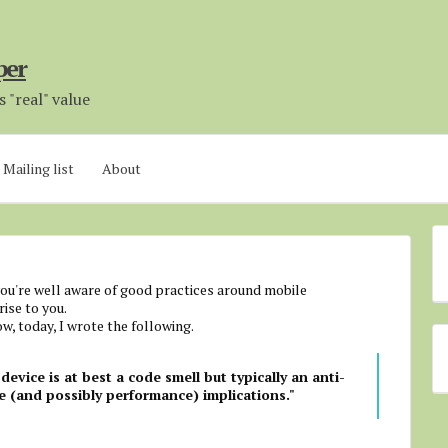
per
 "real" value
Mailing list
About
u're well aware of good practices around mobile
ise to you.
w, today, I wrote the following.
device is at best a code smell but typically an anti-
e (and possibly performance) implications."