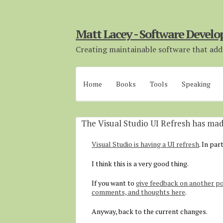
Matt Lacey - Software Develo
Creating maintainable software that adds
Home
Books
Tools
Speaking
The Visual Studio UI Refresh has m
Visual Studio is having a UI refresh
. In par
I think this is a very good thing.
If you want to
give feedback on another po
comments, and thoughts here
.
Anyway, back to the current changes.