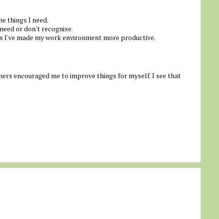
he things I need.
 need or don't recognise.
s I've made my work environment more productive.
ers encouraged me to improve things for myself. I see that