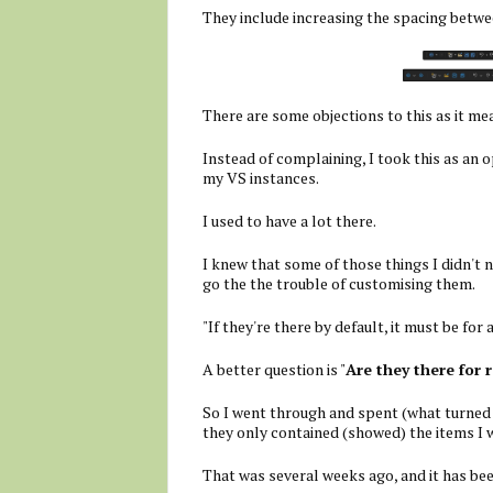
They include increasing the spacing betwe
There are some objections to this as it me
Instead of complaining, I took this as an o
my VS instances.
I used to have a lot there.
I knew that some of those things I didn't n
go the the trouble of customising them.
"If they're there by default, it must be for 
A better question is "
Are they there for 
So I went through and spent (what turned 
they only contained (showed) the items I 
That was several weeks ago, and it has b