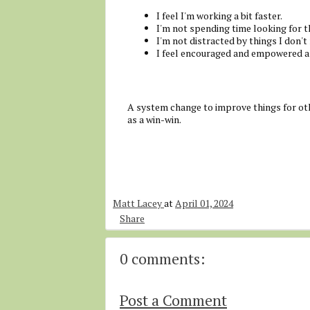
I feel I'm working a bit faster.
I'm not spending time looking for t
I'm not distracted by things I don't
I feel encouraged and empowered a
A system change to improve things for oth
as a win-win.
Matt Lacey
at
April 01, 2024
Share
0 comments:
Post a Comment