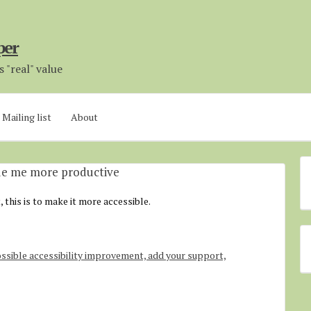
per
 "real" value
Mailing list
About
ade me more productive
t, this is to make it more accessible.
ssible accessibility improvement, add your support,