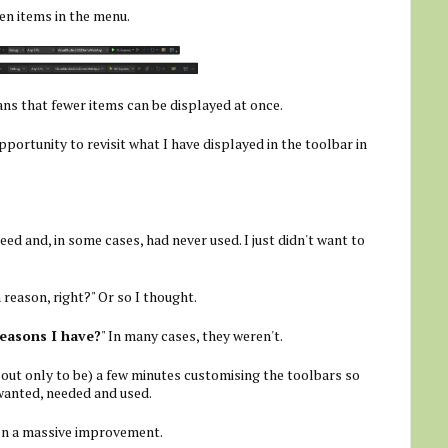
en items in the menu.
ans that fewer items can be displayed at once.
pportunity to revisit what I have displayed in the toolbar in
eed and, in some cases, had never used. I just didn't want to
a reason, right?" Or so I thought.
reasons I have?
" In many cases, they weren't.
out only to be) a few minutes customising the toolbars so
wanted, needed and used.
een a massive improvement.