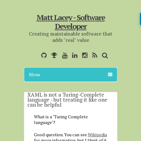
Matt Lacey - Software
Developer
Creating maintainable software that
adds "real" value
Menu
XAML is not a Turing-Complete
language - but treating it like one
can be helpful
What is a "Turing Complete
language"?
Good question. You can see
Wikipedia
for more information, but I think of it