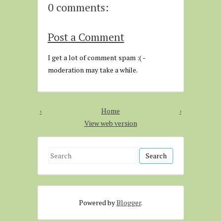
0 comments:
Post a Comment
I get a lot of comment spam :( -
moderation may take a while.
‹
Home
›
View web version
S
e
a
r
Powered by
Blogger
.
c
h