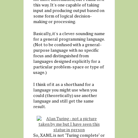
this way. It's one capable of taking
input and producing output based on
some form of logical decision-
making or processing.
Basically, it's a clever-sounding name
for a general programming language.
(Not to be confused with a general-
purpose language with no specific
focus and distinguished from
languages designed explicitly for a
particular problem-space or type of
usage.)
I think of it as a shorthand for a
language you might use when you
could (theoretically) use another
language and still get the same
result.
So, XAML is not "Turing complete" or