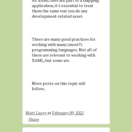
As XAML files are part of a shipping
application, it's essential to treat
them the same way you do any
development-related asset.
There are many good practices for
working with many (most?)
programming languages. Not all of
these are relevant to working with
XAML, but some are.
More posts on this topic will
follow...
Matt Lacey
at
February 09, 2022
Share