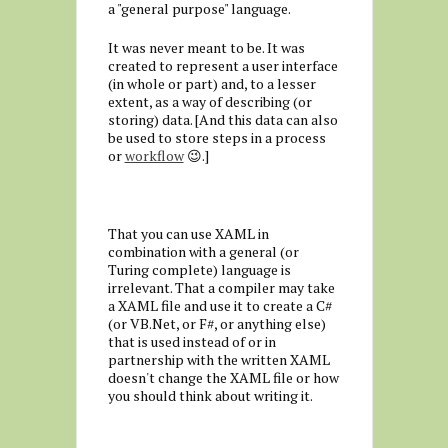
a "general purpose" language.
It was never meant to be. It was
created to represent a user interface
(in whole or part) and, to a lesser
extent, as a way of describing (or
storing) data. [And this data can also
be used to store steps in a process
or
workflow
😉.]
That you can use XAML in
combination with a general (or
Turing complete) language is
irrelevant. That a compiler may take
a XAML file and use it to create a C#
(or VB.Net, or F#, or anything else)
that is used instead of or in
partnership with the written XAML
doesn't change the XAML file or how
you should think about writing it.