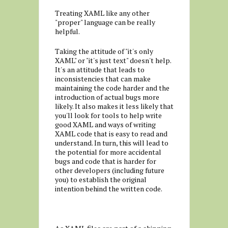
Treating XAML like any other
"proper" language can be really
helpful.
Taking the attitude of "it's only
XAML" or "it's just text" doesn't help.
It's an attitude that leads to
inconsistencies that can make
maintaining the code harder and the
introduction of actual bugs more
likely. It also makes it less likely that
you'll look for tools to help write
good XAML and ways of writing
XAML code that is easy to read and
understand. In turn, this will lead to
the potential for more accidental
bugs and code that is harder for
other developers (including future
you) to establish the original
intention behind the written code.