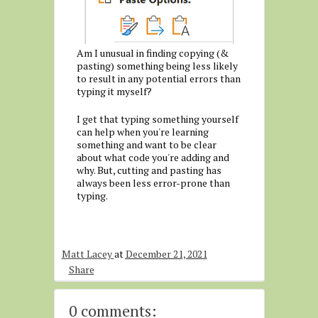
Am I unusual in finding copying (&
pasting) something being less likely
to result in any potential errors than
typing it myself?
I get that typing something yourself
can help when you're learning
something and want to be clear
about what code you're adding and
why. But, cutting and pasting has
always been less error-prone than
typing.
Matt Lacey
at
December 21, 2021
Share
0 comments: