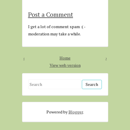
Post a Comment
I get a lot of comment spam :( -
moderation may take a while.
‹
Home
›
View web version
S
e
a
r
Powered by
Blogger
.
c
h
f