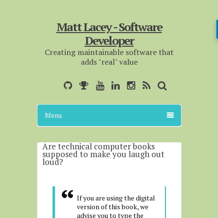
Matt Lacey - Software
Developer
Creating maintainable software that
adds "real" value
Menu
Are technical computer books
supposed to make you laugh out
loud?
If you are using the digital
version of this book, we
advise you to type the