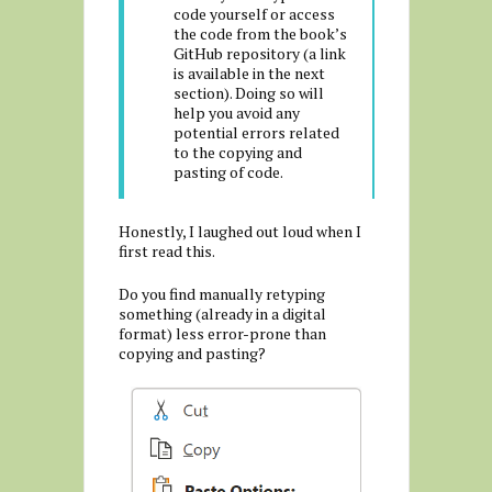
code yourself or access
the code from the book’s
G
itHub repository (a link
is available in the next
section). Doing so will
help you avoid any
potential errors related
to the copying and
pasting of code.
Honestly, I laughed out loud when I
first read this.
Do you find manually retyping
something (already in a digital
format) less error-prone than
copying and pasting?