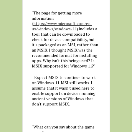
"The page for getting more
information
(
https://www.microsoft.com/en-
us/windows/windows-11
) includes a
tool that can be downloaded to
check for device compatibility, but
it's packaged as an MSI, rather than
an MSIX. I thought MSIX was the
recommended format for installing
apps. Why isn't this being used? Is
MSIX supported for Windows 11?"
- Expect MSIX to continue to work
on Windows 11. MSI still works. I
assume that it wasn't used here to
enable support on devices running
ancient versions of Windows that
don't support MSIX.
"What can you say about the game