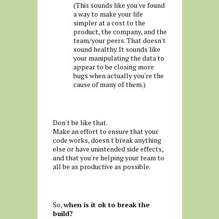
(This sounds like you've found
a way to make your life
simpler at a cost to the
product, the company, and the
team/your peers. That doesn't
sound healthy. It sounds like
your manipulating the data to
appear to be closing more
bugs when actually you're the
cause of many of them.)
Don't be like that.
Make an effort to ensure that your
code works, doesn't break anything
else or have unintended side effects,
and that you're helping your team to
all be as productive as possible.
So,
when is it ok to break the
build?