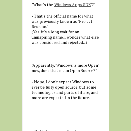
"What's the '
Windows Apps SDK
'?"
- That's the official name for what
was previously known as "Project
Reunion."
(Yes, it's a long wait for an
uninspiring name. I wonder what else
was considered and rejected...)
"Apparently, 'Windows is more Open'
now, does that mean Open Source?"
- Nope, I don't expect Windows to
ever be fully open source, but some
technologies and parts of it are, and
more are expected in the future.