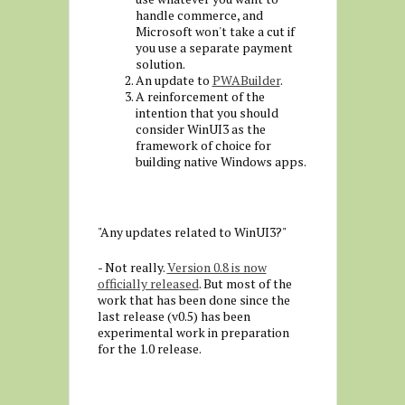
handle commerce, and
Microsoft won't take a cut if
you use a separate payment
solution.
An update to
PWABuilder
.
A reinforcement of the
intention that you should
consider WinUI3 as the
framework of choice for
building native Windows apps.
"Any updates related to WinUI3?"
- Not really.
Version 0.8 is now
officially released
. But most of the
work that has been done since the
last release (v0.5) has been
experimental work in preparation
for the 1.0 release.