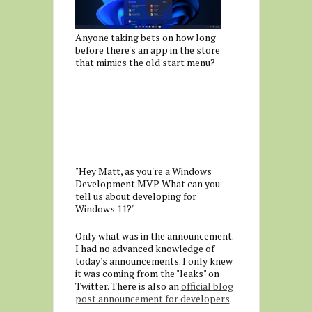
Anyone taking bets on how long
before there's an app in the store
that mimics the old start menu?
---
"Hey Matt, as you're a Windows
Development MVP. What can you
tell us about developing for
Windows 11?"
Only what was in the announcement.
I had no advanced knowledge of
today's announcements. I only knew
it was coming from the "leaks" on
Twitter. There is also an
official blog
post announcement for developers
.