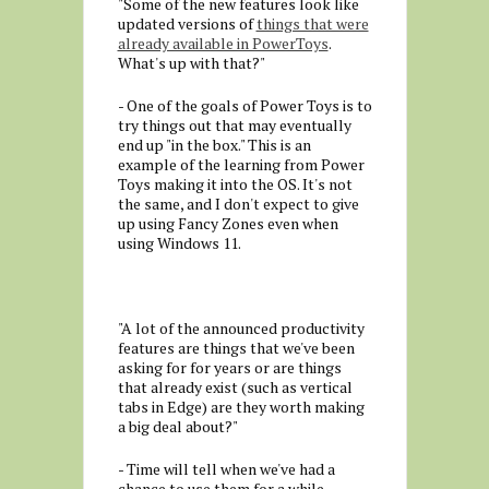
"Some of the new features look like
updated versions of
things that were
already available in PowerToys
.
What's up with that?"
- One of the goals of Power Toys is to
try things out that may eventually
end up "in the box." This is an
example of the learning from Power
Toys making it into the OS. It's not
the same, and I don't expect to give
up using Fancy Zones even when
using Windows 11.
"A lot of the announced productivity
features are things that we've been
asking for for years or are things
that already exist (such as vertical
tabs in Edge) are they worth making
a big deal about?"
- Time will tell when we've had a
chance to use them for a while.