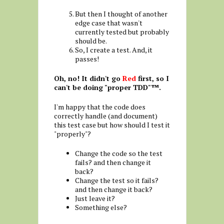
But then I thought of another
edge case that wasn't
currently tested but probably
should be.
So, I create a test. And, it
passes!
Oh, no! It didn't go
Red
first, so I
can't be doing "proper TDD"™.
I'm happy that the code does
correctly handle (and document)
this test case but how should I test it
"properly"?
Change the code so the test
fails? and then change it
back?
Change the test so it fails?
and then change it back?
Just leave it?
Something else?