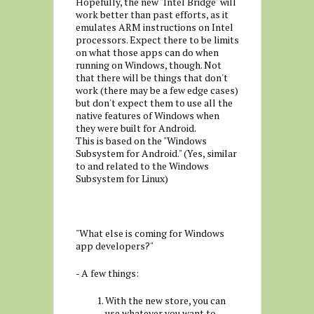
Hopefully, the new "Intel Bridge" will
work better than past efforts, as it
emulates ARM instructions on Intel
processors. Expect there to be limits
on what those apps can do when
running on Windows, though. Not
that there will be things that don't
work (there may be a few edge cases)
but don't expect them to use all the
native features of Windows when
they were built for Android.
This is based on the "Windows
Subsystem for Android." (Yes, similar
to and related to the Windows
Subsystem for Linux)
"What else is coming for Windows
app developers?"
- A few things:
With the new store, you can
use whatever you want to