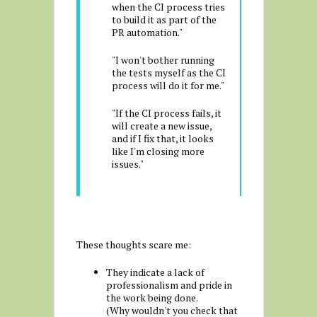
when the CI process tries
to build it as part of the
PR automation."
"I won't bother running
the tests myself as the CI
process will do it for me."
"If the CI process fails, it
will create a new issue,
and if I fix that, it looks
like I'm closing more
issues."
These thoughts scare me:
They indicate a lack of
professionalism and pride in
the work being done.
(Why wouldn't you check that