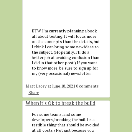
BTW. I'm currently planning a book
all about testing. It will focus more
on the concepts than the details, but
I think I can bring some new ideas to
the subject. (Hopefully, I'll do a
better job at avoiding confusion than
I did in that other post.) If you want
to know more, be sure to sign up for
my (very occasional) newsletter.
Matt Lacey
at
June 18, 2021
0 comments
Share
When it's Ok to break the build
For some teams, and some
developers, breaking the build is a
terrible thing that should be avoided
at all costs. (Not just because you