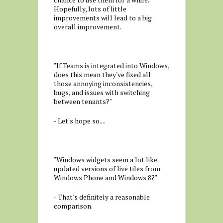
Hopefully, lots of little
improvements will lead to a big
overall improvement.
"If Teams is integrated into Windows,
does this mean they've fixed all
those annoying inconsistencies,
bugs, and issues with switching
between tenants?"
- Let's hope so....
"Windows widgets seem a lot like
updated versions of live tiles from
Windows Phone and Windows 8?"
- That's definitely a reasonable
comparison.