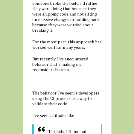
someone broke the build. I'd rather
they were doing that because they
were shipping code and not sitting
on massive changes or holding back
because they were worried about
breaking it.
For the most part, this approach has
worked well for many years.
But recently, I've encountered
behavior that's making me
reconsider this idea.
The behavior I've seen is developers
using the CI process as a way to
validate their code.
I've seen attitudes like:
"If it fails, I'll find out