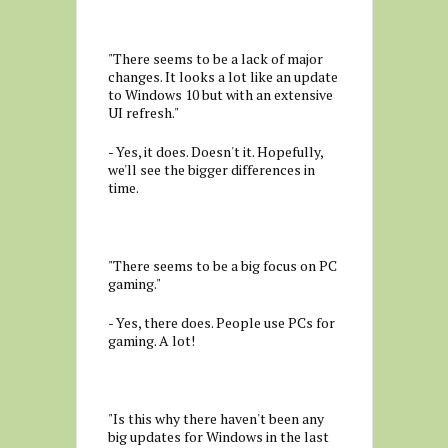
"There seems to be a lack of major
changes. It looks a lot like an update
to Windows 10 but with an extensive
UI refresh."
- Yes, it does. Doesn't it. Hopefully,
we'll see the bigger differences in
time.
"There seems to be a big focus on PC
gaming."
- Yes, there does. People use PCs for
gaming. A lot!
"Is this why there haven't been any
big updates for Windows in the last