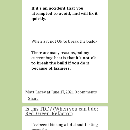
If it's an accident that you
attempted to avoid, and will fix it
quickly.
When is it not Ok to break the build?
There are many reasons, but my
current bug-bear is that
it's not ok
to break the build if you do it
because of laziness.
Matt Lacey
at
June 17, 2021
0 comments
Share
Is this TDD? (When you can't do:
Red-Green-Refactor)
I've been thinking a lot about testing
recently.