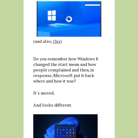
(and also,
this
)
Do you remember how Windows 8
changed the start menu and how
people complained and then, in
response, Microsoft put it back
where and how it was?
It's moved.
And looks different.