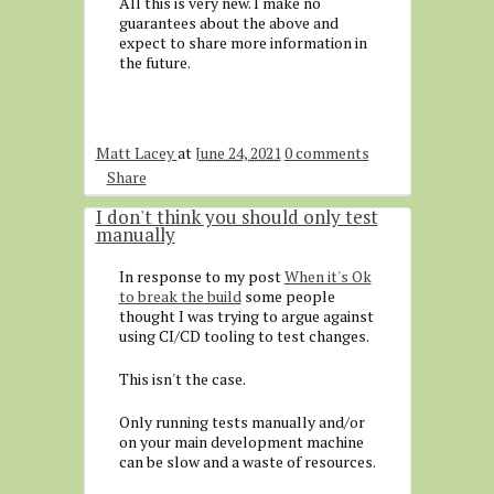
All this is very new. I make no
guarantees about the above and
expect to share more information in
the future.
Matt Lacey
at
June 24, 2021
0 comments
Share
I don't think you should only test
manually
In response to my post
When it's Ok
to break the build
some people
thought I was trying to argue against
using CI/CD tooling to test changes.
This isn't the case.
Only running tests manually and/or
on your main development machine
can be slow and a waste of resources.