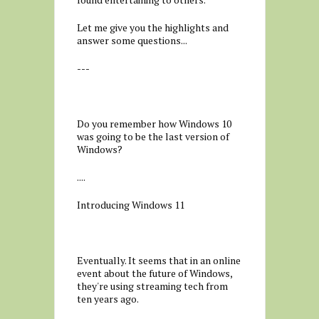
Let me give you the highlights and
answer some questions...
---
Do you remember how Windows 10
was going to be the last version of
Windows?
....
Introducing Windows 11
Eventually. It seems that in an online
event about the future of Windows,
they're using streaming tech from
ten years ago.