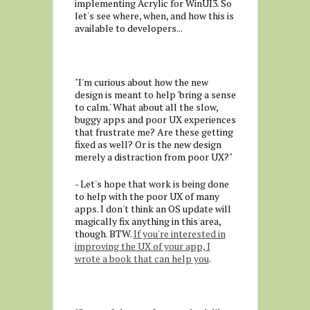
implementing Acrylic for WinUI3. So
let's see where, when, and how this is
available to developers...
"I'm curious about how the new
design is meant to help 'bring a sense
to calm.' What about all the slow,
buggy apps and poor UX experiences
that frustrate me? Are these getting
fixed as well? Or is the new design
merely a distraction from poor UX?"
- Let's hope that work is being done
to help with the poor UX of many
apps. I don't think an OS update will
magically fix anything in this area,
though. BTW.
If you're interested in
improving the UX of your app, I
wrote a book that can help you
.