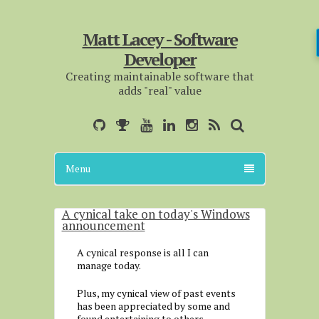
Matt Lacey - Software
Developer
Creating maintainable software that
adds "real" value
Menu
A cynical take on today's Windows
announcement
A cynical response is all I can
manage today.
Plus, my cynical view of past events
has been appreciated by some and
found entertaining to others.