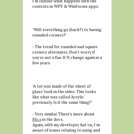
I'm curious what happens with the
controls in WPF & WinForms apps.
"Will everything go (back?) to having
rounded corners?"
- The trend for rounded and square
corners alternates. Don't worry if
you're not a fan. It'll change again in a
few years.
"A lot was made of the 'sheet of
glass' look in the video. This looks
like what was called 'Acrylic'
previously. Is it the same thing?"
- Very similar. There's more about
Mica
in the docs.
Again, with my developer hat on, I'm
aware of issues relating to using and