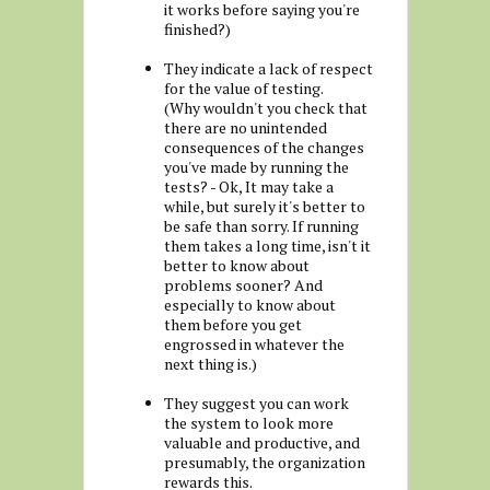
it works before saying you're
finished?)
They indicate a lack of respect
for the value of testing.
(Why wouldn't you check that
there are no unintended
consequences of the changes
you've made by running the
tests? - Ok, It may take a
while, but surely it's better to
be safe than sorry. If running
them takes a long time, isn't it
better to know about
problems sooner? And
especially to know about
them before you get
engrossed in whatever the
next thing is.)
They suggest you can work
the system to look more
valuable and productive, and
presumably, the organization
rewards this.