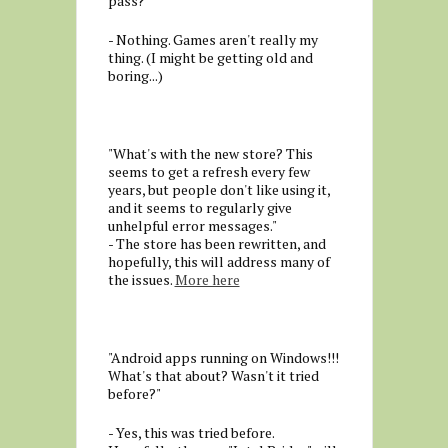
pass?"
- Nothing. Games aren't really my
thing. (I might be getting old and
boring...)
"What's with the new store? This
seems to get a refresh every few
years, but people don't like using it,
and it seems to regularly give
unhelpful error messages."
- The store has been rewritten, and
hopefully, this will address many of
the issues.
More here
"Android apps running on Windows!!!
What's that about? Wasn't it tried
before?"
- Yes, this was tried before.