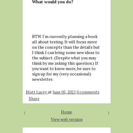
What would you do?
BTW. I'm currently planning a book
all about testing. It will focus more
on the concepts than the details but
I think I can bring some new ideas to
the subject. (Despite what you may
think by me asking this question.) If
you want to know more, be sure to
sign up for my (very occasional)
newsletter.
Matt Lacey
at
June 05, 2021
0 comments
Share
‹
Home
›
View web version