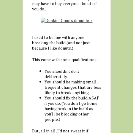
may have to buy everyone donuts if
you do.)
I used to be fine with anyone
breaking the build (and not just
because I like donuts.)
This came with some qualifications:
You shouldn't do it
deliberately.
You should be making small,
frequent changes that are less
likely to break anything.
You should fix the build ASAP
if you do. (You don't go home
having broken the build as
you'll be blocking other
people.)
But, all in all, I'd not sweat it if