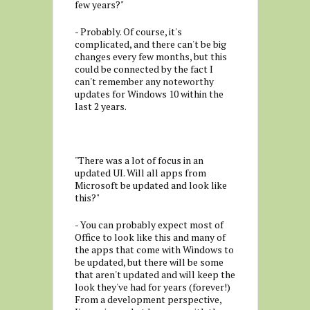
few years?"
- Probably. Of course, it's
complicated, and there can't be big
changes every few months, but this
could be connected by the fact I
can't remember any noteworthy
updates for Windows 10 within the
last 2 years.
"There was a lot of focus in an
updated UI. Will all apps from
Microsoft be updated and look like
this?"
- You can probably expect most of
Office to look like this and many of
the apps that come with Windows to
be updated, but there will be some
that aren't updated and will keep the
look they've had for years (forever!)
From a development perspective,