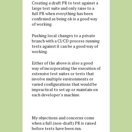
Creating a draft PR to test against a
large test suite and only raise to a
full PR when everything has been
confirmed as being ok is a good way
of working.
Pushing local changes to a private
branch with a CI/CD process running
tests against it can be a good way of
working.
Either of the above is also a good
way of incorporating the execution of
extensive test suites or tests that
involve multiple environments or
varied configurations that would be
impractical to set up or maintain on
each developer's machine.
My objections and concerns come
when a full (non-draft) PR is raised
before tests have been run.