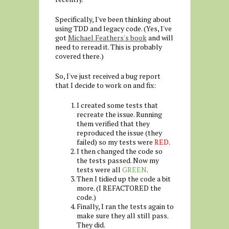
Specifically, I've been thinking about
using TDD and legacy code. (Yes, I've
got
Michael Feathers's book
and will
need to reread it. This is probably
covered there.)
So, I've just received a bug report
that I decide to work on and fix:
I created some tests that
recreate the issue. Running
them verified that they
reproduced the issue (they
failed) so my tests were
RED
.
I then changed the code so
the tests passed. Now my
tests were all
GREEN
.
Then I tidied up the code a bit
more. (I REFACTORED the
code.)
Finally, I ran the tests again to
make sure they all still pass.
They did.