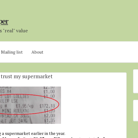
per
 "real" value
Mailing list
About
r trust my supermarket
 a supermarket earlier in the year.