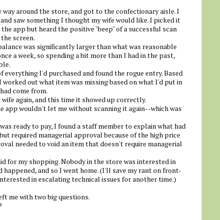
way around the store, and got to the confectionary aisle. I
and saw something I thought my wife would like. I picked it
o the app but heard the positive "beep" of a successful scan
 the screen.
 balance was significantly larger than what was reasonable
nce a week, so spending a bit more than I had in the past,
ble.
 of everything I'd purchased and found the rogue entry. Based
t, I worked out what item was missing based on what I'd put in
 had come from.
 wife again, and this time it showed up correctly.
the app wouldn't let me without scanning it again--which was
as ready to pay, I found a staff member to explain what had
but required managerial approval because of the high price
roval needed to void an item that doesn't require managerial
id for my shopping. Nobody in the store was interested in
 happened, and so I went home. (I'll save my rant on front-
nterested in escalating technical issues for another time.)
ft me with two big questions.
?