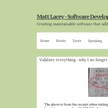
Matt Lacey - Software Develo
Creating maintainable software that adds
Home
Books
Tools
Speaking
Validate everything - why I no longe
The above is from the receipt when visiting