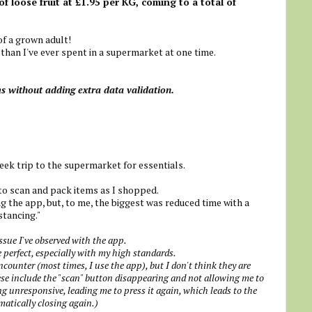
of loose fruit at £1.95 per KG, coming to a total of
f a grown adult!
than I've ever spent in a supermarket at one time.
ms without adding extra data validation.
ek trip to the supermarket for essentials.
to scan and pack items as I shopped.
ng the app, but, to me, the biggest was reduced time with a
stancing."
issue I've observed with the app.
 perfect, especially with my high standards.
ncounter (most times, I use the app), but I don't think they are
these include the "scan" button disappearing and not allowing me to
g unresponsive, leading me to press it again, which leads to the
matically closing again.)