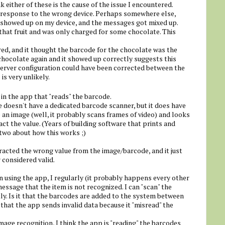
k either of these is the cause of the issue I encountered.
he response to the wrong device. Perhaps somewhere else,
 showed up on my device, and the messages got mixed up.
hat fruit and was only charged for some chocolate. This
ed, and it thought the barcode for the chocolate was the
 chocolate again and it showed up correctly suggests this
d server configuration could have been corrected between the
is very unlikely.
in the app that "reads" the barcode.
doesn't have a dedicated barcode scanner, but it does have
 an image (well, it probably scans frames of video) and looks
ct the value. (Years of building software that prints and
two about how this works ;)
racted the wrong value from the image/barcode, and it just
considered valid.
 using the app, I regularly (it probably happens every other
essage that the item is not recognized. I can "scan" the
ly. Is it that the barcodes are added to the system between
y that the app sends invalid data because it "misread" the
ge recognition, I think the app is "reading" the barcodes