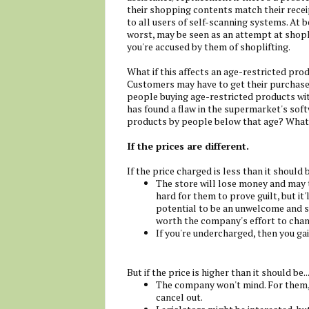
their shopping contents match their recei
to all users of self-scanning systems. At be
worst, may be seen as an attempt at shopli
you're accused by them of shoplifting.
What if this affects an age-restricted pro
Customers may have to get their purchases
people buying age-restricted products wit
has found a flaw in the supermarket's soft
products by people below that age? What a
If the prices are different.
If the price charged is less than it should 
The store will lose money and may t
hard for them to prove guilt, but it'
potential to be an unwelcome and s
worth the company's effort to chan
If you're undercharged, then you gai
But if the price is higher than it should be..
The company won't mind. For them, 
cancel out.