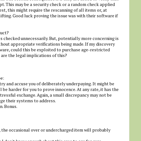
pt. This may be a security check or a random check applied
st, this might require the rescanning of all items or, at
fting. Good luck proving the issue was with their software if
duct?
 checked unnecessarily. But, potentially more concerning is
hout appropriate verifications being made. If my discovery
ware, could this be exploited to purchase age-restricted
re the legal implications of this?
be:
ry and accuse you of deliberately underpaying. It might be
ll be harder for you to prove innocence. At any rate, it has the
tressful exchange. Again, a small discrepancy may not be
ge their systems to address.
n. Bonus.
.
the occasional over or undercharged item will probably