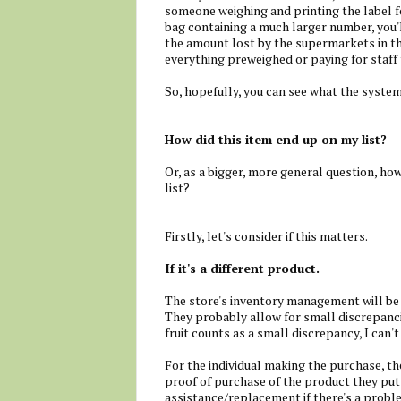
someone weighing and printing the label fo
bag containing a much larger number, you'
the amount lost by the supermarkets in thi
everything preweighed or paying for staff
So, hopefully, you can see what the system
How did this item end up on my list?
Or, as a bigger, more general question, ho
list?
Firstly, let's consider if this matters.
If it's a different product.
The store's inventory management will be 
They probably allow for small discrepanci
fruit counts as a small discrepancy, I can't
For the individual making the purchase, th
proof of purchase of the product they put i
assistance/replacement if there's a proble