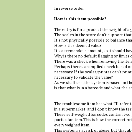
In reverse order.
How is this item possible?
The entry is for a product the weight of a 
The scales in the store don't support tha
It's not physically possible to balance th
How is this deemed valid?
It's a tremendous amount, so it should hav
Why is there no default flagging or limits 
There was a check when removing the item,
Perhaps there's an implied check based o
necessary. If the scales/printer can't print
necessary to validate the value?
As we shall see, the system is based on th
is that what is in a barcode and what the s
The troublesome item has what I'll refer to
in a supermarket, and I don't know the te
These self-weighed barcodes contain two pa
particular item. This is how the correct pr
every weighed item.
This system is at risk of abuse, but that 