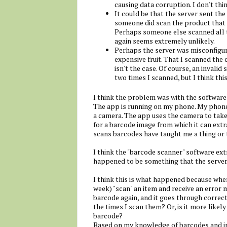
causing data corruption. I don't thin
It could be that the server sent t
someone did scan the product that
Perhaps someone else scanned all t
again seems extremely unlikely.
Perhaps the server was misconfigur
expensive fruit. That I scanned the
isn't the case. Of course, an invali
two times I scanned, but I think this 
I think the problem was with the software 
The app is running on my phone. My phone 
a camera. The app uses the camera to take
for a barcode image from which it can extra
scans barcodes have taught me a thing or 
I think the "barcode scanner" software ext
happened to be something that the server 
I think this is what happened because when
week) "scan" an item and receive an error m
barcode again, and it goes through correct
the times I scan them? Or, is it more likel
barcode?
Based on my knowledge of barcodes and ima