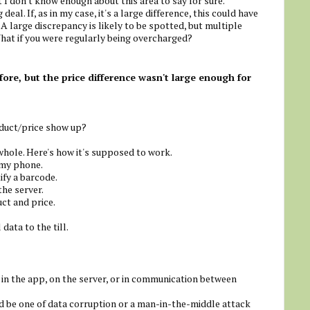
 I don't know enough about this area to say for sure.
 deal. If, as in my case, it's a large difference, this could have
 A large discrepancy is likely to be spotted, but multiple
hat if you were regularly being overcharged?
re, but the price difference wasn't large enough for
duct/price show up?
 whole. Here's how it's supposed to work.
 my phone.
ify a barcode.
the server.
ct and price.
data to the till.
r in the app, on the server, or in communication between
uld be one of data corruption or a man-in-the-middle attack