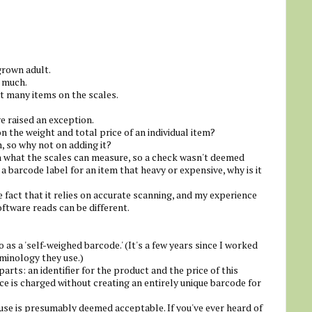
grown adult.
t much.
at many items on the scales.
e raised an exception.
on the weight and total price of an individual item?
 so why not on adding it?
n what the scales can measure, so a check wasn't deemed
 a barcode label for an item that heavy or expensive, why is it
e fact that it relies on accurate scanning, and my experience
oftware reads can be different.
 as a 'self-weighed barcode.' (It's a few years since I worked
rminology they use.)
rts: an identifier for the product and the price of this
ice is charged without creating an entirely unique barcode for
abuse is presumably deemed acceptable. If you've ever heard of