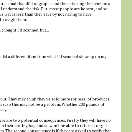
r a small handful of grapes and then sticking the label on a
ll understand the risk. But, most people are honest, and so
s way is less than they save by not having to have
 to weigh them.
 thought I'd scanned, but...
w did a different item from what I'd scanned show up on my
out. They may think they've sold more (or less) of products.
es, so this may not be a problem. Whether 200 pounds of
 say.
ere are two potential consequences. Firstly they will have no
n their trolley/bag and so won't be able to return it or get
m. The second consequence is if they are asked to verify that