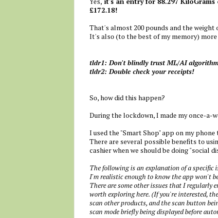
Yes,
it's an entry for 88.297 KiloGrams 
£172.18!
That's almost 200 pounds and the weight o
It's also (to the best of my memory) more 
tldr1: Don't blindly trust ML/AI algorith
tldr2: Double check your receipts!
So, how did this happen?
During the lockdown, I made my once-a-we
I used the "Smart Shop" app on my phone 
There are several possible benefits to usi
cashier when we should be doing "social di
The following is an explanation of a specific 
I'm realistic enough to know the app won't be
There are some other issues that I regularly e
worth exploring here. (If you're interested, 
scan other products, and the scan button bein
scan mode briefly being displayed before auto