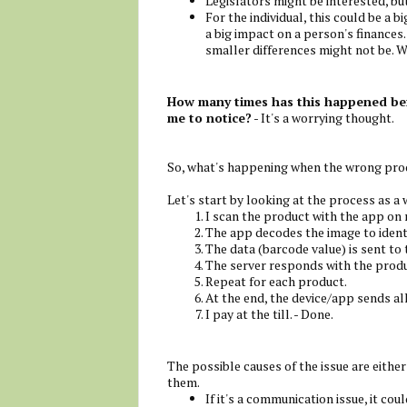
Legislators might be interested, but
For the individual, this could be a big
a big impact on a person's finances.
smaller differences might not be. W
How many times has this happened befo
me to notice?
- It's a worrying thought.
So, what's happening when the wrong pro
Let's start by looking at the process as a
I scan the product with the app on
The app decodes the image to ident
The data (barcode value) is sent to 
The server responds with the produ
Repeat for each product.
At the end, the device/app sends all 
I pay at the till. - Done.
The possible causes of the issue are eithe
them.
If it's a communication issue, it co