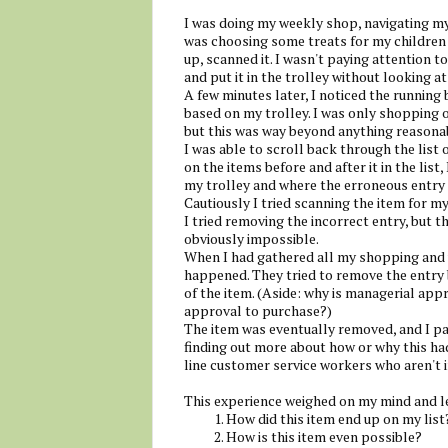
I was doing my weekly shop, navigating my 
was choosing some treats for my children 
up, scanned it. I wasn't paying attention t
and put it in the trolley without looking at
A few minutes later, I noticed the running
based on my trolley. I was only shopping o
but this was way beyond anything reasona
I was able to scroll back through the list
on the items before and after it in the lis
my trolley and where the erroneous entry
Cautiously I tried scanning the item for my
I tried removing the incorrect entry, but 
obviously impossible.
When I had gathered all my shopping and w
happened. They tried to remove the entry 
of the item. (Aside: why is managerial app
approval to purchase?)
The item was eventually removed, and I pa
finding out more about how or why this had
line customer service workers who aren't i
This experience weighed on my mind and le
How did this item end up on my list
How is this item even possible?