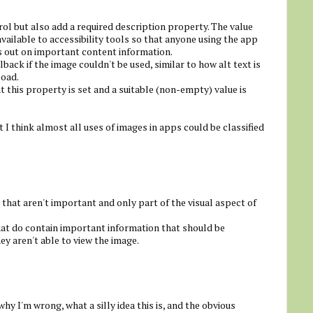
rol but also add a required description property. The value
ailable to accessibility tools so that anyone using the app
s out on important content information.
lback if the image couldn't be used, similar to how alt text is
load.
t this property is set and a suitable (non-empty) value is
I think almost all uses of images in apps could be classified
 that aren't important and only part of the visual aspect of
hat do contain important information that should be
ey aren't able to view the image.
 why I'm wrong, what a silly idea this is, and the obvious