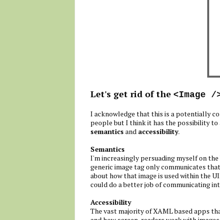
Let's get rid of the
<Image /
I acknowledge that this is a potentially co
people but I think it has the possibility
semantics
and
accessibility
.
Semantics
I'm increasingly persuading myself on the
generic image tag only communicates that
about how that image is used within the UI
could do a better job of communicating inte
Accessibility
The vast majority of XAML based apps that 
and how screen-readers work with images