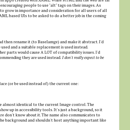
 encouraging people to use "alt" tags on their images. As
 to grow in importance and consideration for all users of all
XAML based UIs to be asked to do a better job in the coming
and then rename it (to BaseIamge) and make it abstract. I'd
e used and a suitable replacement is used instead.
ther parts would cause A LOT of compatibility issues. I'd
ecommending they are used instead.
I don't really expect to be
ace (or be used instead of) the current one:
 almost identical to the current Image control. The
ow up in accessibility tools. It's just a background, so it
are don't know about it. The name also communicates to
f the background and shouldn't host anything important like