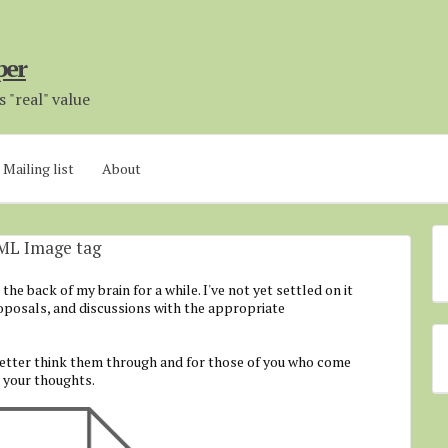
per
 "real" value
Mailing list
About
AML Image tag
he back of my brain for a while. I've not yet settled on it
roposals, and discussions with the appropriate
better think them through and for those of you who come
e your thoughts.