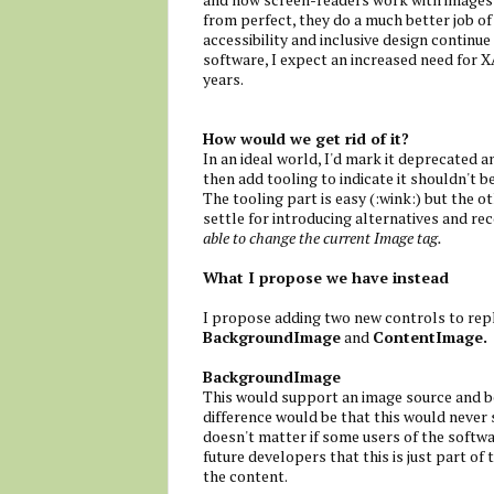
from perfect, they do a much better job of
accessibility and inclusive design continue
software, I expect an increased need for 
years.
How would we get rid of it?
In an ideal world, I'd mark it deprecated 
then add tooling to indicate it shouldn't b
The tooling part is easy (:wink:) but the o
settle for introducing alternatives and r
able to change the current Image tag.
What I propose we have instead
I propose adding two new controls to repl
BackgroundImage
and
ContentImage.
BackgroundImage
This would support an image source and be
difference would be that this would never sh
doesn't matter if some users of the softw
future developers that this is just part o
the content.