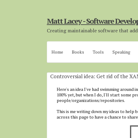
Matt Lacey - Software Develo
Creating maintainable software that adds
Home
Books
Tools
Speaking
Controversial idea: Get rid of the X
Here's an idea I've had swimming around in t
100% yet, but when I do, I'll start some p
people/organizations/repositories.
This is me writing down my ideas to help 
across this page to have a chance to shar