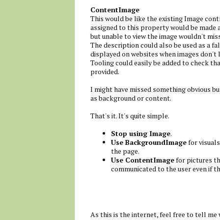
ContentImage
This would be like the existing Image cont
assigned to this property would be made av
but unable to view the image wouldn't mis
The description could also be used as a fal
displayed on websites when images don't 
Tooling could easily be added to check tha
provided.
I might have missed something obvious but 
as background or content.
That's it. It's quite simple.
Stop using Image
.
Use BackgroundImage
for visuals
the page.
Use ContentImage
for pictures t
communicated to the user even if th
As this is the internet, feel free to tell me