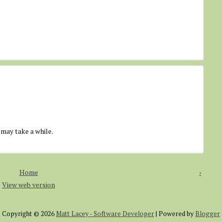
 may take a while.
Home
›
View web version
Copyright ©
2026
Matt Lacey - Software Developer
| Powered by
Blogger