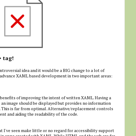
tag!
>
ntroversial idea and it would be a BIG change to a lot of
 to advance XAML based development in two important areas:
 benefits of improving the intent of written XAML. Having a
 an image should be displayed but provides no information
. This is far from optimal. Alternative/replacement controls
nt and aiding the readability of the code.
I've seen make little or no regard for accessibility support
 in apps created with XAML. While HTML and the web are far