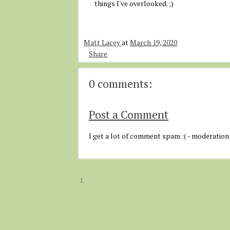
things I've overlooked. ;)
Matt Lacey
at
March 19, 2020
Share
0 comments:
Post a Comment
I get a lot of comment spam :( - moderation
‹