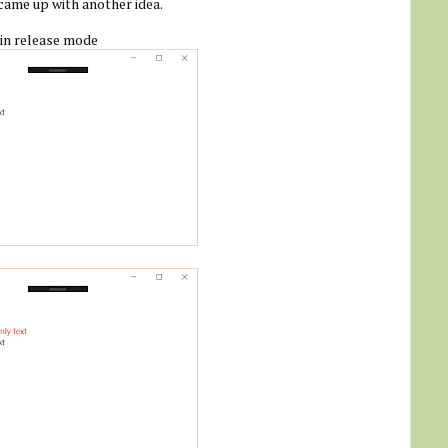
came up with another idea.
 in release mode