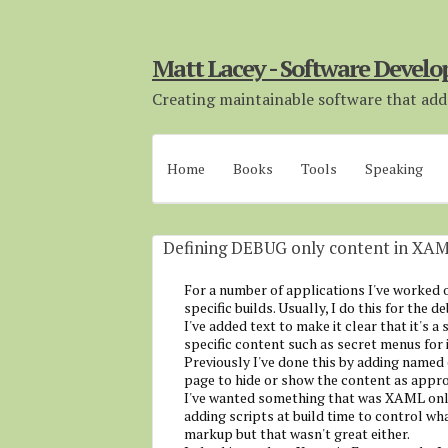
Matt Lacey - Software Develo
Creating maintainable software that adds
Home
Books
Tools
Speaking
Defining DEBUG only content in XA
For a number of applications I've worked o
specific builds. Usually, I do this for the d
I've added text to make it clear that it's a 
specific content such as secret menus for 
Previously I've done this by adding named 
page to hide or show the content as appropr
I've wanted something that was XAML only
adding scripts at build time to control wh
markup but that wasn't great either.