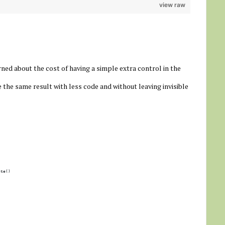
b
view raw
rned about the cost of having a simple extra control in the
e the same result with less code and without leaving invisible
ate()