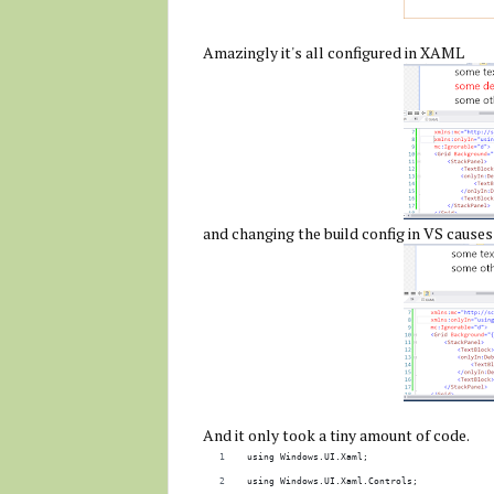
Amazingly it's all configured in XAML
and changing the build config in VS causes
And it only took a tiny amount of code.
using Windows.UI.Xaml;
using Windows.UI.Xaml.Controls;