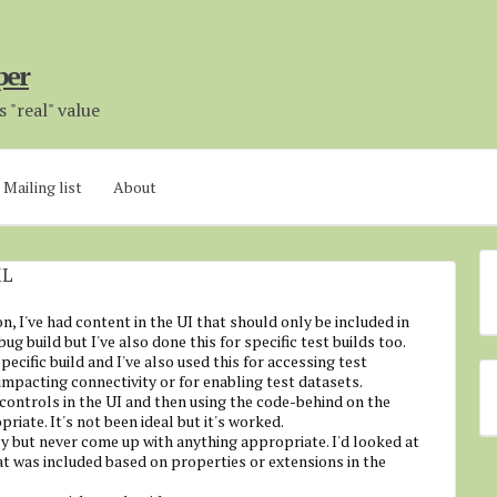
per
 "real" value
Mailing list
About
ML
n, I've had content in the UI that should only be included in
ebug build but I've also done this for specific test builds too.
specific build and I've also used this for accessing test
impacting connectivity or for enabling test datasets.
controls in the UI and then using the code-behind on the
iate. It's not been ideal but it's worked.
 but never come up with anything appropriate. I'd looked at
at was included based on properties or extensions in the