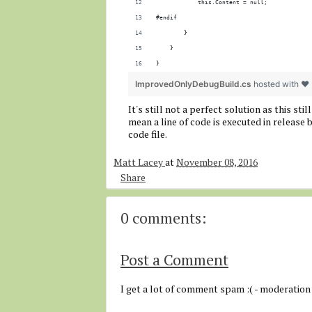
            this.Content = null;
#endif
        }
    }
}
ImprovedOnlyDebugBuild.cs
hosted with ❤
It's still not a perfect solution as this s
mean a line of code is executed in release b
code file.
Matt Lacey
at
November 08, 2016
Share
0 comments:
Post a Comment
I get a lot of comment spam :( - moderation