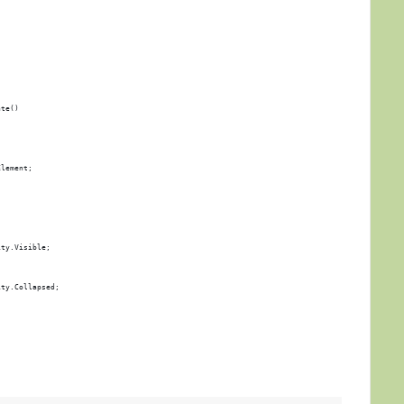
ate()
Element;
ity.Visible;
ity.Collapsed;