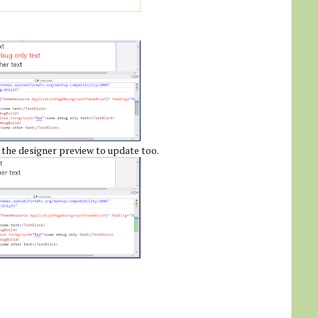
 the designer preview to update too.