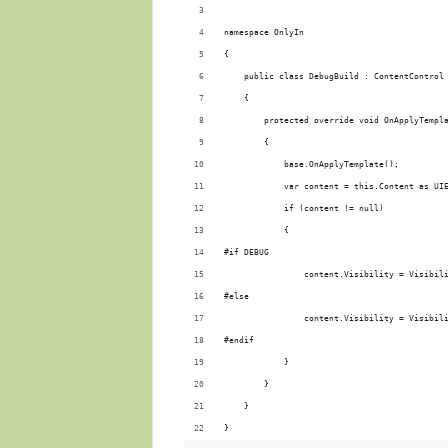
namespace OnlyIn
{
    public class DebugBuild : ContentControl
    {
        protected override void OnApplyTempl
        {
            base.OnApplyTemplate();
            var content = this.Content as UI
            if (content != null)
            {
#if DEBUG
                content.Visibility = Visibil
#else
                content.Visibility = Visibil
#endif
            }
        }
    }
}