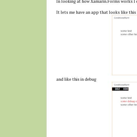
In looking at how Xamarin.Forms works I 
It lets me have an app that looks like this
and like this in debug