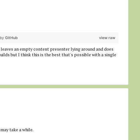
 by
GitHub
view raw
till leaves an empty content presenter lying around and does
uilds but I think this is the best that's possible with a single
 may take a while.