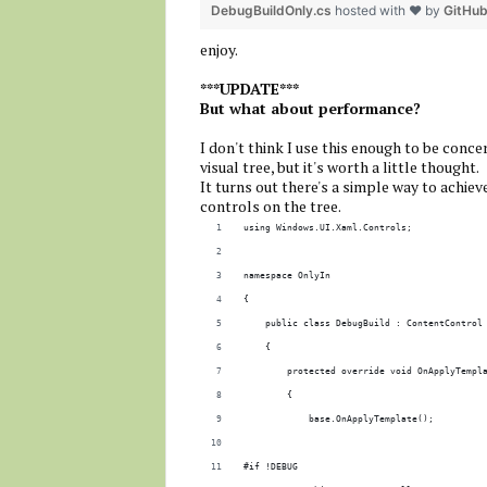
DebugBuildOnly.cs
hosted with ❤ by
GitHu
enjoy.
***UPDATE***
But what about performance?
I don't think I use this enough to be conce
visual tree, but it's worth a little thought.
It turns out there's a simple way to achiev
controls on the tree.
using Windows.UI.Xaml.Controls;
namespace OnlyIn
{
    public class DebugBuild : ContentControl
    {
        protected override void OnApplyTempl
        {
            base.OnApplyTemplate();
#if !DEBUG