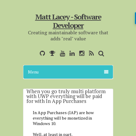
Matt Lacey - Software
Developer
Creating maintainable software that
adds "real" value
Menu
When you go truly multi platform
with UWP everything will be paid
for with In App Purchases
In App Purchases (IAP) are how
everything will be monetized in
Windows 10.
Well, at least in part.