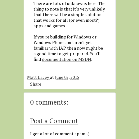
There are lots of unknowns here. The
thing to note is that it's very unlikely
that there will be a simple solution
that works for all (or even most?)
apps and games.
If you're building for Windows or
Windows Phone and aren't yet
familiar with IAP then now might be
a good time to get prepared. You'll
find
documentation on MSDN
.
Matt Lacey
at
June 02, 2015
Share
0 comments:
Post a Comment
I get a lot of comment spam :( -