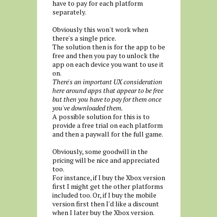
have to pay for each platform
separately.
Obviously this won't work when
there's a single price.
The solution then is for the app to be
free and then you pay to unlock the
app on each device you want to use it
on.
There's an important UX consideration
here around apps that appear to be free
but then you have to pay for them once
you've downloaded them.
A possible solution for this is to
provide a free trial on each platform
and then a paywall for the full game.
Obviously, some goodwill in the
pricing will be nice and appreciated
too.
For instance, if I buy the Xbox version
first I might get the other platforms
included too. Or, if I buy the mobile
version first then I'd like a discount
when I later buy the Xbox version.