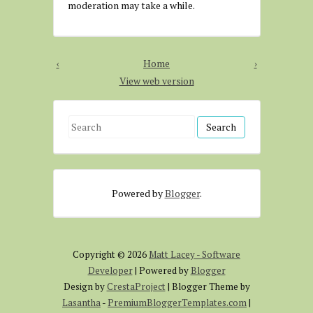
moderation may take a while.
‹
Home
›
View web version
S
e
a
r
Powered by
Blogger
.
c
h
f
o
Copyright ©
2026
Matt Lacey - Software
r
Developer
| Powered by
Blogger
:
Design by
CrestaProject
| Blogger Theme by
Lasantha
-
PremiumBloggerTemplates.com
|