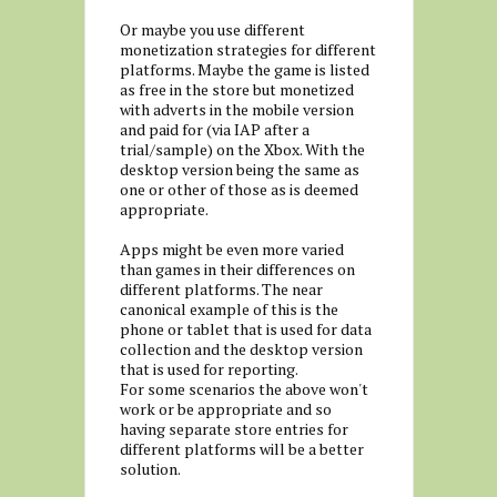
Or maybe you use different
monetization strategies for different
platforms. Maybe the game is listed
as free in the store but monetized
with adverts in the mobile version
and paid for (via IAP after a
trial/sample) on the Xbox. With the
desktop version being the same as
one or other of those as is deemed
appropriate.
Apps might be even more varied
than games in their differences on
different platforms. The near
canonical example of this is the
phone or tablet that is used for data
collection and the desktop version
that is used for reporting.
For some scenarios the above won't
work or be appropriate and so
having separate store entries for
different platforms will be a better
solution.