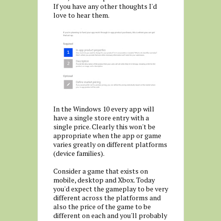
If you have any other thoughts I'd
love to hear them.
In the Windows 10 every app will
have a single store entry with a
single price. Clearly this won't be
appropriate when the app or game
varies greatly on different platforms
(device families).
Consider a game that exists on
mobile, desktop and Xbox. Today
you'd expect the gameplay to be very
different across the platforms and
also the price of the game to be
different on each and you'll probably