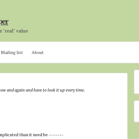
per
 "real" value
Mailing list
About
 now and again and have to look it up every time.
mplicated than it need be --------