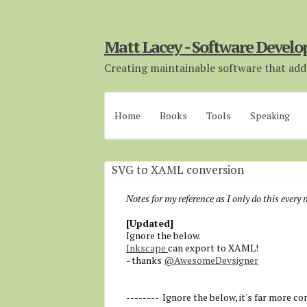
Matt Lacey - Software Develo
Creating maintainable software that adds
Home
Books
Tools
Speaking
SVG to XAML conversion
Notes for my reference as I only do this every
[Updated]
Ignore the below.
Inkscape
can export to XAML!
- thanks
@AwesomeDevsigner
-------- Ignore the below, it's far more co