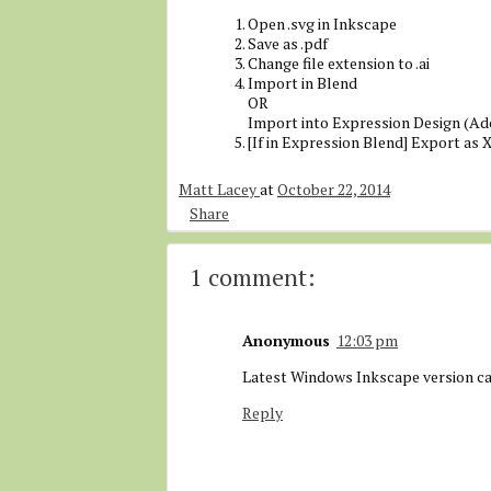
Open .svg in Inkscape
Save as .pdf
Change file extension to .ai
Import in Blend
OR
Import into Expression Design (Ad
[If in Expression Blend] Export as
Matt Lacey
at
October 22, 2014
Share
1 comment:
Anonymous
12:03 pm
Latest Windows Inkscape version c
Reply