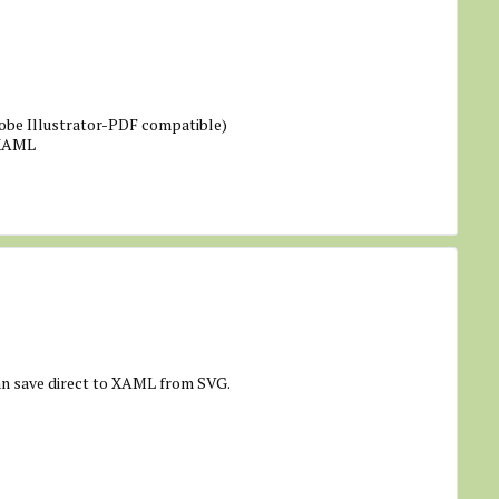
obe Illustrator-PDF compatible)
 XAML
an save direct to XAML from SVG.