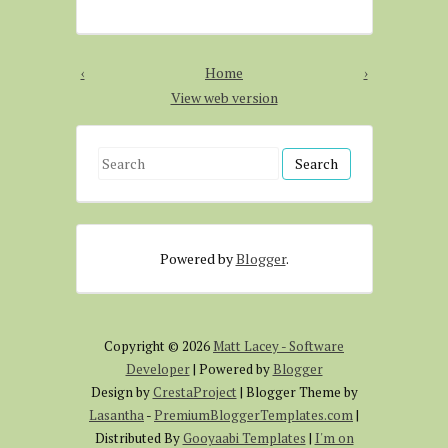
‹
Home
›
View web version
S
e
a
r
Powered by
Blogger
.
c
h
f
o
Copyright ©
2026
Matt Lacey - Software
r
Developer
| Powered by
Blogger
:
Design by
CrestaProject
| Blogger Theme by
Lasantha
-
PremiumBloggerTemplates.com
|
Distributed By
Gooyaabi Templates
|
I'm on