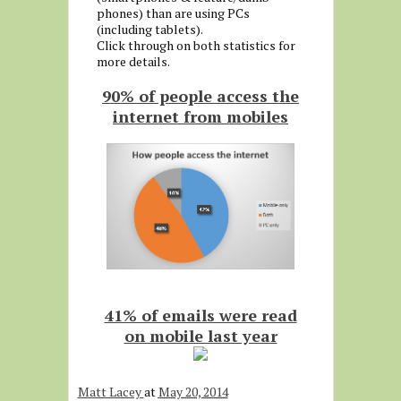
phones) than are using PCs
(including tablets).
Click through on both statistics for
more details.
90% of people access the
internet from mobiles
41% of emails were read
on mobile last year
Matt Lacey
at
May 20, 2014