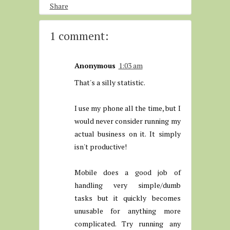
Share
1 comment:
Anonymous
1:03 am
That's a silly statistic.
I use my phone all the time, but I
would never consider running my
actual business on it. It simply
isn't productive!
Mobile does a good job of
handling very simple/dumb
tasks but it quickly becomes
unusable for anything more
complicated. Try running any