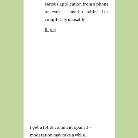
serious application from a phone
or even a smaller tablet. It's
completely unusable!
Reply
I get a lot of comment spam :( -
moderation may take a while.