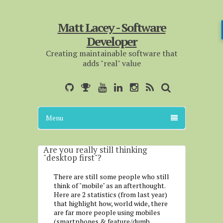
Matt Lacey - Software
Developer
Creating maintainable software that
adds "real" value
Menu
Are you really still thinking
"desktop first"?
There are still some people who still
think of "mobile" as an afterthought.
Here are 2 statistics (from last year)
that highlight how, world wide, there
are far more people using mobiles
(smartphones & feature/dumb