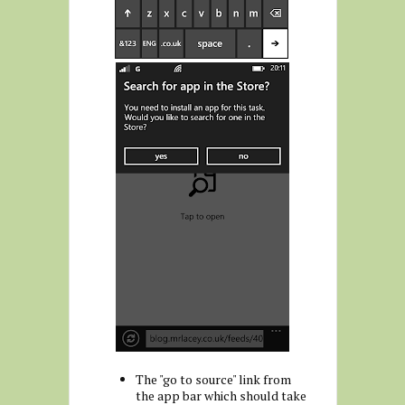
The "go to source" link from
the app bar which should take