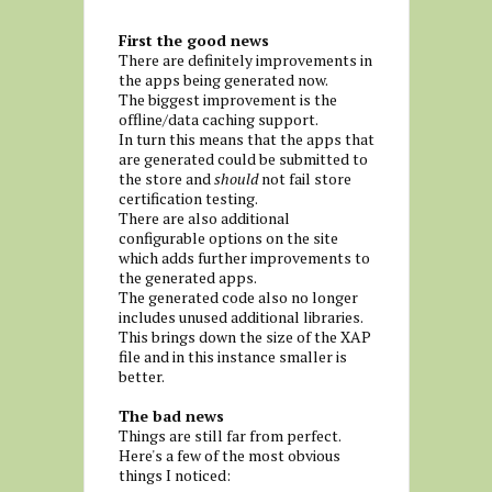
First the good news
There are definitely improvements in
the apps being generated now.
The biggest improvement is the
offline/data caching support.
In turn this means that the apps that
are generated could be submitted to
the store and
should
not fail store
certification testing.
There are also additional
configurable options on the site
which adds further improvements to
the generated apps.
The generated code also no longer
includes unused additional libraries.
This brings down the size of the XAP
file and in this instance smaller is
better.
The bad news
Things are still far from perfect.
Here's a few of the most obvious
things I noticed: