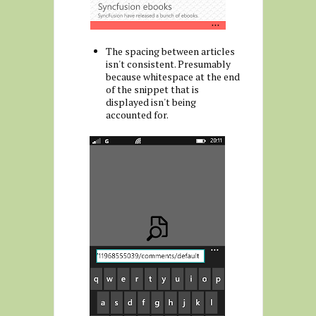
The spacing between articles
isn't consistent. Presumably
because whitespace at the end
of the snippet that is
displayed isn't being
accounted for.