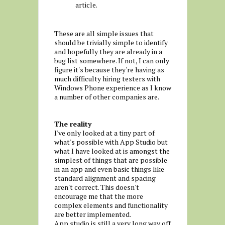
article.
These are all simple issues that
should be trivially simple to identify
and hopefully they are already in a
bug list somewhere. If not, I can only
figure it's because they're having as
much difficulty hiring testers with
Windows Phone experience as I know
a number of other companies are.
The reality
I've only looked at a tiny part of
what's possible with App Studio but
what I have looked at is amongst the
simplest of things that are possible
in an app and even basic things like
standard alignment and spacing
aren't correct. This doesn't
encourage me that the more
complex elements and functionality
are better implemented.
App studio is still a very long way off