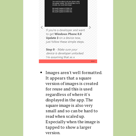
Images aren't well formatted.
It appears that a square
version of images is created
for reuse and this is used
regardless of where it's
displayed in the app. The
square image is also very
small and so can be hard to
read when scaled up.
Especially when the image is
tapped to show a larger
version.