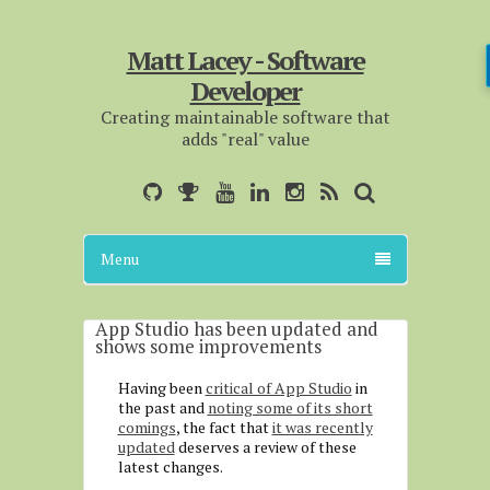
Matt Lacey - Software
Developer
Creating maintainable software that
adds "real" value
Menu
App Studio has been updated and
shows some improvements
Having been
critical of App Studio
in
the past and
noting some of its short
comings
, the fact that
it was recently
updated
deserves a review of these
latest changes.