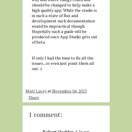
should be changed to help make a
high quality app. While the studio is
in such a state of flux and
development such documentation
would be impractical though.
Hopefully such a guide will be
produced once App Studio gets out
of beta.
If only I had the time to fix all the
issues...or even just point them all
out. :(
Matt Lacey
at
November 04, 2013
Share
1 comment:
Robert Oschler
4:16 pm