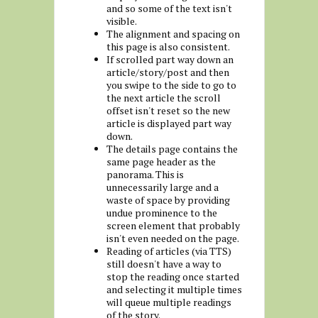
and so some of the text isn't
visible.
The alignment and spacing on
this page is also consistent.
If scrolled part way down an
article/story/post and then
you swipe to the side to go to
the next article the scroll
offset isn't reset so the new
article is displayed part way
down.
The details page contains the
same page header as the
panorama. This is
unnecessarily large and a
waste of space by providing
undue prominence to the
screen element that probably
isn't even needed on the page.
Reading of articles (via TTS)
still doesn't have a way to
stop the reading once started
and selecting it multiple times
will queue multiple readings
of the story.