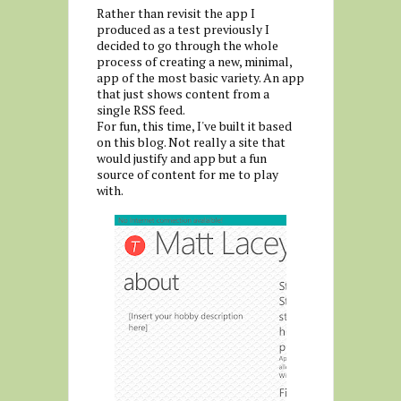
Rather than revisit the app I
produced as a test previously I
decided to go through the whole
process of creating a new, minimal,
app of the most basic variety. An app
that just shows content from a
single RSS feed.
For fun, this time, I've built it based
on this blog. Not really a site that
would justify and app but a fun
source of content for me to play
with.