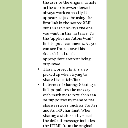
the user to the original article
in the web browser doesn't
always work correctly. It
appears to just be using the
first link in the source XML
but this isn't always the one
you want. In this instance it's
the "application/atom+xml"
link to post comments. As you
can see from above this
doesn't lead to the
appropriate content being
displayed.
This incorrect link is also
picked up when trying to
share the article/link.
In terms of sharing: Sharing a
link populates the message
with much more text than can
be supported by many of the
share services, such as Twitter
and its 140 char limit. When
sharing a status or by email
the default message includes
the HTML from the original