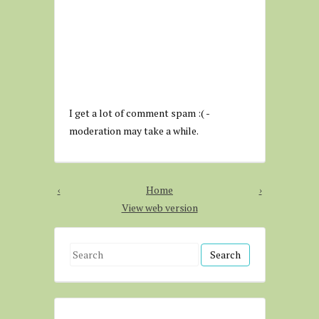
I get a lot of comment spam :( -
moderation may take a while.
‹
Home
›
View web version
S
e
a
r