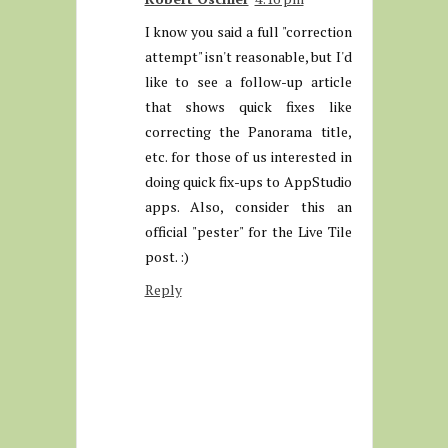
I know you said a full "correction
attempt" isn't reasonable, but I'd
like to see a follow-up article
that shows quick fixes like
correcting the Panorama title,
etc. for those of us interested in
doing quick fix-ups to AppStudio
apps. Also, consider this an
official "pester" for the Live Tile
post. :)
Reply