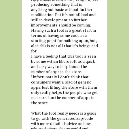
producing something that is
anything but basic without further
modification. But it's not all bad and
still in development so further
improvements should be coming.
Having such a tool is a great start in
terms of having some code as a
starting point for building upon, but,
alas this is not all that it's being used
for.
I have a feeling that this tool is seen
by some within Microsoft as a quick
and easy way to help boost the
number of apps in the store.
Unfortunately I don't think that
consumers want a load of generic
apps. Just filling the store with them
only really helps the people who get
measured on the number of apps in
the store.
What the tool really needs is a guide
to go with the generated xap/code
with more detailed advice on how,
why and where things could and