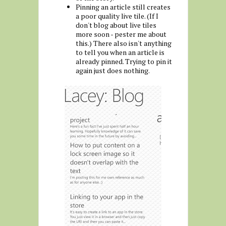
Pinning an article still creates
a poor quality live tile. (If I
don't blog about live tiles
more soon - pester me about
this.) There also isn't anything
to tell you when an article is
already pinned. Trying to pin it
again just does nothing.