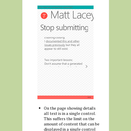
On the page showing details
all text is in a single control.
This suffers the limit on the
amount of content that can be
displayed in a single control