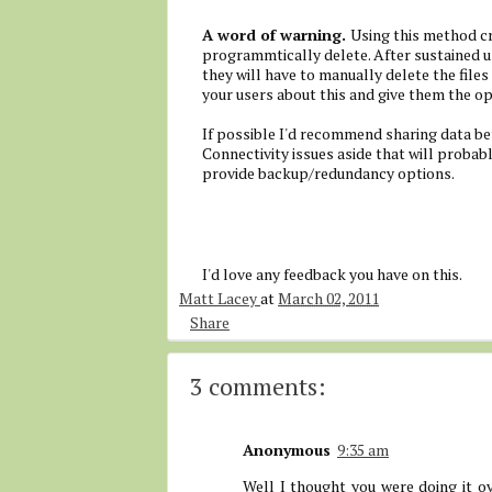
A word of warning.
Using this method cr
programmtically delete. After sustained use
they will have to manually delete the files
your users about this and give them the opt
If possible I'd recommend sharing data be
Connectivity issues aside that will proba
provide backup/redundancy options.
I'd love any feedback you have on this.
Matt Lacey
at
March 02, 2011
Share
3 comments:
Anonymous
9:35 am
Well I thought you were doing it ov