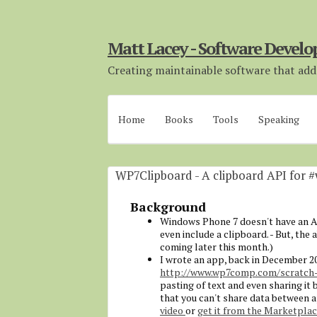
Matt Lacey - Software Develo
Creating maintainable software that adds
Home
Books
Tools
Speaking
WP7Clipboard - A clipboard API for 
Background
Windows Phone 7 doesn't have an API
even include a clipboard. - But, the 
coming later this month.)
I wrote an app, back in December 2
http://www.wp7comp.com/scratch-
pasting of text and even sharing it
that you can't share data between ap
video
or
get it from the Marketpla