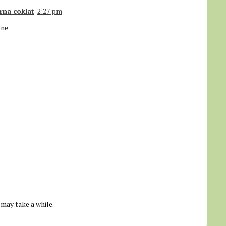
rna coklat
2:27 pm
one
 may take a while.