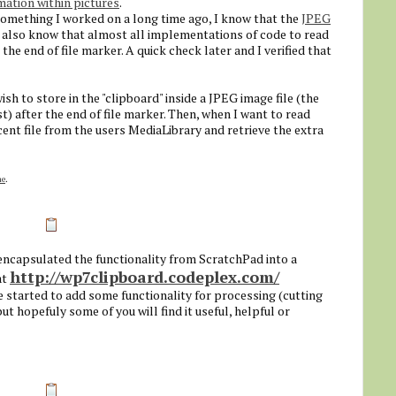
mation within pictures
.
 something I worked on a long time ago, I know that the
JPEG
. I also know that almost all implementations of code to read
the end of file marker. A quick check later and I verified that
wish to store in the "clipboard" inside a JPEG image file (the
t) after the end of file marker. Then, when I want to read
cent file from the users MediaLibrary and retrieve the extra
ne
.
 encapsulated the functionality from ScratchPad into a
http://wp7clipboard.codeplex.com/
at
ve started to add some functionality for processing (cutting
ut hopefuly some of you will find it useful, helpful or