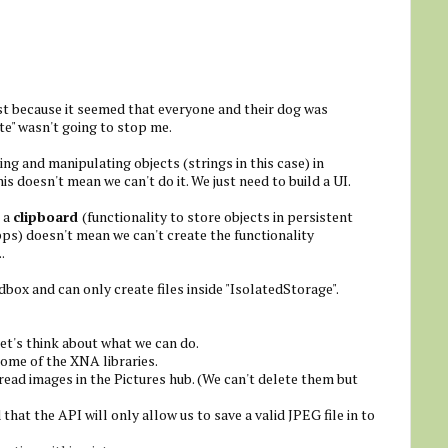
ust because it seemed that everyone and their dog was
te" wasn't going to stop me.
ing and manipulating objects (strings in this case) in
is doesn't mean we can't do it. We just need to build a UI.
e a
clipboard
(functionality to store objects in persistent
s) doesn't mean we can't create the functionality
.
dbox and can only create files inside "IsolatedStorage".
et's think about what we can do.
some of the XNA libraries.
ad images in the Pictures hub. (We can't delete them but
that the API will only allow us to save a valid JPEG file in to