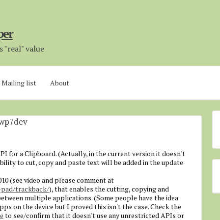
per
 "real" value
Mailing list
About
#wp7dev
 for a Clipboard. (Actually, in the current version it doesn't
ability to cut, copy and paste text will be added in the update
010 (see video and please comment at
pad/trackback/
), that enables the cutting, copying and
 between multiple applications. (Some people have the idea
ps on the device but I proved this isn't the case. Check the
ce
to see/confirm that it doesn't use any unrestricted APIs or