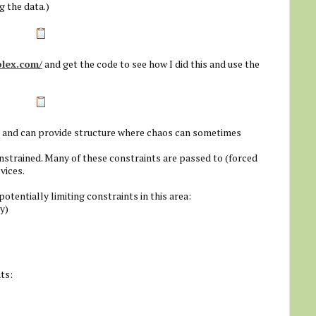
g the data.)
plex.com/
and get the code to see how I did this and use the
d and can provide structure where chaos can sometimes
onstrained. Many of these constraints are passed to (forced
vices.
entially limiting constraints in this area:
y)
ts: