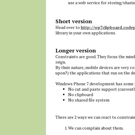
use a web service for storing/sharin
Short version
Head over to
http://wp7clipboard.code
library in your own applications.
Longer version
Constraints are good. They focus the min
reign.
By their nature, mobile devices are very c
upon?) the applications that run on the de
Windows Phone 7 development has some pot
No cut and paste support (currentl
No clipboard
No shared file system
There are 2 ways we can react to constrain
We can complain about them.