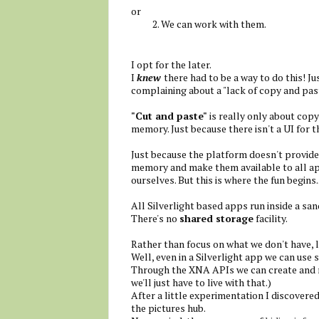
or
We can work with them.
I opt for the later.
I
knew
there had to be a way to do this! J
complaining about a "lack of copy and pas
"Cut and paste"
is really only about copy
memory. Just because there isn't a UI for th
Just because the platform doesn't provid
memory and make them available to all app
ourselves. But this is where the fun begins..
All Silverlight based apps run inside a san
There's no
shared storage
facility.
Rather than focus on what we don't have, l
Well, even in a Silverlight app we can use 
Through the XNA APIs we can create and re
we'll just have to live with that.)
After a little experimentation I discovered 
the pictures hub.