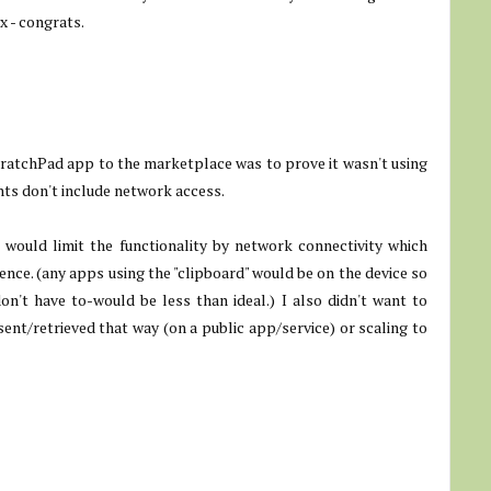
x - congrats.
ratchPad app to the marketplace was to prove it wasn't using
ents don't include network access.
t would limit the functionality by network connectivity which
ence. (any apps using the "clipboard" would be on the device so
on't have to-would be less than ideal.) I also didn't want to
ent/retrieved that way (on a public app/service) or scaling to