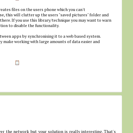
eates files on the users phone which you can't
, this will clutter up the users "saved pictures" folder and
 there. If you use this library/technique you may want to warn
ion to disable the functionality.
tween apps by synchronising it to a web based system.
bly make working with large amounts of data easier and
er the network but your solution is really interesting. That's