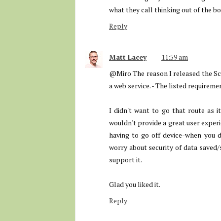
what they call thinking out of the bo
Reply
Matt Lacey
11:59 am
@Miro The reason I released the Sc
a web service. - The listed requirem
I didn't want to go that route as i
wouldn't provide a great user experi
having to go off device-when you d
worry about security of data saved/s
support it.
Glad you liked it.
Reply