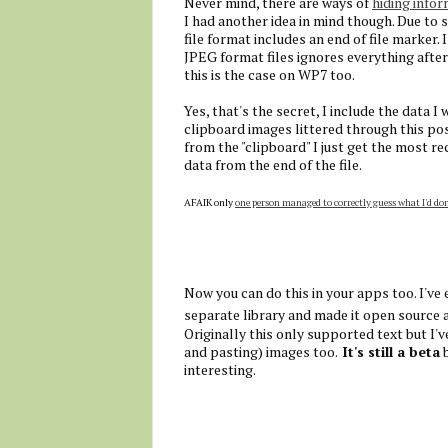
Never mind, there are ways of
hiding infor
I had another idea in mind though. Due to
file format includes an end of file marker
JPEG format files ignores everything after 
this is the case on WP7 too.
Yes, that's the secret, I include the data I 
clipboard images littered through this pos
from the "clipboard" I just get the most re
data from the end of the file.
AFAIK only
one person managed to correctly guess what I'd do
Now you can do this in your apps too. I've
separate library and made it open source 
Originally this only supported text but I'
and pasting) images too.
It's still a beta
b
interesting.