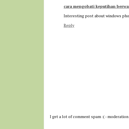
cara mengobati keputihan berwa
Interesting post about windows ph
Reply
I get a lot of comment spam :( - moderation