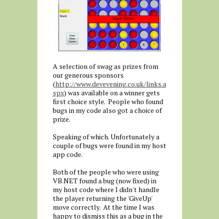
A selection of swag as prizes from
our generous sponsors
(
http://www.devevening.co.uk/links.a
spx
) was available on a winner gets
first choice style. People who found
bugs in my code also got a choice of
prize.
Speaking of which. Unfortunately a
couple of bugs were found in my host
app code.
Both of the people who were using
VB.NET found a bug (now fixed) in
my host code where I didn't handle
the player returning the 'GiveUp'
move correctly. At the time I was
happy to dismiss this as a bug in the