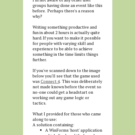
groups having done an event like this
before. Perhaps there's a reason
why?
Writing something productive and
fun in about 2 hours is actually quite
hard. If you want to make it possible
for people with varying skill and
experience to be able to achieve
something in the time limits things
further.
If you've scanned down to the image
below you'll see that the game used
was
Connect 4
. This was deliberately
not made known before the event so
no-one could get a headstart on
working out any game logic or
tactics.
What I provided for those who came
along to use:
A solution containing:
A WinForms 'host' application