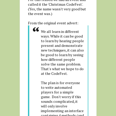
called it the 'Christmas CodeFest'.
(Yes, the name wasn't very good but
the event was.)
From the original event advert:
We all learn in different
ways. While it can be good
to learn by hearing people
present and demonstrate
new techniques, it can also
be good to learn by seeing
how different people
solve the same problem.
That's what we hope to do
at the CodeFest.
The plan is for everyone
to write automated
players for a simple
game. Don't worry if this
sounds complicated, it
will only involve
implementing an interface
containing 4 methods (and