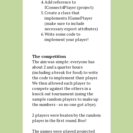
Add reference to
IConnect4Player (project)
Create a class that
implements IGamePlayer
(make sure to include
necessary export attributes)
Write some code to
implement your player!
The competition
The aim was simple: everyone has
about 2 and a quarter hours
(including a break for food) to write
the code to implement their player.
We then allowed each player to
compete against the others in a
knock out tournament (using the
sample random players to make up
the numbers - so no one got a bye).
2 players were beaten by the random
player in the first round. Boo!
The games were played projected