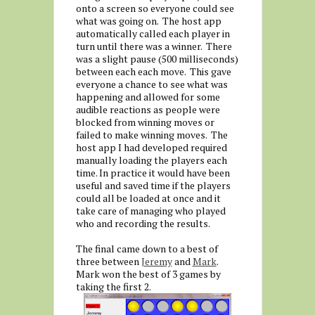
onto a screen so everyone could see
what was going on. The host app
automatically called each player in
turn until there was a winner. There
was a slight pause (500 milliseconds)
between each each move. This gave
everyone a chance to see what was
happening and allowed for some
audible reactions as people were
blocked from winning moves or
failed to make winning moves. The
host app I had developed required
manually loading the players each
time. In practice it would have been
useful and saved time if the players
could all be loaded at once and it
take care of managing who played
who and recording the results.
The final came down to a best of
three between
Jeremy
and
Mark
.
Mark won the best of 3 games by
taking the first 2.