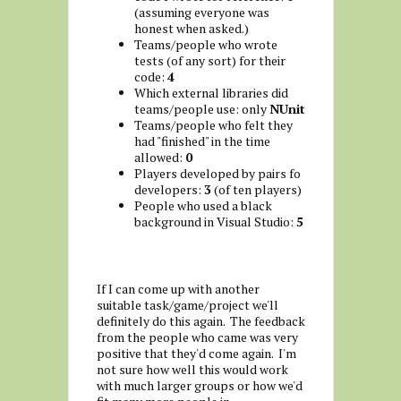
(assuming everyone was
honest when asked.)
Teams/people who wrote
tests (of any sort) for their
code:
4
Which external libraries did
teams/people use: only
NUnit
Teams/people who felt they
had "finished" in the time
allowed:
0
Players developed by pairs fo
developers:
3
(of ten players)
People who used a black
background in Visual Studio:
5
If I can come up with another
suitable task/game/project we'll
definitely do this again. The feedback
from the people who came was very
positive that they'd come again. I'm
not sure how well this would work
with much larger groups or how we'd