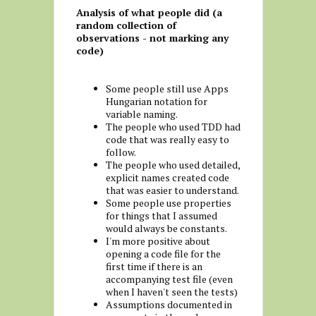
Analysis of what people did (a
random collection of
observations - not marking any
code)
Some people still use Apps
Hungarian notation for
variable naming.
The people who used TDD had
code that was really easy to
follow.
The people who used detailed,
explicit names created code
that was easier to understand.
Some people use properties
for things that I assumed
would always be constants.
I'm more positive about
opening a code file for the
first time if there is an
accompanying test file (even
when I haven't seen the tests)
Assumptions documented in