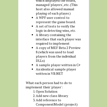
which displayed the board,
managed 'players', etc. (This
host also allowed manual
playing of each player.)
A WPF user control to
represent the game board.
A set of tests to verify the
logic in detecting wins, etc.
A library containing the
interface that each player was
required to implement
A copy of MEF Beta 2 Preview
8 (which was used to load
players from the individual
DLLs)
A sample player written in C#
An identical sample player
written in VB.NET
What each person had to do to
implement their 'player':
Open Solution
Add new class library
Add reference to
ComponentModel (project)