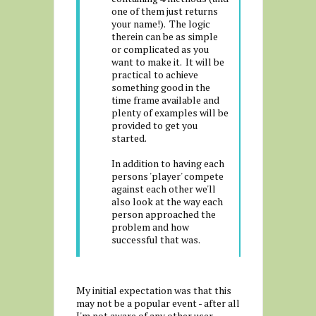
one of them just returns
your name!). The logic
therein can be as simple
or complicated as you
want to make it. It will be
practical to achieve
something good in the
time frame available and
plenty of examples will be
provided to get you
started.
In addition to having each
persons 'player' compete
against each other we'll
also look at the way each
person approached the
problem and how
successful that was.
My initial expectation was that this
may not be a popular event - after all
I'm not aware of any other user