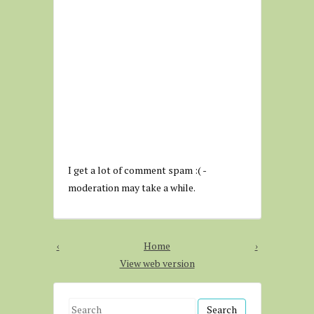
I get a lot of comment spam :( -
moderation may take a while.
‹
Home
›
View web version
S