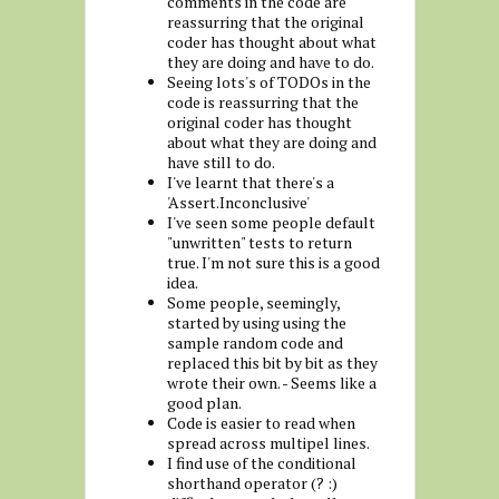
comments in the code are
reassurring that the original
coder has thought about what
they are doing and have to do.
Seeing lots's of TODOs in the
code is reassurring that the
original coder has thought
about what they are doing and
have still to do.
I've learnt that there's a
'Assert.Inconclusive'
I've seen some people default
"unwritten" tests to return
true. I'm not sure this is a good
idea.
Some people, seemingly,
started by using using the
sample random code and
replaced this bit by bit as they
wrote their own. - Seems like a
good plan.
Code is easier to read when
spread across multipel lines.
I find use of the conditional
shorthand operator (? :)