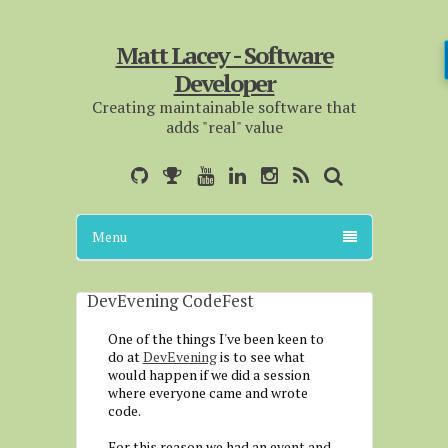
Matt Lacey - Software
Developer
Creating maintainable software that
adds "real" value
Menu
DevEvening CodeFest
One of the things I've been keen to
do at
DevEvening
is to see what
would happen if we did a session
where everyone came and wrote
code.
For this reason we had an event and