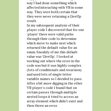
way I had done something which
affected interacting with VB in some
way. They were both certain that
they were never returning a GiveUp
result.
In my subsequent analysis of their
player code I discovered that for one
'player' there were valid paths
through their code to determine
which move to make next which
returned the default value for an
enum. Sneakily of me this default
value was 'GiveUp'. I looked at
working out where the error in the
code was but it was highly complex
(lots of conditionals and recursion)
and used lots of single letter
variable names so I decided to pass.
After a bit more digging in the other
VB player's code I found that on
certain passes through multiple
nested loops it tried to access an
array element which didn't exist and
then threw an error.