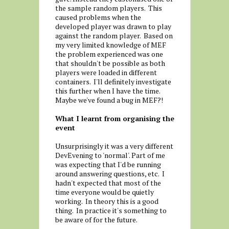
the sample random players. This
caused problems when the
developed player was drawn to play
against the random player. Based on
my very limited knowledge of MEF
the problem experienced was one
that shouldn't be possible as both
players were loaded in different
containers. I'll definitely investigate
this further when I have the time.
Maybe we've found a bug in MEF?!
What I learnt from organising the
event
Unsurprisingly it was a very different
DevEvening to 'normal'. Part of me
was expecting that I'd be running
around answering questions, etc. I
hadn't expected that most of the
time everyone would be quietly
working. In theory this is a good
thing. In practice it's something to
be aware of for the future.