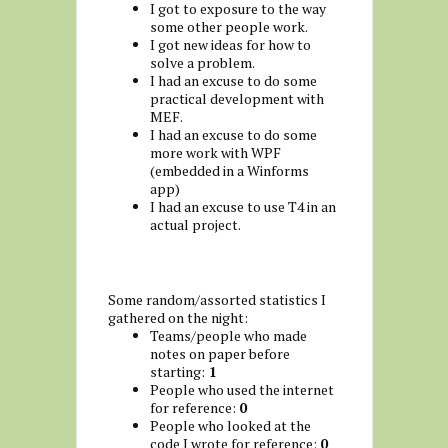
I got to exposure to the way
some other people work.
I got new ideas for how to
solve a problem.
I had an excuse to do some
practical development with
MEF.
I had an excuse to do some
more work with WPF
(embedded in a Winforms
app)
I had an excuse to use T4 in an
actual project.
Some random/assorted statistics I
gathered on the night:
Teams/people who made
notes on paper before
starting:
1
People who used the internet
for reference:
0
People who looked at the
code I wrote for reference:
0