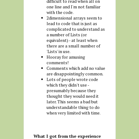
difficult to read when all on
one line and I'm not familiar
with the code.
2dimensional arrays seem to
lead to code that is just as
complicated to understand as
a number of Lists (or
equivalent) - at least when
there are a small number of
'Lists' in use.
Hooray for amusing
comments!
Comments which add no value
are disappointingly common.
Lots of people wrote code
which they didn't use -
presumably because they
thought they would need it
later. This seems a bad but
understandable thing to do
when very limited with time.
What I got from the experience