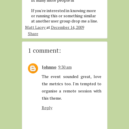
fit many more people in
If you're interested in knowing more
or running this or something similar
at another user group drop me a line.
Matt Lacey
at
December 14, 2009
Share
1 comment:
Johnno
9:30 am
The event sounded great, love
the metrics too. I'm tempted to
organise a remote session with
this theme.
Reply