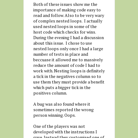
Both of these issues show me the
importance of making code easy to
read and follow. Also to be very wary
of complex nested loops. I actually
used nested loops in some of the
host code which checks for wins.
During the evening I had a discussion
about this issue. I chose to use
nested loops only once I had a large
number of tests in place and
beccuase it allowed me to massively
reduce the amount of code I had to
work with. Nesting loops is definitely
a tick in the negatives column so to
use them they must provide a benefit
which puts a bigger tick in the
positives column.
A bug was also found where it
sometimes reported the wrong
person winning. Oops.
One of the players was not
developed with the instructions I
gave. Instead they customised one of