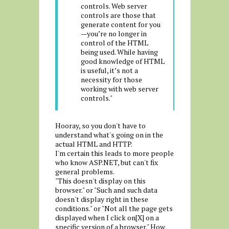
controls. Web server
controls are those that
generate content for you
—you’re no longer in
control of the HTML
being used. While having
good knowledge of HTML
is useful, it’s not a
necessity for those
working with web server
controls."
Hooray, so you don't have to
understand what's going on in the
actual HTML and HTTP.
I'm certain this leads to more people
who know ASP.NET, but can't fix
general problems.
"This doesn't display on this
browser." or "Such and such data
doesn't display right in these
conditions." or "Not all the page gets
displayed when I click on[X] on a
specific version of a browser." How