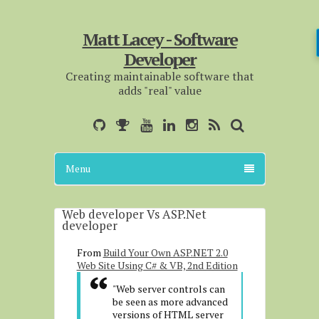
Matt Lacey - Software
Developer
Creating maintainable software that
adds "real" value
Menu
Web developer Vs ASP.Net
developer
From
Build Your Own ASP.NET 2.0
Web Site Using C# & VB, 2nd Edition
"Web server controls can
be seen as more advanced
versions of HTML server