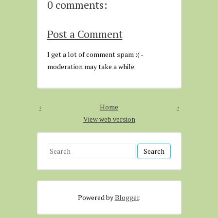
0 comments:
Post a Comment
I get a lot of comment spam :( -
moderation may take a while.
‹
Home
›
View web version
S
e
a
r
Powered by
Blogger
.
c
h