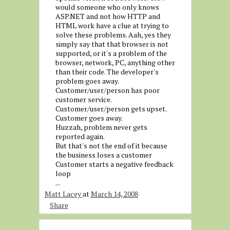
would someone who only knows
ASP.NET and not how HTTP and
HTML work have a clue at trying to
solve these problems. Aah, yes they
simply say that that browser is not
supported, or it's a problem of the
browser, network, PC, anything other
than their code. The developer's
problem goes away.
Customer/user/person has poor
customer service.
Customer/user/person gets upset.
Customer goes away.
Huzzah, problem never gets
reported again.
But that's not the end of it because
the business loses a customer
Customer starts a negative feedback
loop
...
Matt Lacey
at
March 14, 2008
Share