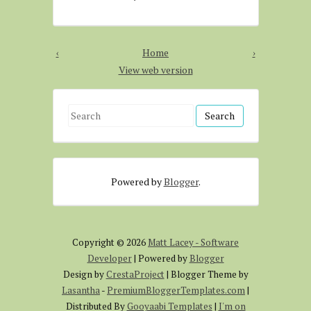
‹
Home
›
View web version
S
e
a
r
Powered by
Blogger
.
c
h
f
o
Copyright ©
2026
Matt Lacey - Software
r
Developer
| Powered by
Blogger
:
Design by
CrestaProject
| Blogger Theme by
Lasantha
-
PremiumBloggerTemplates.com
|
Distributed By
Gooyaabi Templates
|
I'm on