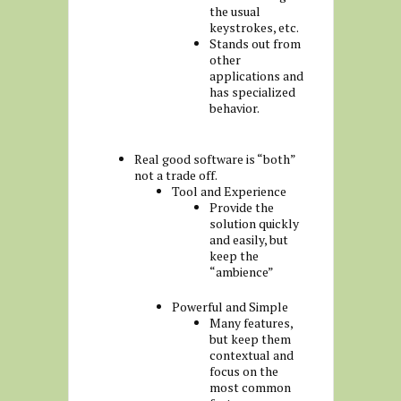
the usual
keystrokes, etc.
Stands out from
other
applications and
has specialized
behavior.
Real good software is “both”
not a trade off.
Tool and Experience
Provide the
solution quickly
and easily, but
keep the
“ambience”
Powerful and Simple
Many features,
but keep them
contextual and
focus on the
most common