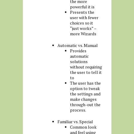
the more
powerful it is
Presents the
user with fewer
choices so it
“just works” –
more Wizards
Automatic vs. Manual
Provides
automatic
solutions
without requiring
the user to tell it
to
The user has the
option to tweak
the settings and
make changes
through-out the
process.
Familiar vs. Special
Common look
and feel using