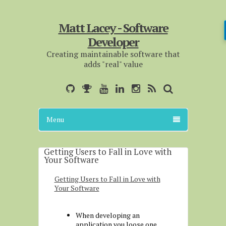
Matt Lacey - Software
Developer
Creating maintainable software that
adds "real" value
Menu
Getting Users to Fall in Love with
Your Software
Getting Users to Fall in Love with
Your Software
When developing an
application you loose one