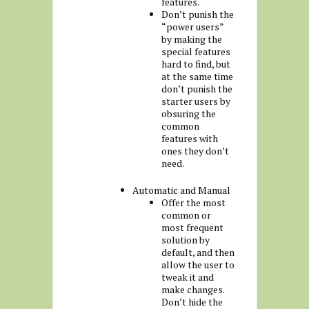
features.
Don’t punish the
“power users”
by making the
special features
hard to find, but
at the same time
don’t punish the
starter users by
obsuring the
common
features with
ones they don’t
need.
Automatic and Manual
Offer the most
common or
most frequent
solution by
default, and then
allow the user to
tweak it and
make changes.
Don’t hide the