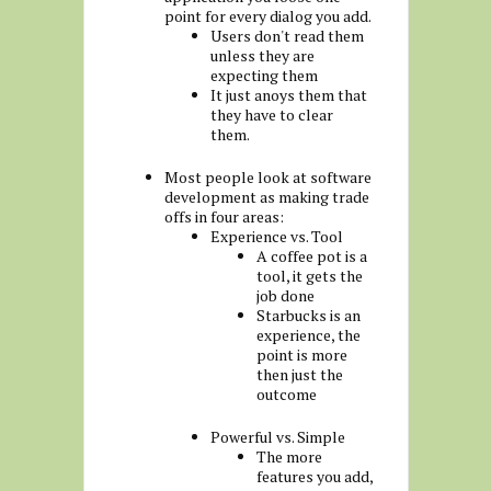
point for every dialog you add.
Users don't read them
unless they are
expecting them
It just anoys them that
they have to clear
them.
Most people look at software
development as making trade
offs in four areas:
Experience vs. Tool
A coffee pot is a
tool, it gets the
job done
Starbucks is an
experience, the
point is more
then just the
outcome
Powerful vs. Simple
The more
features you add,