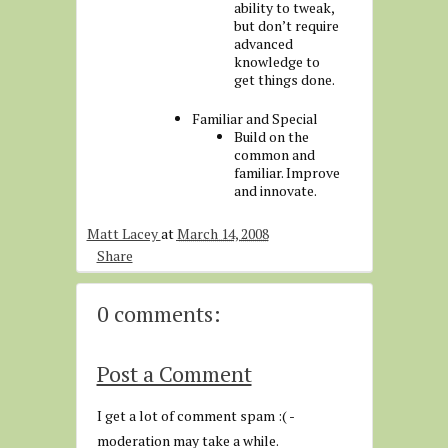
ability to tweak,
but don’t require
advanced
knowledge to
get things done.
Familiar and Special
Build on the
common and
familiar. Improve
and innovate.
Matt Lacey
at
March 14, 2008
Share
0 comments:
Post a Comment
I get a lot of comment spam :( -
moderation may take a while.