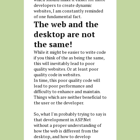
developers to create dynamic
websites, I am constantly reminded
of one fundamental fact.
The web and the
desktop are not
the same!
While it might be easier to write code
if you think of the as being the same,
this will inevitably lead to poor
quality websites. Or at least poor
quality code in websites.
In time, this poor quality code will
lead to poor performance and
difficulty to enhance and maintain.
Things which are neither beneficial to
the user or the developer.
So, what I'm probably trying to say is
that development in ASP.Net
without a proper understanding of
how the web is different from the
desktop, and how to develop