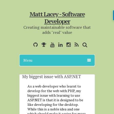
Matt Lacey - Software
Developer
Creating maintainable software that
adds "real" value
Menu
My biggest issue with ASP.NET
As a web developer who learnt to
develop for the web with PHP, my
biggest issue with learning to use
ASP.NET is that it is designed to be
like developing for the desktop.
While this is a noble idea and one
which should make it easier for more