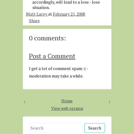
accordingly, will lead to a lose - lose
situation.
Matt Lacey
at
February 21, 2008
Share
0 comments:
Post a Comment
I get a lot of comment spam :( -
moderation may take a while.
‹
Home
›
View web version
S