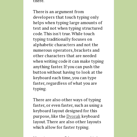
there.
There is an argument from
developers that touch typing only
helps when typing large amounts of
text and not when typing structured
code. This isn't true. While touch
typing traditionally focuses on
alphabetic characters and not the
numerous operators, brackets and
other characters that are needed
when writing code it can make typing
anything faster. If you can push the
button without having to look at the
keyboard each time, you can type
faster, regardless of what you are
typing.
There are also other ways of typing
faster, or even faster, such as using a
keyboard layout designed for this
purpose, like the
Dvorak
keyboard
layout. There are also other layouts
which allow for faster typing.