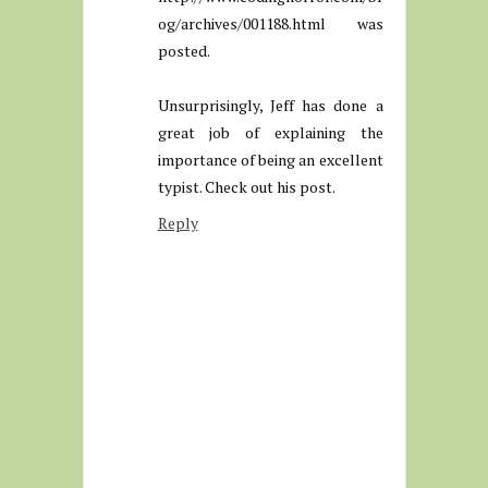
og/archives/001188.html was
posted.
Unsurprisingly, Jeff has done a
great job of explaining the
importance of being an excellent
typist. Check out his post.
Reply