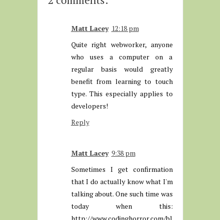
Matt Lacey
12:18 pm
Quite right webworker, anyone
who uses a computer on a
regular basis would greatly
benefit from learning to touch
type. This especially applies to
developers!
Reply
Matt Lacey
9:38 pm
Sometimes I get confirmation
that I do actually know what I'm
talking about. One such time was
today when this:
http://www.codinghorror.com/bl