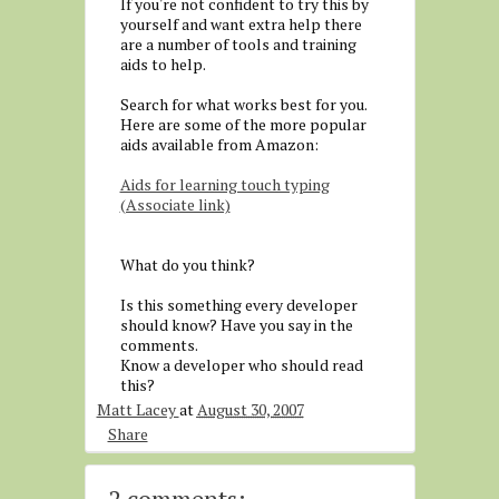
If you're not confident to try this by
yourself and want extra help there
are a number of tools and training
aids to help.
Search for what works best for you.
Here are some of the more popular
aids available from Amazon:
Aids for learning touch typing
(Associate link)
What do you think?
Is this something every developer
should know? Have you say in the
comments.
Know a developer who should read
this?
Matt Lacey
at
August 30, 2007
Share
2 comments: