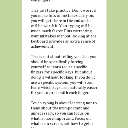
This will take practice. Don't worry if
you make lots of mistakes early on,
you will get there in the end and it
will be worth it. Your typing will be
much much faster. Plus correcting
your mistakes without looking at the
keyboard provides an extra sense of
achievement.
This is not about telling you that you
should be specifically forcing
yourself to learn to use specific
fingers for specific keys, but about
doing it without looking. If you don't
use a specific system, you will soon
learn which keys arm naturally easier
for you to press with each finger.
Touch typing is about learning not to
think about the unimportant and
unnecessary, so you can focus on
what is more important. Focus on
what is on screen, not how to get it