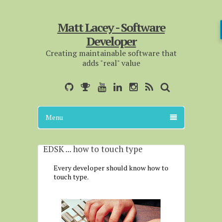
Matt Lacey - Software
Developer
Creating maintainable software that
adds "real" value
Menu
EDSK ... how to touch type
Every developer should know how to
touch type.