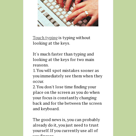
Touch typing
is typing without
looking at the keys.
It's much faster than typing and
looking at the keys for two main
reasons.
1. You will spot mistakes sooner as
you immediately see them when they
occur.
2. You don't lose time finding your
place on the screen as you do when
your focus is constantly changing
back and for the between the screen
and keyboard.
The good news is, you can probably
already do it, you just need to trust
yourself. If you currently use all of
you fingers